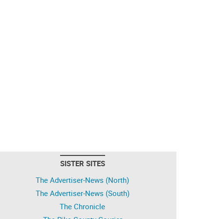
SISTER SITES
The Advertiser-News (North)
The Advertiser-News (South)
The Chronicle