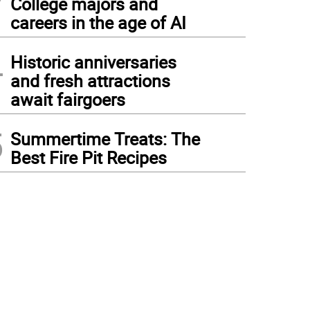
College majors and
careers in the age of AI
4
Historic anniversaries
and fresh attractions
await fairgoers
5
Summertime Treats: The
Best Fire Pit Recipes