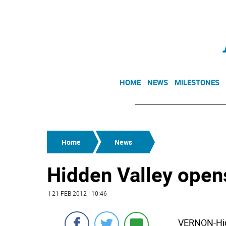
HOME
NEWS
MILESTONES
Home
News
Hidden Valley open
| 21 FEB 2012 | 10:46
VERNON-Hidd