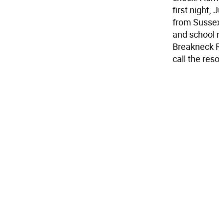
first night,
from Sussex
and school 
Breakneck R
call the res