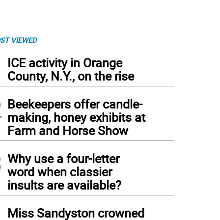
ST VIEWED
1
ICE activity in Orange
County, N.Y., on the rise
2
Beekeepers offer candle-
making, honey exhibits at
Farm and Horse Show
3
Why use a four-letter
word when classier
insults are available?
4
Miss Sandyston crowned