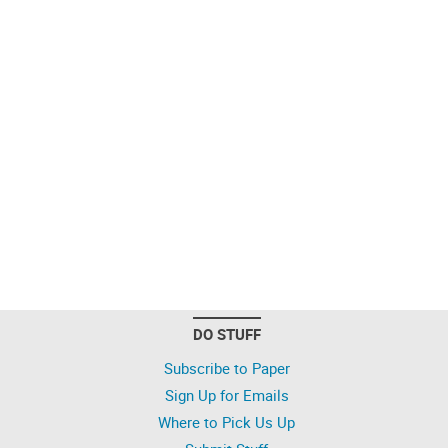
DO STUFF
Subscribe to Paper
Sign Up for Emails
Where to Pick Us Up