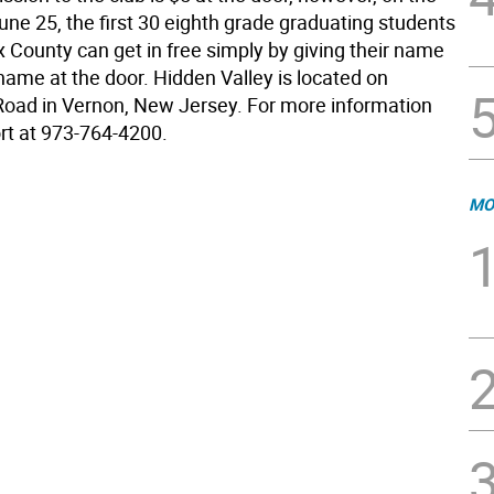
 June 25, the first 30 eighth grade graduating students
 County can get in free simply by giving their name
name at the door. Hidden Valley is located on
oad in Vernon, New Jersey. For more information
ort at 973-764-4200.
MO