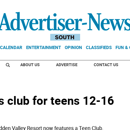
CALENDAR
ENTERTAINMENT
OPINION
CLASSIFIEDS
FUN &
ABOUT US
ADVERTISE
CONTACT US
s club for teens 12-16
en Valley Resort now features a Teen Club,