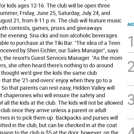
 for kids ages 12-16. The club will be open three
summer; Friday, June 25, Saturday, July 24, and
ugust 21, from 8-11 p.m. The club will feature music
MO
 with contests, games, prizes and giveaways
the evening. Sna cks and non-alcoholic beverages
lable to purchase at the Tiki Bar. "The idea of a Teen
nceived by Sheri Eichler, our Sales Manager", says
y, the resort's Guest Services Manager. "As the mom
rs, she often heard there's nothing to do around
 thought we'd give the kids the same club
that the '21-and-overs' enjoy when they go to a
 So that parents can rest easy, Hidden Valley will
lt chaperones who will ensure the safety and
 all the kids at the club. The kids will not be allowed
 club once they arrive unless a parent or adult
mes in to pick them up. Backpacks and purses will
tted in the club, but can be checked in at the coat
sion to the club is $5 at the door, however, on the