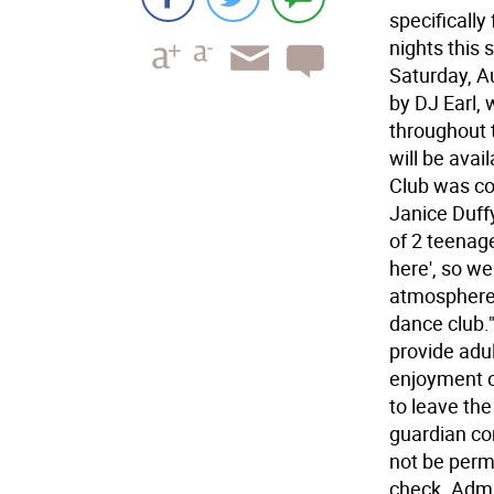
specifically
nights this 
Saturday, A
by DJ Earl,
throughout 
will be avai
Club was co
Janice Duff
of 2 teenage
here', so we
atmosphere 
dance club."
provide adu
enjoyment of
to leave the
guardian co
not be permi
check. Admis