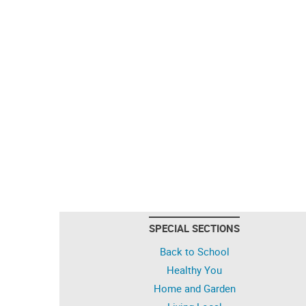
SPECIAL SECTIONS
Back to School
Healthy You
Home and Garden