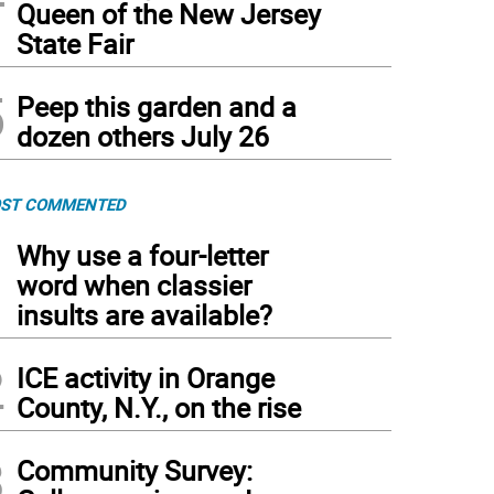
Queen of the New Jersey
State Fair
5
Peep this garden and a
dozen others July 26
ST COMMENTED
1
Why use a four-letter
word when classier
insults are available?
2
ICE activity in Orange
County, N.Y., on the rise
3
Community Survey: