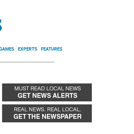
NEWSLETTER
DONATE
 GAMES
EXPERTS
FEATURES