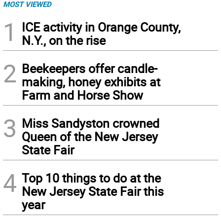
MOST VIEWED
1
ICE activity in Orange County,
N.Y., on the rise
2
Beekeepers offer candle-
making, honey exhibits at
Farm and Horse Show
3
Miss Sandyston crowned
Queen of the New Jersey
State Fair
4
Top 10 things to do at the
New Jersey State Fair this
year