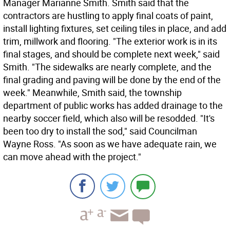
Manager Marianne Smith. Smith said that the
contractors are hustling to apply final coats of paint,
install lighting fixtures, set ceiling tiles in place, and add
trim, millwork and flooring. "The exterior work is in its
final stages, and should be complete next week," said
Smith. "The sidewalks are nearly complete, and the
final grading and paving will be done by the end of the
week." Meanwhile, Smith said, the township
department of public works has added drainage to the
nearby soccer field, which also will be resodded. "It's
been too dry to install the sod," said Councilman
Wayne Ross. "As soon as we have adequate rain, we
can move ahead with the project."