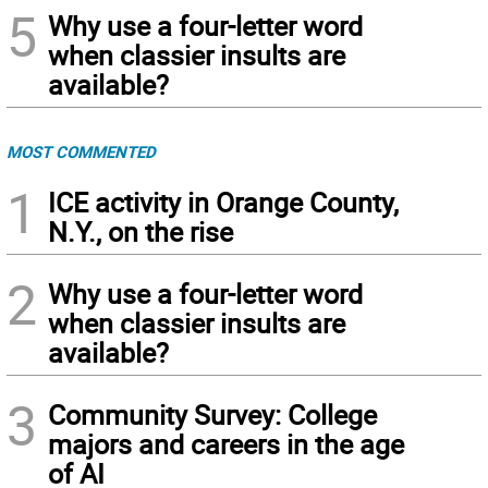
5
Why use a four-letter word
when classier insults are
available?
MOST COMMENTED
1
ICE activity in Orange County,
N.Y., on the rise
2
Why use a four-letter word
when classier insults are
available?
3
Community Survey: College
majors and careers in the age
of AI