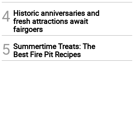
4
Historic anniversaries and
fresh attractions await
fairgoers
5
Summertime Treats: The
Best Fire Pit Recipes