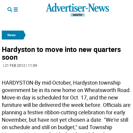
News
Hardyston to move into new quarters
soon
| 21 FEB 2012 | 11:09
HARDYSTON-By mid-October, Hardyston township
government be in its new home on Wheatsworth Road.
Move-in day is scheduled for Oct. 17, and the new
furniture will be delivered the week before. Officials are
planning a festive ribbon-cutting celebration for early
November, but have not yet chosen a date. "We're still
on schedule and still on budget," said Township