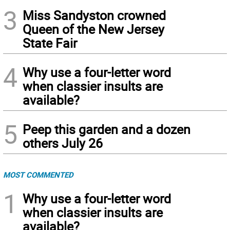
3
Miss Sandyston crowned
Queen of the New Jersey
State Fair
4
Why use a four-letter word
when classier insults are
available?
5
Peep this garden and a dozen
others July 26
MOST COMMENTED
1
Why use a four-letter word
when classier insults are
available?