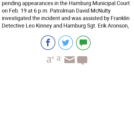
pending appearances in the Hamburg Municipal Court
on Feb. 19 at 6 p.m. Patrolman David McNulty
investigated the incident and was assisted by Franklin
Detective Leo Kinney and Hamburg Sgt. Erik Aronson,