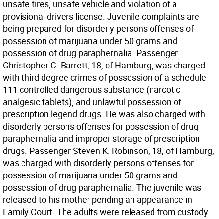
unsafe tires, unsafe vehicle and violation of a
provisional drivers license. Juvenile complaints are
being prepared for disorderly persons offenses of
possession of marijuana under 50 grams and
possession of drug paraphernalia. Passenger
Christopher C. Barrett, 18, of Hamburg, was charged
with third degree crimes of possession of a schedule
111 controlled dangerous substance (narcotic
analgesic tablets), and unlawful possession of
prescription legend drugs. He was also charged with
disorderly persons offenses for possession of drug
paraphernalia and improper storage of prescription
drugs. Passenger Steven K. Robinson, 18, of Hamburg,
was charged with disorderly persons offenses for
possession of marijuana under 50 grams and
possession of drug paraphernalia. The juvenile was
released to his mother pending an appearance in
Family Court. The adults were released from custody