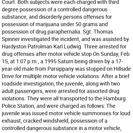
Court. Both subjects were each charged with third
degree possession of a controlled dangerous
substance, and disorderly persons offenses for
possession of marijuana under 50 grams and
possession of drug paraphernalia. Sgt. Thomas
Spinner investigated the incident, and was assisted by
Hardyston Patrolman Karl Ludwig. Three arrested for
drug offenses after motor vehicle stop On Sunday, Feb.
15, at 1:07 p.m., a 1995 Saturn being driven by a 17-
year-old male from Parsippany was stopped on Hillside
Drive for multiple motor vehicle violations. After a brief
roadside investigation, the juvenile, along with two
adult passengers, were arrested for assorted drug
violations. They were all transported to the Hamburg
Police Station, and were charged as follows: The
juvenile was issued motor vehicle summonses for loud
exhaust, cracked windshield, possession of a
controlled dangerous substance in a motor vehicle,