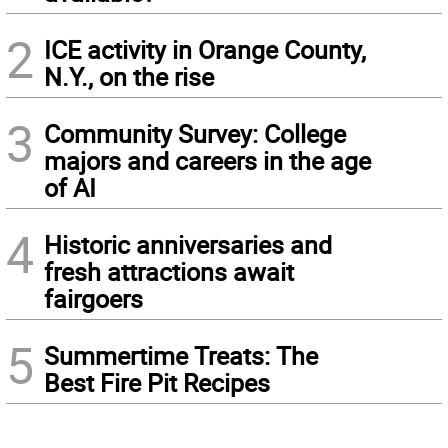
2
ICE activity in Orange County,
N.Y., on the rise
3
Community Survey: College
majors and careers in the age
of AI
4
Historic anniversaries and
fresh attractions await
fairgoers
5
Summertime Treats: The
Best Fire Pit Recipes