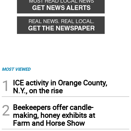
MOST VIEWED
1
ICE activity in Orange County,
N.Y., on the rise
2
Beekeepers offer candle-
making, honey exhibits at
Farm and Horse Show