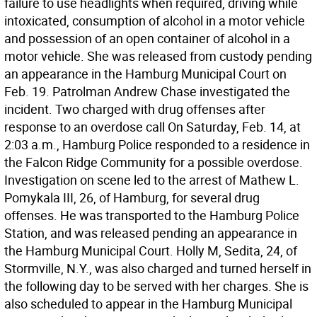
failure to use headlights when required, driving while
intoxicated, consumption of alcohol in a motor vehicle
and possession of an open container of alcohol in a
motor vehicle. She was released from custody pending
an appearance in the Hamburg Municipal Court on
Feb. 19. Patrolman Andrew Chase investigated the
incident. Two charged with drug offenses after
response to an overdose call On Saturday, Feb. 14, at
2:03 a.m., Hamburg Police responded to a residence in
the Falcon Ridge Community for a possible overdose.
Investigation on scene led to the arrest of Mathew L.
Pomykala III, 26, of Hamburg, for several drug
offenses. He was transported to the Hamburg Police
Station, and was released pending an appearance in
the Hamburg Municipal Court. Holly M, Sedita, 24, of
Stormville, N.Y., was also charged and turned herself in
the following day to be served with her charges. She is
also scheduled to appear in the Hamburg Municipal