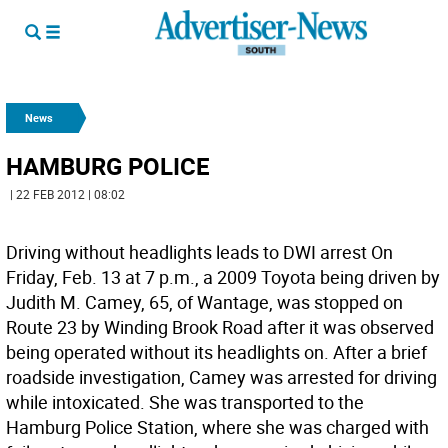
News
HAMBURG POLICE
| 22 FEB 2012 | 08:02
Driving without headlights leads to DWI arrest On
Friday, Feb. 13 at 7 p.m., a 2009 Toyota being driven by
Judith M. Camey, 65, of Wantage, was stopped on
Route 23 by Winding Brook Road after it was observed
being operated without its headlights on. After a brief
roadside investigation, Camey was arrested for driving
while intoxicated. She was transported to the
Hamburg Police Station, where she was charged with