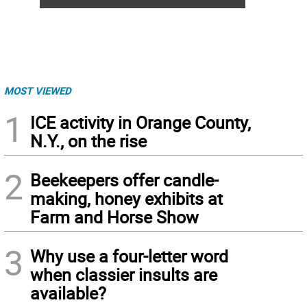
MOST VIEWED
1
ICE activity in Orange County,
N.Y., on the rise
2
Beekeepers offer candle-
making, honey exhibits at
Farm and Horse Show
3
Why use a four-letter word
when classier insults are
available?