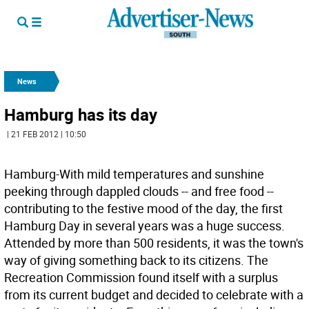
News
Hamburg has its day
| 21 FEB 2012 | 10:50
Hamburg-With mild temperatures and sunshine
peeking through dappled clouds -- and free food --
contributing to the festive mood of the day, the first
Hamburg Day in several years was a huge success.
Attended by more than 500 residents, it was the town's
way of giving something back to its citizens. The
Recreation Commission found itself with a surplus
from its current budget and decided to celebrate with a