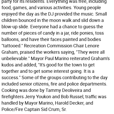
party for its residents. Everything was free, including
food, games, and various activities. Young people
enjoyed the day as the DJ provided the music. Small
children bounced in the moon walk and slid down a
blow-up slide. Everyone had a chance to guess the
number of pieces of candy in a jar, ride ponies, toss
balloons, and have their faces painted and bodies
"tattooed." Recreation Commission Chair Lenore
Graham, praised the workers saying, "They were all
unbelievable." Mayor Paul Marino reiterated Graham's
kudos and added, "It's good for the town to get
together and to get some interest going. It is a
success." Some of the groups contributing to the day
included senior citizens, fire and police departments.
Cooking was done by Tammy Deoliveira and
firefighters Jerry Youkon and Bob Russel; traffic was
handled by Mayor Marino, Harold Decker, and
Police/Fire Captain Sid Crum, Sr.