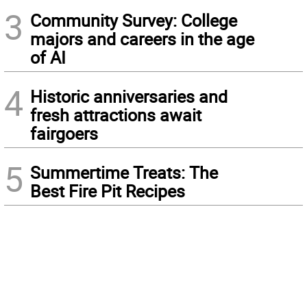
3
Community Survey: College
majors and careers in the age
of AI
4
Historic anniversaries and
fresh attractions await
fairgoers
5
Summertime Treats: The
Best Fire Pit Recipes