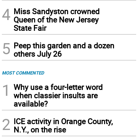
4
Miss Sandyston crowned
Queen of the New Jersey
State Fair
5
Peep this garden and a dozen
others July 26
MOST COMMENTED
1
Why use a four-letter word
when classier insults are
available?
2
ICE activity in Orange County,
N.Y., on the rise