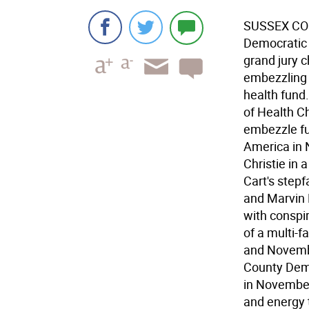
SUSSEX COU
Democratic 
grand jury c
embezzling 
health fund.
of Health C
embezzle fu
America in 
Christie in
Cart's stepf
and Marvin 
with conspi
of a multi-
and Novembe
County Demo
in November
and energy 