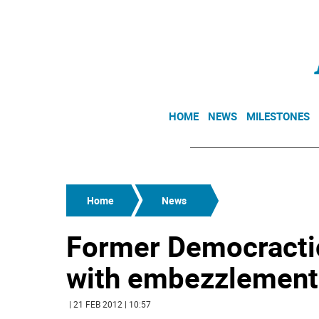
HOME
NEWS
MILESTONES
Home
News
Former Democracti
with embezzlement
| 21 FEB 2012 | 10:57