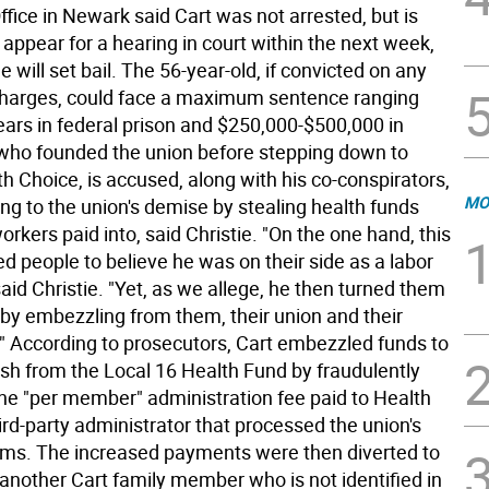
ffice in Newark said Cart was not arrested, but is
appear for a hearing in court within the next week,
 will set bail. The 56-year-old, if convicted on any
charges, could face a maximum sentence ranging
ears in federal prison and $250,000-$500,000 in
, who founded the union before stepping down to
h Choice, is accused, along with his co-conspirators,
MO
ing to the union's demise by stealing health funds
orkers paid into, said Christie. "On the one hand, this
d people to believe he was on their side as a labor
said Christie. "Yet, as we allege, he then turned them
 by embezzling from them, their union and their
." According to prosecutors, Cart embezzled funds to
sh from the Local 16 Health Fund by fraudulently
the "per member" administration fee paid to Health
ird-party administrator that processed the union's
ims. The increased payments were then diverted to
another Cart family member who is not identified in