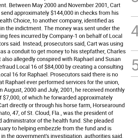
ment. Between May 2000 and November 2001, Cart
send approximately $144,000 in checks from his
alth Choice, to another company, identified as
n the indictment. The money was sent under the
ying fees incurred by Company-1 on behalf of Local
ors said. Instead, prosecutors said, Cart was using
s a conduit to get money to his stepfather, Charles
t also allegedly conspired with Raphael and Susan
efraud Local 16 of $84,000 by creating a consulting
Local 16 for Raphael. Prosecutors said there is no
at Raphael ever performed services for the union,
n August, 2000 and July, 2001, he received monthly
 $7,000, of which he forwarded approximately
Cart directly or through his horse farm, Horsearound
ato, 47, of St. Cloud, Fla., was the president of
d administrator of the health fund. She pleaded
nuary to helping embezzle from the fund and is
in the government's investigation, authorities said.