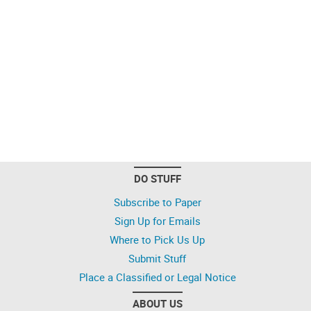
DO STUFF
Subscribe to Paper
Sign Up for Emails
Where to Pick Us Up
Submit Stuff
Place a Classified or Legal Notice
ABOUT US