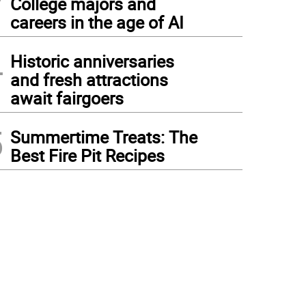
College majors and
careers in the age of AI
4
Historic anniversaries
and fresh attractions
await fairgoers
5
Summertime Treats: The
Best Fire Pit Recipes