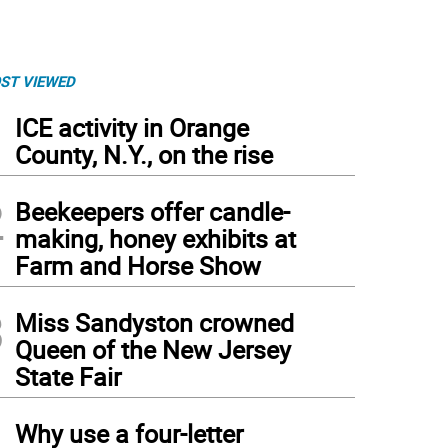
ST VIEWED
1
ICE activity in Orange
County, N.Y., on the rise
2
Beekeepers offer candle-
making, honey exhibits at
Farm and Horse Show
3
Miss Sandyston crowned
Queen of the New Jersey
State Fair
4
Why use a four-letter