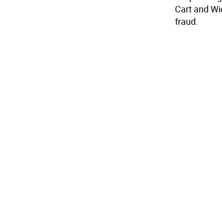
Cart and Wi
fraud.