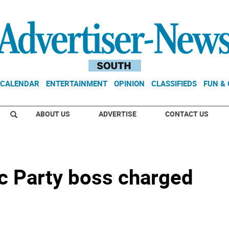
CALENDAR
ENTERTAINMENT
OPINION
CLASSIFIEDS
FUN &
ABOUT US
ADVERTISE
CONTACT US
c Party boss charged