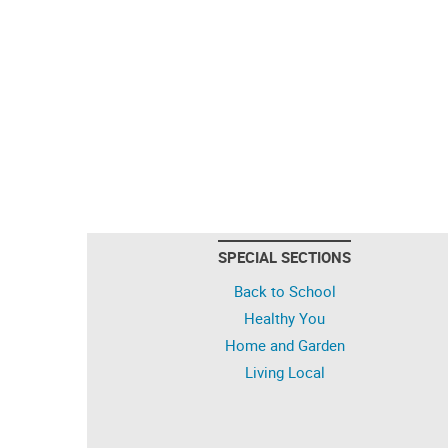
SPECIAL SECTIONS
Back to School
Healthy You
Home and Garden
Living Local