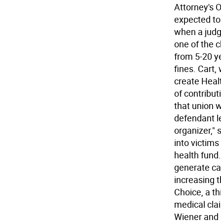
Attorney's O
expected to 
when a judge
one of the 
from 5-20 y
fines. Cart
create Healt
of contribut
that union w
defendant le
organizer," 
into victims
health fund
generate ca
increasing 
Choice, a th
medical cla
Wiener and 