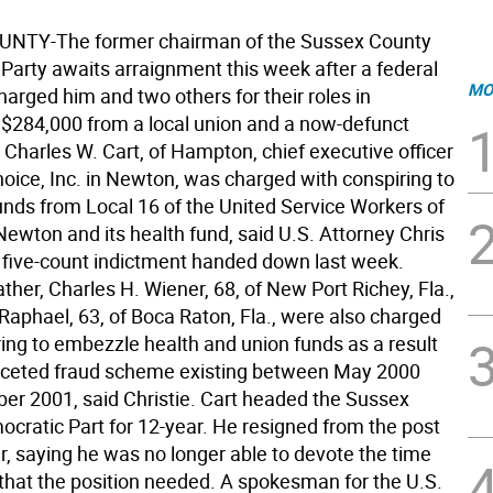
NTY-The former chairman of the Sussex County
Party awaits arraignment this week after a federal
MO
harged him and two others for their roles in
$284,000 from a local union and a now-defunct
 Charles W. Cart, of Hampton, chief executive officer
hoice, Inc. in Newton, was charged with conspiring to
nds from Local 16 of the United Service Workers of
Newton and its health fund, said U.S. Attorney Chris
 a five-count indictment handed down last week.
ather, Charles H. Wiener, 68, of New Port Richey, Fla.,
Raphael, 63, of Boca Raton, Fla., were also charged
ring to embezzle health and union funds as a result
faceted fraud scheme existing between May 2000
r 2001, said Christie. Cart headed the Sussex
cratic Part for 12-year. He resigned from the post
, saying he was no longer able to devote the time
that the position needed. A spokesman for the U.S.