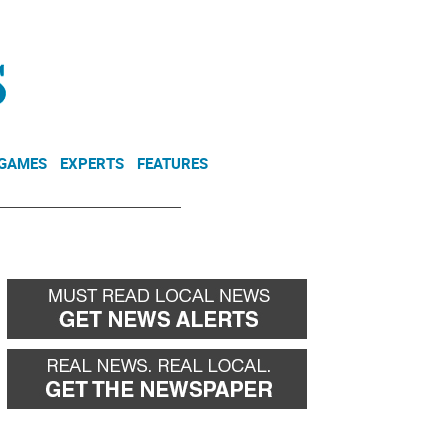
NEWSLETTER
DONATE
 GAMES
EXPERTS
FEATURES