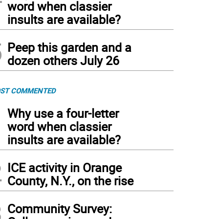
word when classier
insults are available?
5
Peep this garden and a
dozen others July 26
ST COMMENTED
1
Why use a four-letter
word when classier
insults are available?
2
ICE activity in Orange
County, N.Y., on the rise
3
Community Survey: