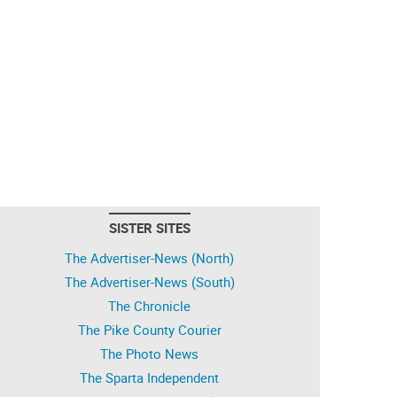
SISTER SITES
The Advertiser-News (North)
The Advertiser-News (South)
The Chronicle
The Pike County Courier
The Photo News
The Sparta Independent