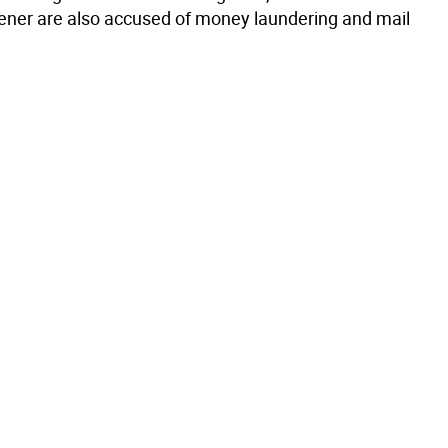
ener are also accused of money laundering and mail