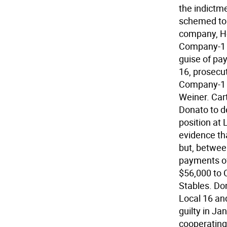
the indict
schemed to 
company, He
Company-1 i
guise of pa
16, prosecut
Company-1 a
Weiner. Car
Donato to d
position at 
evidence th
but, betwee
payments of
$56,000 to 
Stables. Don
Local 16 an
guilty in Ja
cooperating 