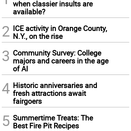
when classier insults are
available?
2
ICE activity in Orange County,
N.Y., on the rise
3
Community Survey: College
majors and careers in the age
of AI
4
Historic anniversaries and
fresh attractions await
fairgoers
5
Summertime Treats: The
Best Fire Pit Recipes