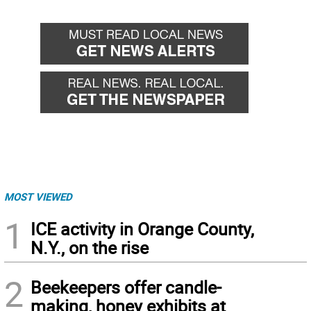
MOST VIEWED
1
ICE activity in Orange County,
N.Y., on the rise
2
Beekeepers offer candle-
making, honey exhibits at