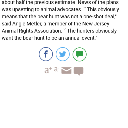
about half the previous estimate. News of the plans
was upsetting to animal advocates. ``This obviously
means that the bear hunt was not a one-shot deal,''
said Angie Metler, a member of the New Jersey
Animal Rights Association. ``The hunters obviously
want the bear hunt to be an annual event.''