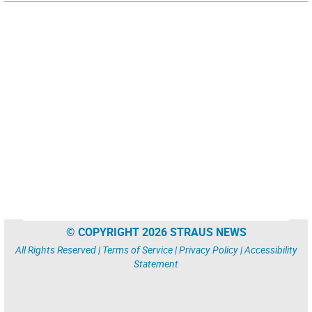
© COPYRIGHT 2026 STRAUS NEWS
All Rights Reserved |
Terms of Service
|
Privacy Policy
|
Accessibility
Statement