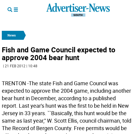
News
Fish and Game Council expected to
approve 2004 bear hunt
| 21 FEB 2012 | 10:48
TRENTON -The state Fish and Game Council was
expected to approve the 2004 game, including another
bear hunt in December, according to a published
report. Last year's hunt was the first to be held in New
Jersey in 33 years. ``Basically, this hunt would be the
same as last year,'' W. Scott Ellis, council chairman, told
The Record of Bergen County. Free permits would be