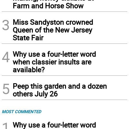
Farm and Horse Show
3
Miss Sandyston crowned
Queen of the New Jersey
State Fair
4
Why use a four-letter word
when classier insults are
available?
5
Peep this garden and a dozen
others July 26
MOST COMMENTED
1
Why use a four-letter word