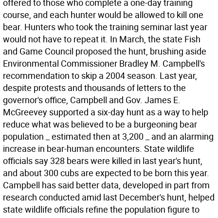
offered to those who complete a one-day training
course, and each hunter would be allowed to kill one
bear. Hunters who took the training seminar last year
would not have to repeat it. In March, the state Fish
and Game Council proposed the hunt, brushing aside
Environmental Commissioner Bradley M. Campbell's
recommendation to skip a 2004 season. Last year,
despite protests and thousands of letters to the
governor's office, Campbell and Gov. James E.
McGreevey supported a six-day hunt as a way to help
reduce what was believed to be a burgeoning bear
population _ estimated then at 3,200 _ and an alarming
increase in bear-human encounters. State wildlife
officials say 328 bears were killed in last year's hunt,
and about 300 cubs are expected to be born this year.
Campbell has said better data, developed in part from
research conducted amid last December's hunt, helped
state wildlife officials refine the population figure to