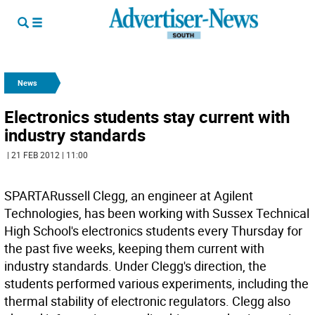
News
Electronics students stay current with
industry standards
| 21 FEB 2012 | 11:00
SPARTARussell Clegg, an engineer at Agilent
Technologies, has been working with Sussex Technical
High School's electronics students every Thursday for
the past five weeks, keeping them current with
industry standards. Under Clegg's direction, the
students performed various experiments, including the
thermal stability of electronic regulators. Clegg also