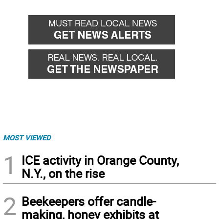
MOST VIEWED
1
ICE activity in Orange County,
N.Y., on the rise
2
Beekeepers offer candle-
making, honey exhibits at