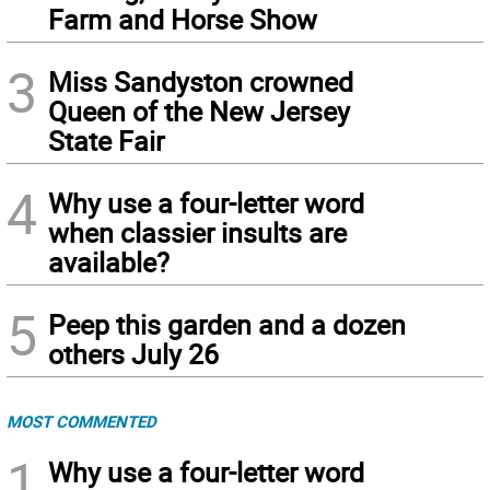
Farm and Horse Show
3
Miss Sandyston crowned
Queen of the New Jersey
State Fair
4
Why use a four-letter word
when classier insults are
available?
5
Peep this garden and a dozen
others July 26
MOST COMMENTED
1
Why use a four-letter word