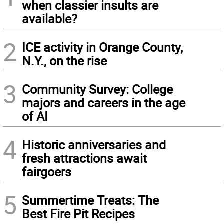
when classier insults are
available?
2
ICE activity in Orange County,
N.Y., on the rise
3
Community Survey: College
majors and careers in the age
of AI
4
Historic anniversaries and
fresh attractions await
fairgoers
5
Summertime Treats: The
Best Fire Pit Recipes