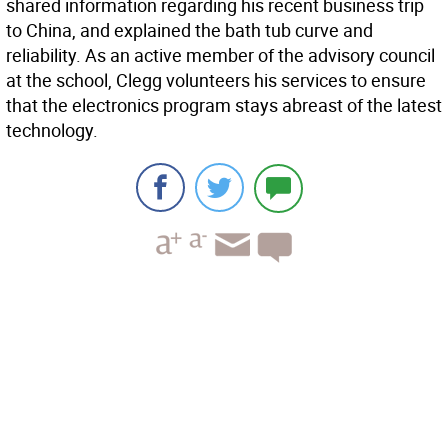
shared information regarding his recent business trip
to China, and explained the bath tub curve and
reliability. As an active member of the advisory council
at the school, Clegg volunteers his services to ensure
that the electronics program stays abreast of the latest
technology.