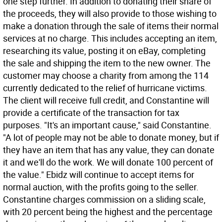
one step further. In addition to donating their share of
the proceeds, they will also provide to those wishing to
make a donation through the sale of items their normal
services at no charge. This includes accepting an item,
researching its value, posting it on eBay, completing
the sale and shipping the item to the new owner. The
customer may choose a charity from among the 114
currently dedicated to the relief of hurricane victims.
The client will receive full credit, and Constantine will
provide a certificate of the transaction for tax
purposes. "It's an important cause," said Constantine.
"A lot of people may not be able to donate money, but if
they have an item that has any value, they can donate
it and we'll do the work. We will donate 100 percent of
the value." Ebidz will continue to accept items for
normal auction, with the profits going to the seller.
Constantine charges commission on a sliding scale,
with 20 percent being the highest and the percentage