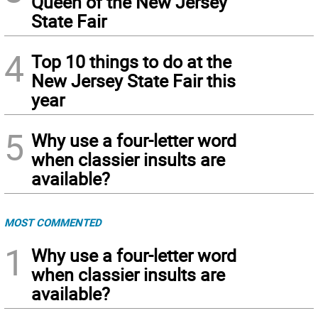
Queen of the New Jersey
State Fair
4
Top 10 things to do at the
New Jersey State Fair this
year
5
Why use a four-letter word
when classier insults are
available?
MOST COMMENTED
1
Why use a four-letter word
when classier insults are
available?