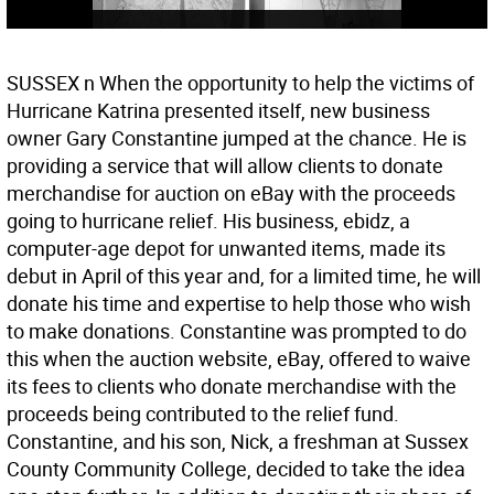
SUSSEX n When the opportunity to help the victims of
Hurricane Katrina presented itself, new business
owner Gary Constantine jumped at the chance. He is
providing a service that will allow clients to donate
merchandise for auction on eBay with the proceeds
going to hurricane relief. His business, ebidz, a
computer-age depot for unwanted items, made its
debut in April of this year and, for a limited time, he will
donate his time and expertise to help those who wish
to make donations. Constantine was prompted to do
this when the auction website, eBay, offered to waive
its fees to clients who donate merchandise with the
proceeds being contributed to the relief fund.
Constantine, and his son, Nick, a freshman at Sussex
County Community College, decided to take the idea