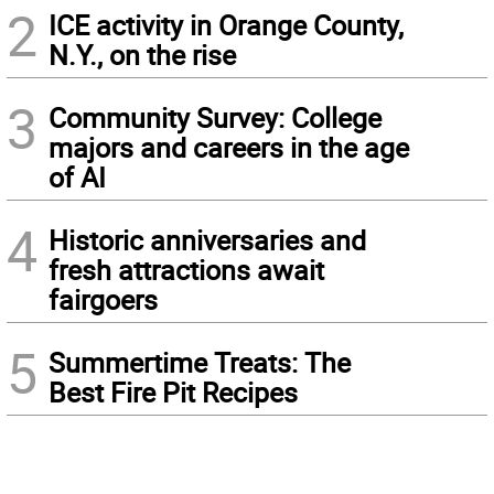
2
ICE activity in Orange County,
N.Y., on the rise
3
Community Survey: College
majors and careers in the age
of AI
4
Historic anniversaries and
fresh attractions await
fairgoers
5
Summertime Treats: The
Best Fire Pit Recipes