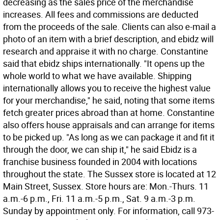
decreasing as the sales price of the merchandise
increases. All fees and commissions are deducted
from the proceeds of the sale. Clients can also e-mail a
photo of an item with a brief description, and ebidz will
research and appraise it with no charge. Constantine
said that ebidz ships internationally. "It opens up the
whole world to what we have available. Shipping
internationally allows you to receive the highest value
for your merchandise," he said, noting that some items
fetch greater prices abroad than at home. Constantine
also offers house appraisals and can arrange for items
to be picked up. "As long as we can package it and fit it
through the door, we can ship it," he said Ebidz is a
franchise business founded in 2004 with locations
throughout the state. The Sussex store is located at 12
Main Street, Sussex. Store hours are: Mon.-Thurs. 11
a.m.-6 p.m., Fri. 11 a.m.-5 p.m., Sat. 9 a.m.-3 p.m.
Sunday by appointment only. For information, call 973-