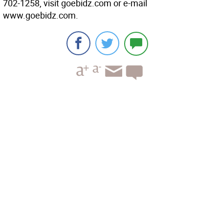
702-1258, visit goebidz.com or e-mail
www.goebidz.com.