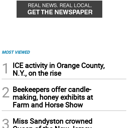
MOST VIEWED
1
ICE activity in Orange County,
N.Y., on the rise
2
Beekeepers offer candle-
making, honey exhibits at
Farm and Horse Show
3
Miss Sandyston crowned