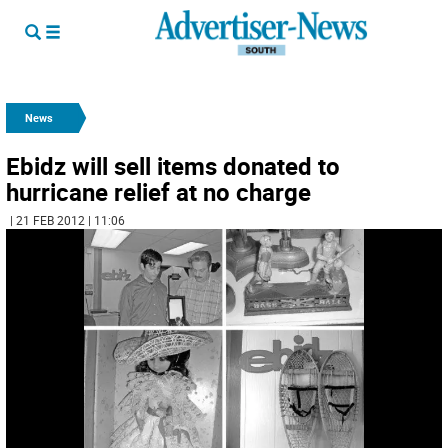
News
Ebidz will sell items donated to
hurricane relief at no charge
| 21 FEB 2012 | 11:06