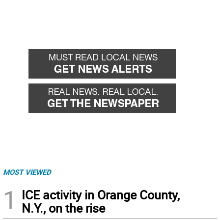
MOST VIEWED
1
ICE activity in Orange County,
N.Y., on the rise