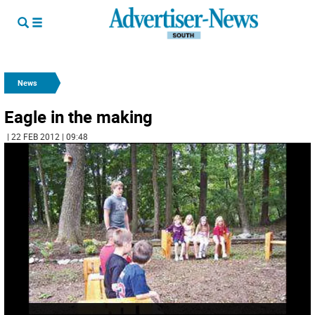
News
Eagle in the making
| 22 FEB 2012 | 09:48