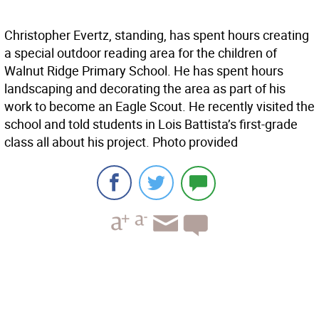
Christopher Evertz, standing, has spent hours creating
a special outdoor reading area for the children of
Walnut Ridge Primary School. He has spent hours
landscaping and decorating the area as part of his
work to become an Eagle Scout. He recently visited the
school and told students in Lois Battista’s first-grade
class all about his project. Photo provided