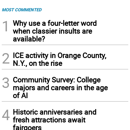
MOST COMMENTED
1
Why use a four-letter word
when classier insults are
available?
2
ICE activity in Orange County,
N.Y., on the rise
3
Community Survey: College
majors and careers in the age
of AI
4
Historic anniversaries and
fresh attractions await
fairgoers