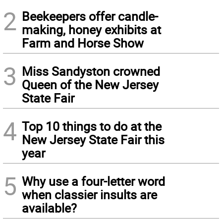
2
Beekeepers offer candle-
making, honey exhibits at
Farm and Horse Show
3
Miss Sandyston crowned
Queen of the New Jersey
State Fair
4
Top 10 things to do at the
New Jersey State Fair this
year
5
Why use a four-letter word
when classier insults are
available?