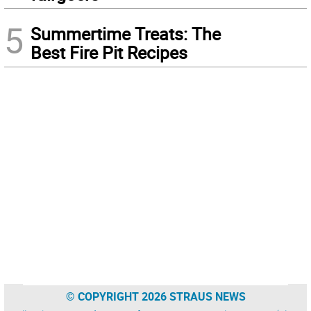
5
Summertime Treats: The
Best Fire Pit Recipes
© COPYRIGHT 2026 STRAUS NEWS