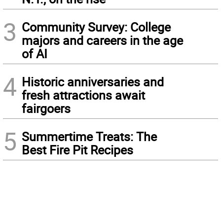
3
Community Survey: College
majors and careers in the age
of AI
4
Historic anniversaries and
fresh attractions await
fairgoers
5
Summertime Treats: The
Best Fire Pit Recipes