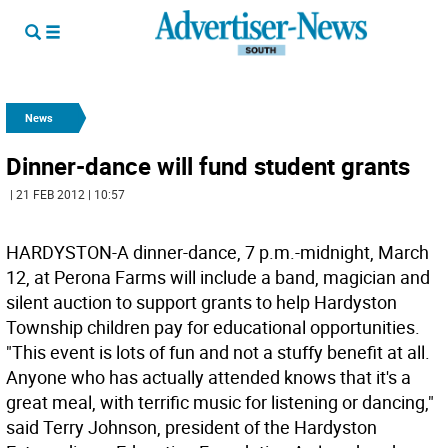
News
Dinner-dance will fund student grants
| 21 FEB 2012 | 10:57
HARDYSTON-A dinner-dance, 7 p.m.-midnight, March
12, at Perona Farms will include a band, magician and
silent auction to support grants to help Hardyston
Township children pay for educational opportunities.
"This event is lots of fun and not a stuffy benefit at all.
Anyone who has actually attended knows that it's a
great meal, with terrific music for listening or dancing,"
said Terry Johnson, president of the Hardyston