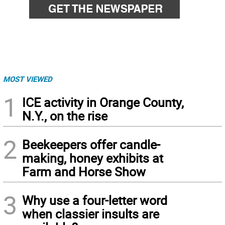
MOST VIEWED
1
ICE activity in Orange County,
N.Y., on the rise
2
Beekeepers offer candle-
making, honey exhibits at
Farm and Horse Show
3
Why use a four-letter word
when classier insults are