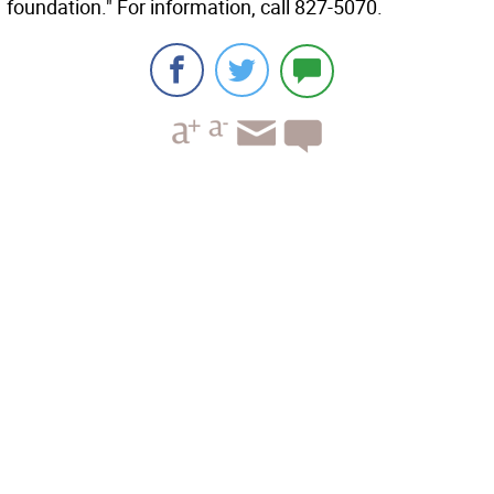
foundation." For information, call 827-5070.