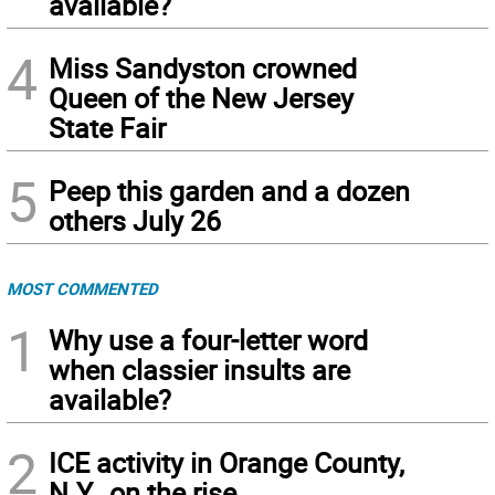
available?
4
Miss Sandyston crowned
Queen of the New Jersey
State Fair
5
Peep this garden and a dozen
others July 26
MOST COMMENTED
1
Why use a four-letter word
when classier insults are
available?
2
ICE activity in Orange County,
N.Y., on the rise