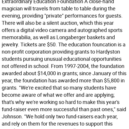
Extraordinary Education Foundation A close-hand
magician will travels from table to table during the
evening, providing "private" performances for guests.
There will also be a silent auction, which this year
offers a digital video camera and autographed sports
memorabilia, as well as Longaberger baskets and
jewelry. Tickets are $50. The education founcation is a
non-profit corporation providing grants to Hardyston
students pursuing unusual educational opportunities
not offered in school. From 1997-2004, the foundation
awarded about $14,000 in grants; since January of this
year, the foundation has awarded more than $5,800 in
grants. "We're excited that so many students have
become aware of what we offer and are applying;
that's why we're working so hard to make this year's
fund-raiser even more successful than past ones," said
Johnson. "We hold only two fund-raisers each year,
and rely on them for the revenues to support this