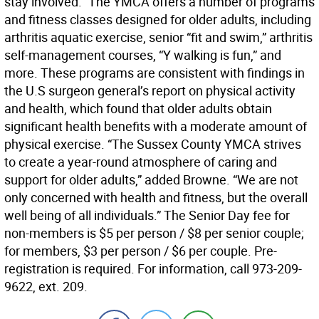
stay involved.” The YMCA offers a number of programs
and fitness classes designed for older adults, including
arthritis aquatic exercise, senior “fit and swim,” arthritis
self-management courses, “Y walking is fun,” and
more. These programs are consistent with findings in
the U.S surgeon general’s report on physical activity
and health, which found that older adults obtain
significant health benefits with a moderate amount of
physical exercise. “The Sussex County YMCA strives
to create a year-round atmosphere of caring and
support for older adults,” added Browne. “We are not
only concerned with health and fitness, but the overall
well being of all individuals.” The Senior Day fee for
non-members is $5 per person / $8 per senior couple;
for members, $3 per person / $6 per couple. Pre-
registration is required. For information, call 973-209-
9622, ext. 209.