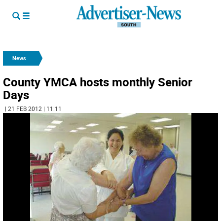
News
County YMCA hosts monthly Senior
Days
| 21 FEB 2012 | 11:11