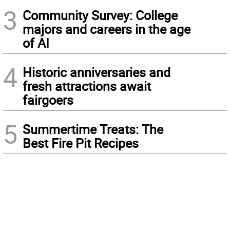
3
Community Survey: College
majors and careers in the age
of AI
4
Historic anniversaries and
fresh attractions await
fairgoers
5
Summertime Treats: The
Best Fire Pit Recipes