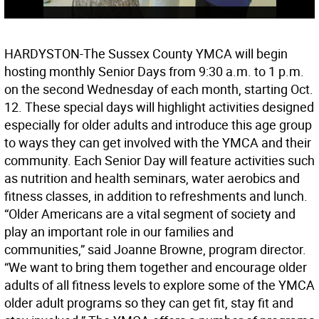
HARDYSTON-The Sussex County YMCA will begin
hosting monthly Senior Days from 9:30 a.m. to 1 p.m.
on the second Wednesday of each month, starting Oct.
12. These special days will highlight activities designed
especially for older adults and introduce this age group
to ways they can get involved with the YMCA and their
community. Each Senior Day will feature activities such
as nutrition and health seminars, water aerobics and
fitness classes, in addition to refreshments and lunch.
“Older Americans are a vital segment of society and
play an important role in our families and
communities,” said Joanne Browne, program director.
“We want to bring them together and encourage older
adults of all fitness levels to explore some of the YMCA
older adult programs so they can get fit, stay fit and