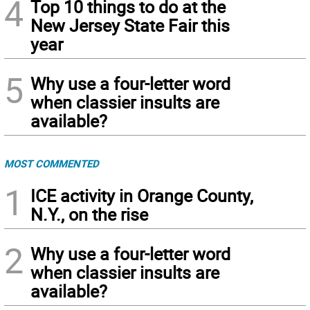
4
Top 10 things to do at the
New Jersey State Fair this
year
5
Why use a four-letter word
when classier insults are
available?
MOST COMMENTED
1
ICE activity in Orange County,
N.Y., on the rise
2
Why use a four-letter word
when classier insults are
available?