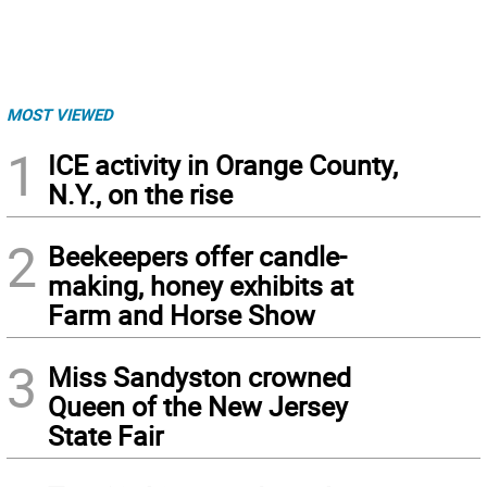
MOST VIEWED
1
ICE activity in Orange County,
N.Y., on the rise
2
Beekeepers offer candle-
making, honey exhibits at
Farm and Horse Show
3
Miss Sandyston crowned
Queen of the New Jersey
State Fair