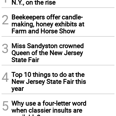
N.Y., on the rise
2
Beekeepers offer candle-
making, honey exhibits at
Farm and Horse Show
3
Miss Sandyston crowned
Queen of the New Jersey
State Fair
4
Top 10 things to do at the
New Jersey State Fair this
year
5
Why use a four-letter word
when classier insults are