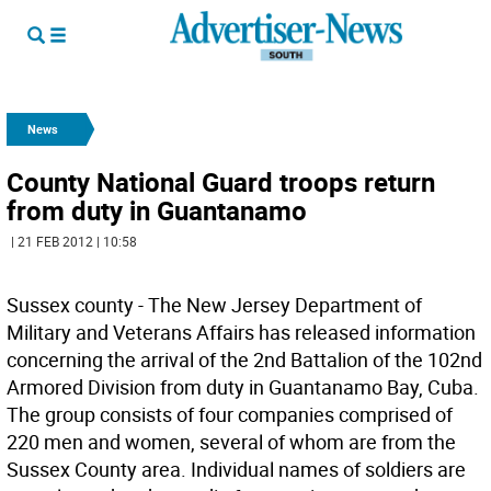
News
County National Guard troops return
from duty in Guantanamo
| 21 FEB 2012 | 10:58
Sussex county - The New Jersey Department of
Military and Veterans Affairs has released information
concerning the arrival of the 2nd Battalion of the 102nd
Armored Division from duty in Guantanamo Bay, Cuba.
The group consists of four companies comprised of
220 men and women, several of whom are from the
Sussex County area. Individual names of soldiers are