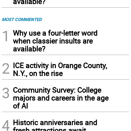
available?
MOST COMMENTED
1
Why use a four-letter word
when classier insults are
available?
2
ICE activity in Orange County,
N.Y., on the rise
3
Community Survey: College
majors and careers in the age
of AI
4
Historic anniversaries and
fresh attractions await