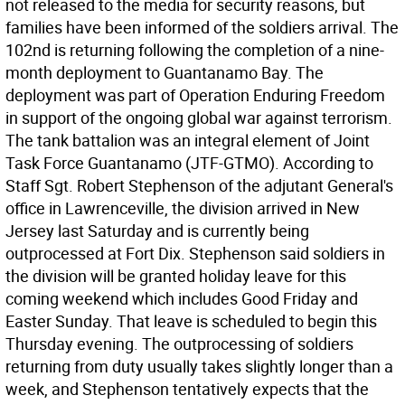
not released to the media for security reasons, but
families have been informed of the soldiers arrival. The
102nd is returning following the completion of a nine-
month deployment to Guantanamo Bay. The
deployment was part of Operation Enduring Freedom
in support of the ongoing global war against terrorism.
The tank battalion was an integral element of Joint
Task Force Guantanamo (JTF-GTMO). According to
Staff Sgt. Robert Stephenson of the adjutant General's
office in Lawrenceville, the division arrived in New
Jersey last Saturday and is currently being
outprocessed at Fort Dix. Stephenson said soldiers in
the division will be granted holiday leave for this
coming weekend which includes Good Friday and
Easter Sunday. That leave is scheduled to begin this
Thursday evening. The outprocessing of soldiers
returning from duty usually takes slightly longer than a
week, and Stephenson tentatively expects that the