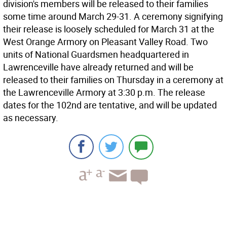
division's members will be released to their families
some time around March 29-31. A ceremony signifying
their release is loosely scheduled for March 31 at the
West Orange Armory on Pleasant Valley Road. Two
units of National Guardsmen headquartered in
Lawrenceville have already returned and will be
released to their families on Thursday in a ceremony at
the Lawrenceville Armory at 3:30 p.m. The release
dates for the 102nd are tentative, and will be updated
as necessary.