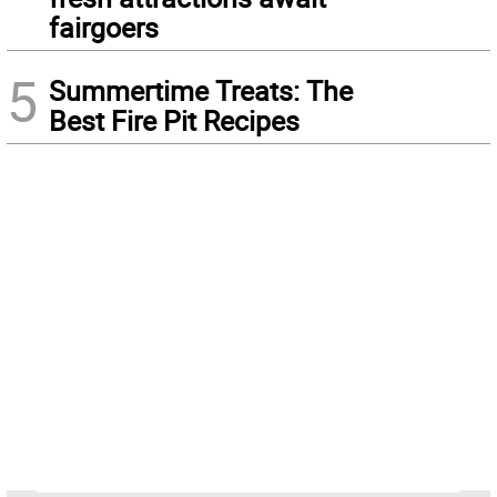
fairgoers
5
Summertime Treats: The
Best Fire Pit Recipes