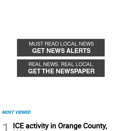
MOST VIEWED
1
ICE activity in Orange County,