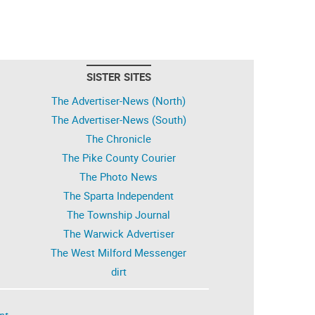
SISTER SITES
The Advertiser-News (North)
The Advertiser-News (South)
The Chronicle
The Pike County Courier
The Photo News
The Sparta Independent
The Township Journal
The Warwick Advertiser
The West Milford Messenger
dirt