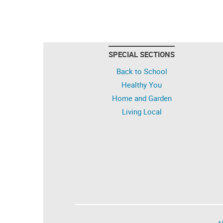
SPECIAL SECTIONS
Back to School
Healthy You
Home and Garden
Living Local