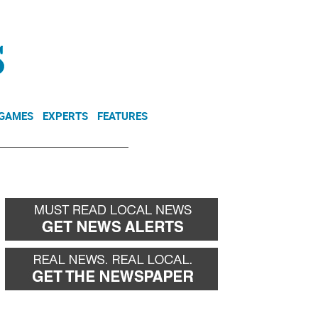
NEWSLETTER
DONATE
 GAMES
EXPERTS
FEATURES