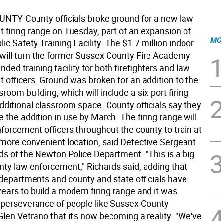
TY-County officials broke ground for a new law
 firing range on Tuesday, part of an expansion of
MO
ic Safety Training Facility. The $1.7 million indoor
e will turn the former Sussex County Fire Academy
nded training facility for both firefighters and law
 officers. Ground was broken for an addition to the
sroom building, which will include a six-port firing
dditional classroom space. County officials say they
 the addition in use by March. The firing range will
forcement officers throughout the county to train at
 more convenient location, said Detective Sergeant
ds of the Newton Police Department. "This is a big
nty law enforcement," Richards said, adding that
 departments and county and state officials have
ears to build a modern firing range and it was
 perseverance of people like Sussex County
len Vetrano that it's now becoming a reality. "We've