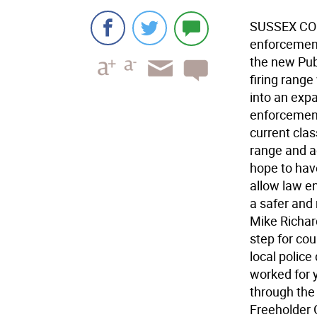
SUSSEX COUN
enforcement
the new Publ
firing rang
into an expa
enforcement
current clas
range and a
hope to have
allow law en
a safer and
Mike Richar
step for cou
local police
worked for y
through the
Freeholder G