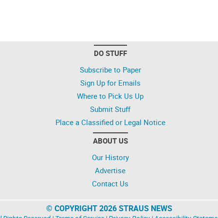
DO STUFF
Subscribe to Paper
Sign Up for Emails
Where to Pick Us Up
Submit Stuff
Place a Classified or Legal Notice
ABOUT US
Our History
Advertise
Contact Us
© COPYRIGHT 2026 STRAUS NEWS