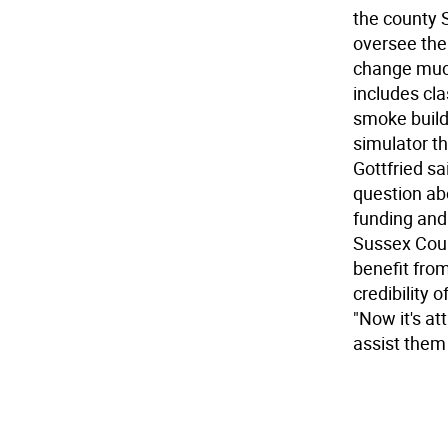
the county S
oversee the 
change much 
includes cla
smoke buildi
simulator th
Gottfried sa
question abo
funding and 
Sussex Count
benefit from
credibility 
"Now it's at
assist them