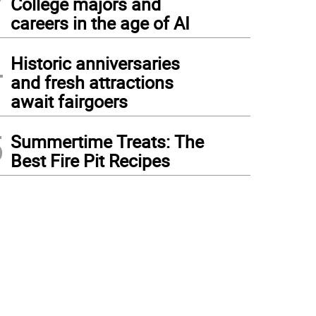
College majors and
careers in the age of AI
4
Historic anniversaries
and fresh attractions
await fairgoers
5
Summertime Treats: The
Best Fire Pit Recipes