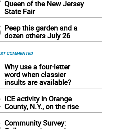
Queen of the New Jersey
State Fair
5
Peep this garden and a
dozen others July 26
ST COMMENTED
1
Why use a four-letter
word when classier
insults are available?
2
ICE activity in Orange
County, N.Y., on the rise
3
Community Survey: