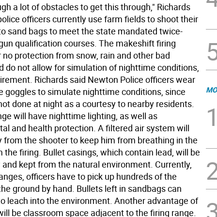
gh a lot of obstacles to get this through," Richards
police officers currently use farm fields to shoot their
o sand bags to meet the state mandated twice-
un qualification courses. The makeshift firing
r no protection from snow, rain and other bad
 do not allow for simulation of nighttime conditions,
uirement. Richards said Newton Police officers wear
MO
e goggles to simulate nighttime conditions, since
not done at night as a courtesy to nearby residents.
e will have nighttime lighting, as well as
l and health protection. A filtered air system will
y from the shooter to keep him from breathing in the
 the firing. Bullet casings, which contain lead, will be
and kept from the natural environment. Currently,
anges, officers have to pick up hundreds of the
the ground by hand. Bullets left in sandbags can
to leach into the environment. Another advantage of
will be classroom space adjacent to the firing range.