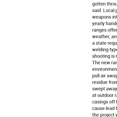
gotten throu
said. Local 
weapons int
yearly handg
ranges offe
weather, and
a state req
welding-typ
shooting is 
The new rang
environmenta
pull air awa
residue from
swept away 
at outdoor r
casings off 
cause lead 
the project 