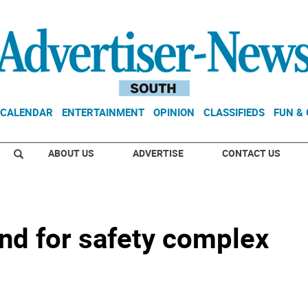
CALENDAR
ENTERTAINMENT
OPINION
CLASSIFIEDS
FUN &
ABOUT US
ADVERTISE
CONTACT US
nd for safety complex