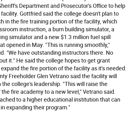
heriff's Department and Prosecutor's Office to help
facility. Gottfried said the college doesn't plan to
in the fire training portion of the facility, which
ssroom instruction, a burn building simulator, a
ng simulator and a new $1.3 million fuel spill
at opened in May. "This is running smoothly,"
id. "We have outstanding instructors there. No
ut it." He said the college hopes to get grant
expand the fire portion of the facility as it's needed.
y Freeholder Glen Vetrano said the facility will
 the college's leadership. "This will raise the
of the fire academy to a new level," Vetrano said.
tached to a higher educational institution that can
 in expanding their program."