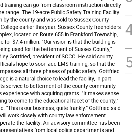
d training can go from classroom instruction directly
 the range. The 19-acre Public Safety Training Facility
n by the county and was sold to Sussex County
ollege earlier this year. Sussex County freeholders
mplex, located on Route 655 in Frankford Township,
e for $7.4 million. "Our vision is that the building is
being used for the betterment of Sussex County,"
dley Gottfried, president of SCCC. He said county
ficials hope to soon add EMS training, so that the
ompasses all three phases of public safety. Gottfried
ege is a natural choice to lead the facility, in part
its service to betterment of the county community
ts experience with acquiring grants. "It makes sense
ining to come to the educational facet of the county,"
d. "This is our business, quite frankly." Gottfried said
 will work closely with county law enforcement
 operate the facility. An advisory committee has been
epresentatives from local police departments and