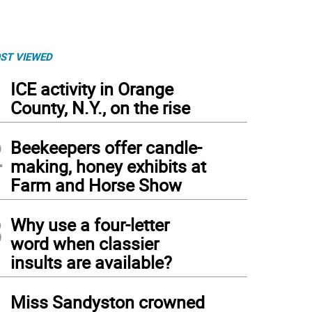
ST VIEWED
1
ICE activity in Orange
County, N.Y., on the rise
2
Beekeepers offer candle-
making, honey exhibits at
Farm and Horse Show
3
Why use a four-letter
word when classier
insults are available?
4
Miss Sandyston crowned