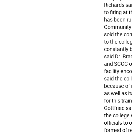
Richards sai
to firing at
has been ru
Community C
sold the co
to the colleg
constantly 
said Dr. Bra
and SCCC of
facility enc
said the coll
because of 
as well as i
for this tra
Gottfried sai
the college
officials to
formed of r