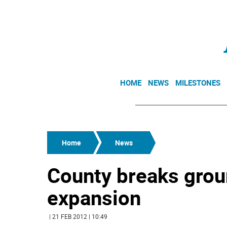
HOME
NEWS
MILESTONES
Home
News
County breaks grou
expansion
| 21 FEB 2012 | 10:49