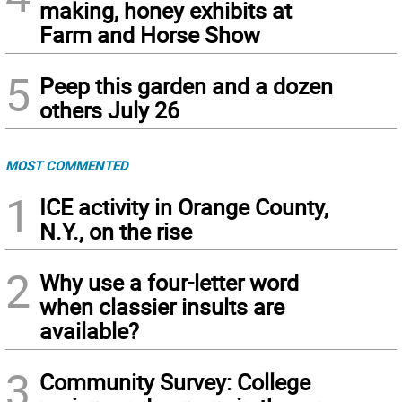
making, honey exhibits at
Farm and Horse Show
5
Peep this garden and a dozen
others July 26
MOST COMMENTED
1
ICE activity in Orange County,
N.Y., on the rise
2
Why use a four-letter word
when classier insults are
available?
3
Community Survey: College