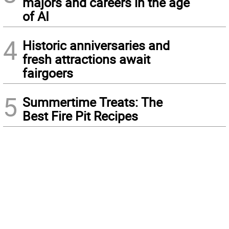
majors and careers in the age
of AI
4
Historic anniversaries and
fresh attractions await
fairgoers
5
Summertime Treats: The
Best Fire Pit Recipes