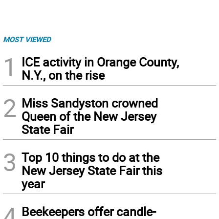
MOST VIEWED
1
ICE activity in Orange County,
N.Y., on the rise
2
Miss Sandyston crowned
Queen of the New Jersey
State Fair
3
Top 10 things to do at the
New Jersey State Fair this
year
4
Beekeepers offer candle-