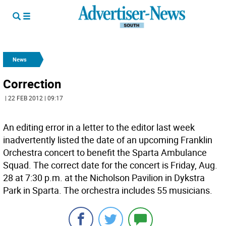
News
Correction
| 22 FEB 2012 | 09:17
An editing error in a letter to the editor last week
inadvertently listed the date of an upcoming Franklin
Orchestra concert to benefit the Sparta Ambulance
Squad. The correct date for the concert is Friday, Aug.
28 at 7:30 p.m. at the Nicholson Pavilion in Dykstra
Park in Sparta. The orchestra includes 55 musicians.