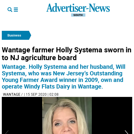
Business
Wantage farmer Holly Systema sworn in
to NJ agriculture board
Wantage. Holly Systema and her husband, Will
Systema, who was New Jersey’s Outstanding
Young Farmer Award winner in 2009, own and
operate Windy Flats Dairy in Wantage.
WANTAGE
/
| 15 SEP 2020 | 02:08