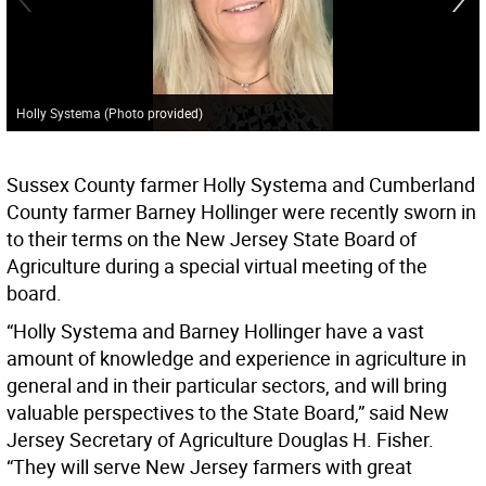
Holly Systema (Photo provided)
Sussex County farmer Holly Systema and Cumberland
County farmer Barney Hollinger were recently sworn in
to their terms on the New Jersey State Board of
Agriculture during a special virtual meeting of the
board.
“Holly Systema and Barney Hollinger have a vast
amount of knowledge and experience in agriculture in
general and in their particular sectors, and will bring
valuable perspectives to the State Board,” said New
Jersey Secretary of Agriculture Douglas H. Fisher.
“They will serve New Jersey farmers with great