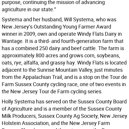
purpose, continuing the mission of advancing
agriculture in our state.”
Systema and her husband, Will Systema, who was
New Jersey’s Outstanding Young Farmer Award
winner in 2009, own and operate Windy Flats Dairy in
Wantage. It is a third- and fourth-generation farm that
has a combined 250 dairy and beef cattle. The farm is
approximately 800 acres and grows corn, soybeans,
oats, rye, alfalfa, and grassy hay. Windy Flats is located
adjacent to the Sunrise Mountain Valley, just minutes
from the Appalachian Trail, and is a stop on the Tour de
Farm Sussex County cycling race, one of two events in
the New Jersey Tour de Farm cycling series.
Holly Systema has served on the Sussex County Board
of Agriculture and is a member of the Sussex County
Milk Producers, Sussex County Ag Society, New Jersey
Holstein Association, and the New Jersey Farm