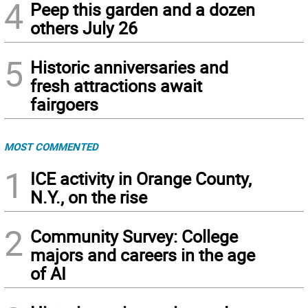
4
Peep this garden and a dozen
others July 26
5
Historic anniversaries and
fresh attractions await
fairgoers
MOST COMMENTED
1
ICE activity in Orange County,
N.Y., on the rise
2
Community Survey: College
majors and careers in the age
of AI