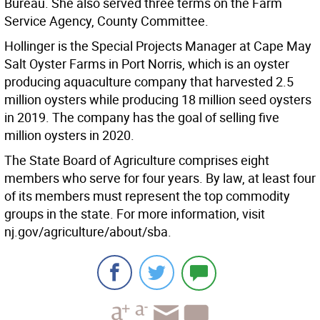
Bureau. She also served three terms on the Farm
Service Agency, County Committee.
Hollinger is the Special Projects Manager at Cape May
Salt Oyster Farms in Port Norris, which is an oyster
producing aquaculture company that harvested 2.5
million oysters while producing 18 million seed oysters
in 2019. The company has the goal of selling five
million oysters in 2020.
The State Board of Agriculture comprises eight
members who serve for four years. By law, at least four
of its members must represent the top commodity
groups in the state. For more information, visit
nj.gov/agriculture/about/sba.