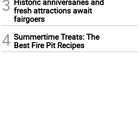
3
Historic anniversaries and
fresh attractions await
fairgoers
4
Summertime Treats: The
Best Fire Pit Recipes