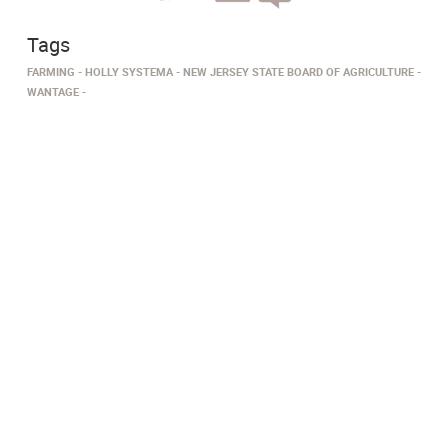
Tags
FARMING
HOLLY SYSTEMA
NEW JERSEY STATE BOARD OF AGRICULTURE
WANTAGE