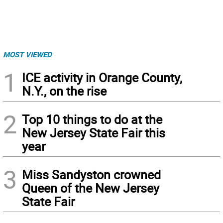
MOST VIEWED
1
ICE activity in Orange County,
N.Y., on the rise
2
Top 10 things to do at the
New Jersey State Fair this
year
3
Miss Sandyston crowned
Queen of the New Jersey
State Fair