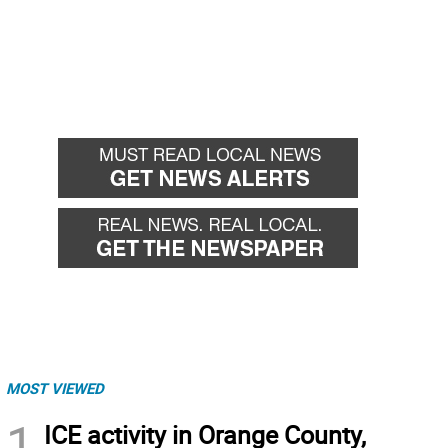
MOST VIEWED
1
ICE activity in Orange County,