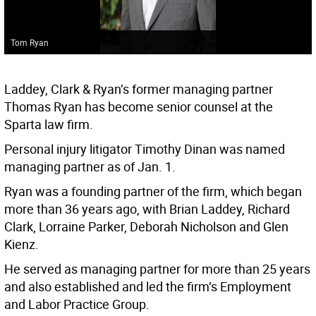
Tom Ryan
Laddey, Clark & Ryan’s former managing partner
Thomas Ryan has become senior counsel at the
Sparta law firm.
Personal injury litigator Timothy Dinan was named
managing partner as of Jan. 1.
Ryan was a founding partner of the firm, which began
more than 36 years ago, with Brian Laddey, Richard
Clark, Lorraine Parker, Deborah Nicholson and Glen
Kienz.
He served as managing partner for more than 25 years
and also established and led the firm’s Employment
and Labor Practice Group.