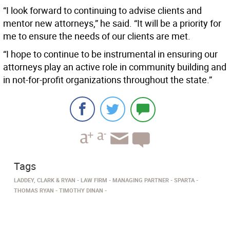
“I look forward to continuing to advise clients and
mentor new attorneys,” he said. “It will be a priority for
me to ensure the needs of our clients are met.
“I hope to continue to be instrumental in ensuring our
attorneys play an active role in community building and
in not-for-profit organizations throughout the state.”
Tags
LADDEY, CLARK & RYAN
LAW FIRM
MANAGING PARTNER
SPARTA
THOMAS RYAN
TIMOTHY DINAN