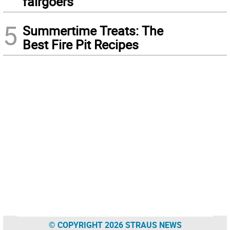
fairgoers
5
Summertime Treats: The
Best Fire Pit Recipes
© COPYRIGHT 2026 STRAUS NEWS