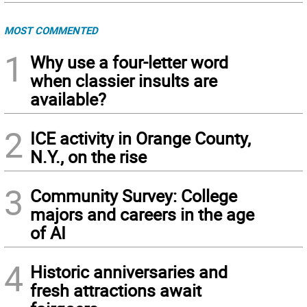
MOST COMMENTED
1
Why use a four-letter word
when classier insults are
available?
2
ICE activity in Orange County,
N.Y., on the rise
3
Community Survey: College
majors and careers in the age
of AI
4
Historic anniversaries and
fresh attractions await