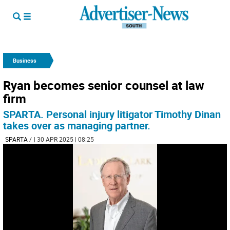
Business
Ryan becomes senior counsel at law
firm
SPARTA. Personal injury litigator Timothy Dinan
takes over as managing partner.
SPARTA
/
| 30 APR 2025 | 08:25