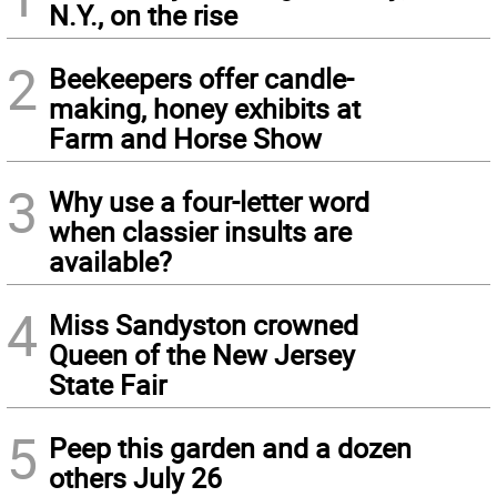
N.Y., on the rise
2
Beekeepers offer candle-
making, honey exhibits at
Farm and Horse Show
3
Why use a four-letter word
when classier insults are
available?
4
Miss Sandyston crowned
Queen of the New Jersey
State Fair
5
Peep this garden and a dozen
others July 26