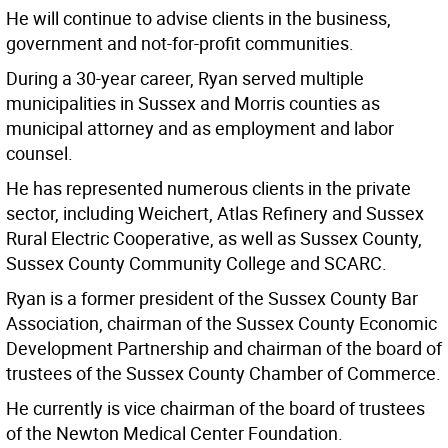
He will continue to advise clients in the business,
government and not-for-profit communities.
During a 30-year career, Ryan served multiple
municipalities in Sussex and Morris counties as
municipal attorney and as employment and labor
counsel.
He has represented numerous clients in the private
sector, including Weichert, Atlas Refinery and Sussex
Rural Electric Cooperative, as well as Sussex County,
Sussex County Community College and SCARC.
Ryan is a former president of the Sussex County Bar
Association, chairman of the Sussex County Economic
Development Partnership and chairman of the board of
trustees of the Sussex County Chamber of Commerce.
He currently is vice chairman of the board of trustees
of the Newton Medical Center Foundation.