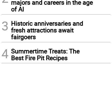
majors and careers in the age
of AI
3
Historic anniversaries and
fresh attractions await
fairgoers
4
Summertime Treats: The
Best Fire Pit Recipes