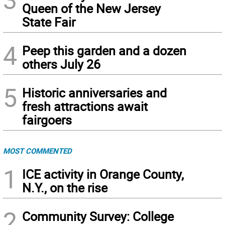
Queen of the New Jersey
State Fair
4
Peep this garden and a dozen
others July 26
5
Historic anniversaries and
fresh attractions await
fairgoers
MOST COMMENTED
1
ICE activity in Orange County,
N.Y., on the rise
2
Community Survey: College