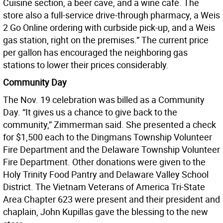
Cuisine section, a beer cave, and a wine café. The
store also a full-service drive-through pharmacy, a Weis
2 Go Online ordering with curbside pick-up, and a Weis
gas station, right on the premises.” The current price
per gallon has encouraged the neighboring gas
stations to lower their prices considerably.
Community Day
The Nov. 19 celebration was billed as a Community
Day. “It gives us a chance to give back to the
community,” Zimmerman said. She presented a check
for $1,500 each to the Dingmans Township Volunteer
Fire Department and the Delaware Township Volunteer
Fire Department. Other donations were given to the
Holy Trinity Food Pantry and Delaware Valley School
District. The Vietnam Veterans of America Tri-State
Area Chapter 623 were present and their president and
chaplain, John Kupillas gave the blessing to the new