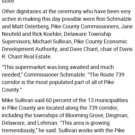
store.
Other dignitaries at the ceremony who have been very
active in making this day possible were Ron Schmalzle
and Matt Osterberg, Pike County Commissioners; Jane
Neufeld and Rick Koehler, Delaware Township
Supervisors; Michael Sullivan, Pike County Economic
Development Authority; and Dave Chant, chair of Davis
R. Chant Real Estate.
“This supermarket was long awaited and much
needed,” Commissioner Schmalzle. “The Route 739
corridor is the most populated part of all of Pike
County.”
Mike Sullivan said 60 percent of the 13 municipalities
in Pike County are located along the 739 corridor,
including the townships of Blooming Grove, Dingman,
Delaware, and Lehman. “This area is growing
tremendously,” he said. Sullivan works with the Pike