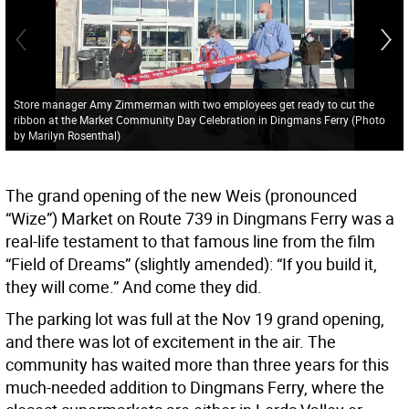
Store manager Amy Zimmerman with two employees get ready to cut the
ribbon at the Market Community Day Celebration in Dingmans Ferry (Photo
by Marilyn Rosenthal)
The grand opening of the new Weis (pronounced
“Wize”) Market on Route 739 in Dingmans Ferry was a
real-life testament to that famous line from the film
“Field of Dreams” (slightly amended): “If you build it,
they will come.” And come they did.
The parking lot was full at the Nov 19 grand opening,
and there was lot of excitement in the air. The
community has waited more than three years for this
much-needed addition to Dingmans Ferry, where the