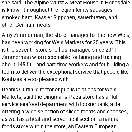
she said. The Alpine Wurst & Meat House in Honesdale
is known throughout the region for its sausages,
smoked ham, Kassler Rippchen, sauerbraten, and
other German meats.
Amy Zimmerman, the store manager for the new Weis,
has been working for Weis Markets for 25 years. This
is the seventh store she has managed since 2011.
Zimmerman was responsible for hiring and training
about 145 full- and part-time workers and for building a
team to deliver the exceptional service that people like
Kontizas are so pleased with.
Dennis Curtin, director of public relations for Weis
Markets, said the Dingmans Plaza store has a “full-
service seafood department with lobster tank, a deli
offering a wide selection of sliced meats and cheeses,
as well as a heat-and-serve meal section, a natural
foods store within the store, an Eastern European