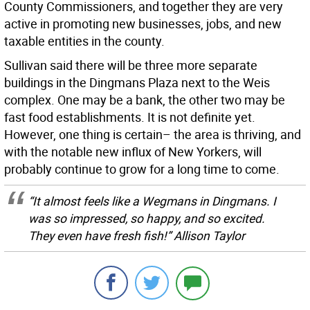
County Commissioners, and together they are very
active in promoting new businesses, jobs, and new
taxable entities in the county.
Sullivan said there will be three more separate
buildings in the Dingmans Plaza next to the Weis
complex. One may be a bank, the other two may be
fast food establishments. It is not definite yet.
However, one thing is certain– the area is thriving, and
with the notable new influx of New Yorkers, will
probably continue to grow for a long time to come.
“It almost feels like a Wegmans in Dingmans. I
was so impressed, so happy, and so excited.
They even have fresh fish!” Allison Taylor