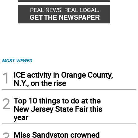
MOST VIEWED
1
ICE activity in Orange County,
N.Y., on the rise
2
Top 10 things to do at the
New Jersey State Fair this
year
3
Miss Sandyston crowned