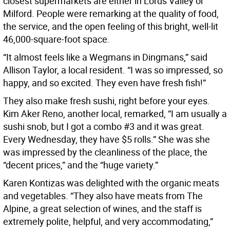
closest supermarkets are either in Lords Valley or
Milford. People were remarking at the quality of food,
the service, and the open feeling of this bright, well-lit
46,000-square-foot space.
“It almost feels like a Wegmans in Dingmans,” said
Allison Taylor, a local resident. “I was so impressed, so
happy, and so excited. They even have fresh fish!”
They also make fresh sushi, right before your eyes.
Kim Aker Reno, another local, remarked, “I am usually a
sushi snob, but I got a combo #3 and it was great.
Every Wednesday, they have $5 rolls.” She was she
was impressed by the cleanliness of the place, the
“decent prices,” and the “huge variety.”
Karen Kontizas was delighted with the organic meats
and vegetables. “They also have meats from The
Alpine, a great selection of wines, and the staff is
extremely polite, helpful, and very accommodating,”