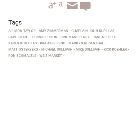
Tags
ALLISON TAYLOR
AMY ZIMMERMAN
CHAPLAIN JOHN KUPILLAS
DAVE CHANT
DENNIS CURTIN
DINGMANS FERRY
JANE NEUFELD
KAREN KONTIZAS
KIM AKER RENO
MARILYN ROSENTHAL
MATT OSTERBERG
MICHAEL SULLIVAN
MIKE SULLIVAN
RICK KOEHLER
RON SCHMALZLE
WEIS MARKET