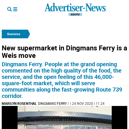
Business
New supermarket in Dingmans Ferry is a
Weis move
Dingmans Ferry. People at the grand opening
commented on the high quality of the food, the
service, and the open feeling of this 46,000-
square-foot market, which will serve
communities along the fast-growing Route 739
corridor.
MARILYN ROSENTHAL
DINGMANS FERRY
/
| 24 NOV 2020 | 11:24