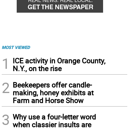
MOST VIEWED
1
ICE activity in Orange County,
N.Y., on the rise
2
Beekeepers offer candle-
making, honey exhibits at
Farm and Horse Show
3
Why use a four-letter word
when classier insults are