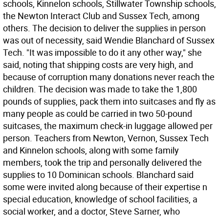
schools, Kinnelon schools, Stillwater Township schools,
the Newton Interact Club and Sussex Tech, among
others. The decision to deliver the supplies in person
was out of necessity, said Wendie Blanchard of Sussex
Tech. "It was impossible to do it any other way," she
said, noting that shipping costs are very high, and
because of corruption many donations never reach the
children. The decision was made to take the 1,800
pounds of supplies, pack them into suitcases and fly as
many people as could be carried in two 50-pound
suitcases, the maximum check-in luggage allowed per
person. Teachers from Newton, Vernon, Sussex Tech
and Kinnelon schools, along with some family
members, took the trip and personally delivered the
supplies to 10 Dominican schools. Blanchard said
some were invited along because of their expertise n
special education, knowledge of school facilities, a
social worker, and a doctor, Steve Sarner, who