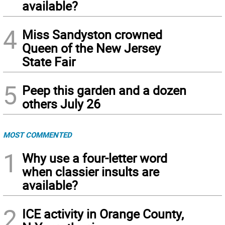
available?
4
Miss Sandyston crowned
Queen of the New Jersey
State Fair
5
Peep this garden and a dozen
others July 26
MOST COMMENTED
1
Why use a four-letter word
when classier insults are
available?
2
ICE activity in Orange County,