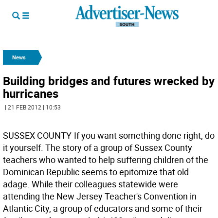
News
Building bridges and futures wrecked by
hurricanes
| 21 FEB 2012 | 10:53
SUSSEX COUNTY-If you want something done right, do
it yourself. The story of a group of Sussex County
teachers who wanted to help suffering children of the
Dominican Republic seems to epitomize that old
adage. While their colleagues statewide were
attending the New Jersey Teacher's Convention in
Atlantic City, a group of educators and some of their