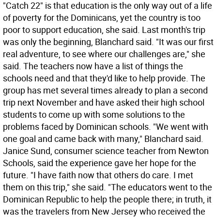
"Catch 22" is that education is the only way out of a life
of poverty for the Dominicans, yet the country is too
poor to support education, she said. Last month's trip
was only the beginning, Blanchard said. "It was our first
real adventure, to see where our challenges are," she
said. The teachers now have a list of things the
schools need and that they'd like to help provide. The
group has met several times already to plan a second
trip next November and have asked their high school
students to come up with some solutions to the
problems faced by Dominican schools. "We went with
one goal and came back with many," Blanchard said.
Janice Sund, consumer science teacher from Newton
Schools, said the experience gave her hope for the
future. "I have faith now that others do care. I met
them on this trip," she said. "The educators went to the
Dominican Republic to help the people there; in truth, it
was the travelers from New Jersey who received the