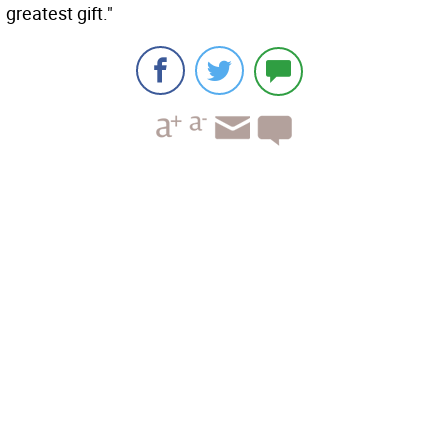
greatest gift."