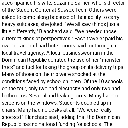
accompanied his wife, Suzanne Sarner, who is director
of the Student Center at Sussex Tech. Others were
asked to come along because of their ability to carry
heavy suitcases, she joked. "We all saw things just a
little differently," Blanchard said. "We needed those
different kinds of perspectives." Each traveler paid his
own airfare and had hotel rooms paid for through a
local travel agency. A local businesswoman in the
Dominican Republic donated the use of her "monster
truck" and fuel for taking the group on its delivery trips.
Many of those on the trip were shocked at the
conditions faced by school children. Of the 10 schools
on the tour, only two had electricity and only two had
bathrooms. Several had leaking roofs. Many had no
screens on the windows. Students doubled up in
chairs. Many had no desks at all. "We were really
shocked," Blanchard said, adding that the Dominican
Republic has no national funding for schools. The