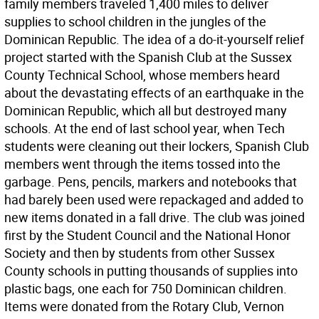
family members traveled 1,400 miles to deliver
supplies to school children in the jungles of the
Dominican Republic. The idea of a do-it-yourself relief
project started with the Spanish Club at the Sussex
County Technical School, whose members heard
about the devastating effects of an earthquake in the
Dominican Republic, which all but destroyed many
schools. At the end of last school year, when Tech
students were cleaning out their lockers, Spanish Club
members went through the items tossed into the
garbage. Pens, pencils, markers and notebooks that
had barely been used were repackaged and added to
new items donated in a fall drive. The club was joined
first by the Student Council and the National Honor
Society and then by students from other Sussex
County schools in putting thousands of supplies into
plastic bags, one each for 750 Dominican children.
Items were donated from the Rotary Club, Vernon