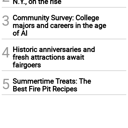
N.Y., on the rise
3
Community Survey: College
majors and careers in the age
of AI
4
Historic anniversaries and
fresh attractions await
fairgoers
5
Summertime Treats: The
Best Fire Pit Recipes