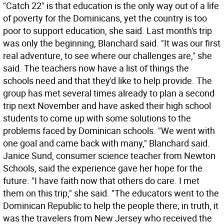
"Catch 22" is that education is the only way out of a life
of poverty for the Dominicans, yet the country is too
poor to support education, she said. Last month's trip
was only the beginning, Blanchard said. "It was our first
real adventure, to see where our challenges are," she
said. The teachers now have a list of things the
schools need and that they'd like to help provide. The
group has met several times already to plan a second
trip next November and have asked their high school
students to come up with some solutions to the
problems faced by Dominican schools. "We went with
one goal and came back with many," Blanchard said.
Janice Sund, consumer science teacher from Newton
Schools, said the experience gave her hope for the
future. "I have faith now that others do care. I met
them on this trip," she said. "The educators went to the
Dominican Republic to help the people there; in truth, it
was the travelers from New Jersey who received the