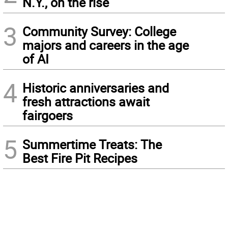
N.Y., on the rise
3
Community Survey: College
majors and careers in the age
of AI
4
Historic anniversaries and
fresh attractions await
fairgoers
5
Summertime Treats: The
Best Fire Pit Recipes