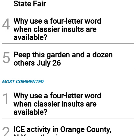
State Fair
4
Why use a four-letter word
when classier insults are
available?
5
Peep this garden and a dozen
others July 26
MOST COMMENTED
1
Why use a four-letter word
when classier insults are
available?
2
ICE activity in Orange County,