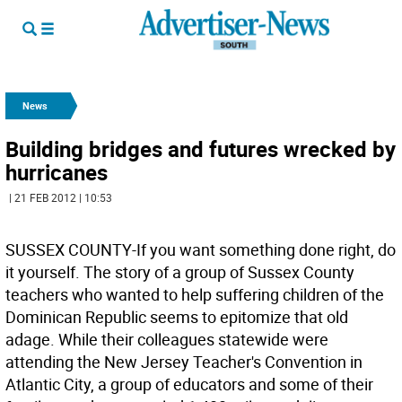
News
Building bridges and futures wrecked by
hurricanes
| 21 FEB 2012 | 10:53
SUSSEX COUNTY-If you want something done right, do
it yourself. The story of a group of Sussex County
teachers who wanted to help suffering children of the
Dominican Republic seems to epitomize that old
adage. While their colleagues statewide were
attending the New Jersey Teacher's Convention in
Atlantic City, a group of educators and some of their