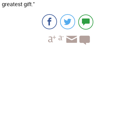
greatest gift."