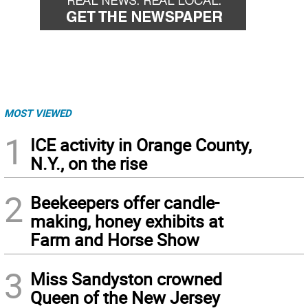
MOST VIEWED
1
ICE activity in Orange County,
N.Y., on the rise
2
Beekeepers offer candle-
making, honey exhibits at
Farm and Horse Show
3
Miss Sandyston crowned
Queen of the New Jersey