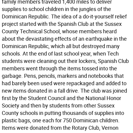
family members traveled 1,400 miles to deliver
supplies to school children in the jungles of the
Dominican Republic. The idea of a do-it-yourself relief
project started with the Spanish Club at the Sussex
County Technical School, whose members heard
about the devastating effects of an earthquake in the
Dominican Republic, which all but destroyed many
schools. At the end of last school year, when Tech
students were cleaning out their lockers, Spanish Club
members went through the items tossed into the
garbage. Pens, pencils, markers and notebooks that
had barely been used were repackaged and added to
new items donated in a fall drive. The club was joined
first by the Student Council and the National Honor
Society and then by students from other Sussex
County schools in putting thousands of supplies into
plastic bags, one each for 750 Dominican children.
Items were donated from the Rotary Club, Vernon