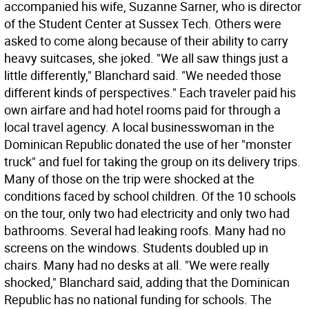
accompanied his wife, Suzanne Sarner, who is director
of the Student Center at Sussex Tech. Others were
asked to come along because of their ability to carry
heavy suitcases, she joked. "We all saw things just a
little differently," Blanchard said. "We needed those
different kinds of perspectives." Each traveler paid his
own airfare and had hotel rooms paid for through a
local travel agency. A local businesswoman in the
Dominican Republic donated the use of her "monster
truck" and fuel for taking the group on its delivery trips.
Many of those on the trip were shocked at the
conditions faced by school children. Of the 10 schools
on the tour, only two had electricity and only two had
bathrooms. Several had leaking roofs. Many had no
screens on the windows. Students doubled up in
chairs. Many had no desks at all. "We were really
shocked," Blanchard said, adding that the Dominican
Republic has no national funding for schools. The