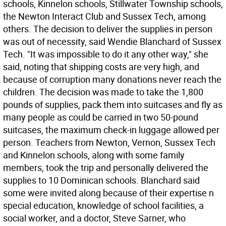
schools, Kinnelon schools, Stillwater Township schools,
the Newton Interact Club and Sussex Tech, among
others. The decision to deliver the supplies in person
was out of necessity, said Wendie Blanchard of Sussex
Tech. "It was impossible to do it any other way," she
said, noting that shipping costs are very high, and
because of corruption many donations never reach the
children. The decision was made to take the 1,800
pounds of supplies, pack them into suitcases and fly as
many people as could be carried in two 50-pound
suitcases, the maximum check-in luggage allowed per
person. Teachers from Newton, Vernon, Sussex Tech
and Kinnelon schools, along with some family
members, took the trip and personally delivered the
supplies to 10 Dominican schools. Blanchard said
some were invited along because of their expertise n
special education, knowledge of school facilities, a
social worker, and a doctor, Steve Sarner, who