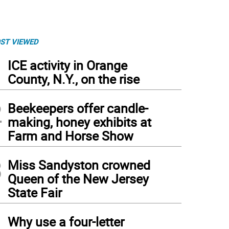
ST VIEWED
1
ICE activity in Orange
County, N.Y., on the rise
2
Beekeepers offer candle-
making, honey exhibits at
Farm and Horse Show
3
Miss Sandyston crowned
Queen of the New Jersey
State Fair
4
Why use a four-letter