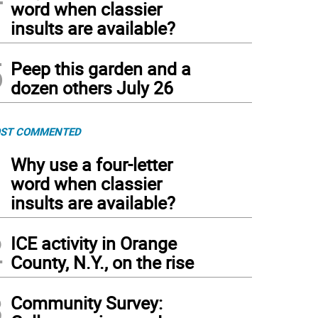
word when classier
insults are available?
5
Peep this garden and a
dozen others July 26
ST COMMENTED
1
Why use a four-letter
word when classier
insults are available?
2
ICE activity in Orange
County, N.Y., on the rise
3
Community Survey: