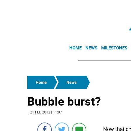
HOME
NEWS
MILESTONES
Home
News
Bubble burst?
| 21 FEB 2012 | 11:07
Now that cr