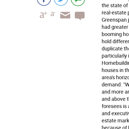
the state o
real-estate 
Greenspan j
had greater 
booming hou
hold differ
duplicate th
particularl
Homebuildin
houses in t
area's hori
demand. "We
and more ar
and above t
foresees is 
and executiv
estate marke
because of l