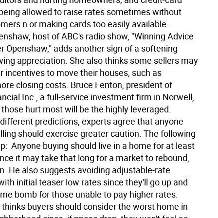
eing allowed to raise rates sometimes without
omers n or making cards too easily available.
enshaw, host of ABC's radio show, "Winning Advice
er Openshaw," adds another sign of a softening
wing appreciation. She also thinks some sellers may
r incentives to move their houses, such as
re closing costs. Bruce Fenton, president of
ancial Inc., a full-service investment firm in Norwell,
those hurt most will be the highly leveraged.
different predictions, experts agree that anyone
lling should exercise greater caution. The following
p:  Anyone buying should live in a home for at least
ince it may take that long for a market to rebound,
. He also suggests avoiding adjustable-rate
th initial teaser low rates since they'll go up and
ime bomb for those unable to pay higher rates. 
hinks buyers should consider the worst home in