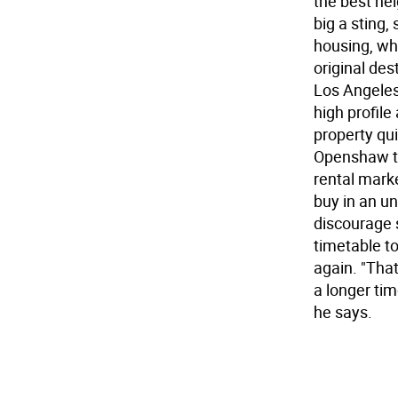
the best nei
big a sting,
housing, wh
original des
Los Angeles
high profile 
property qu
Openshaw th
rental marke
buy in an u
discourage s
timetable to
again. "Tha
a longer ti
he says.