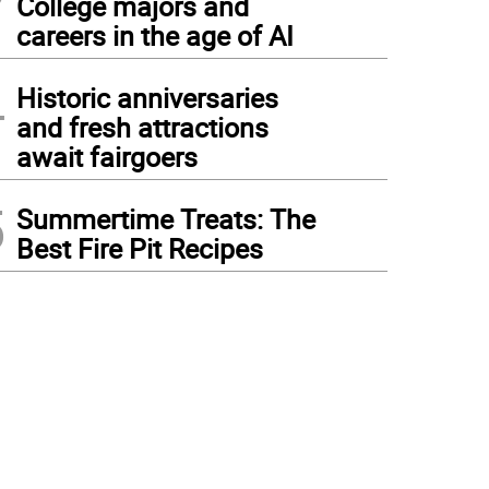
College majors and
careers in the age of AI
4
Historic anniversaries
and fresh attractions
await fairgoers
5
Summertime Treats: The
Best Fire Pit Recipes