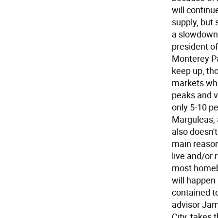
will contin
supply, but
a slowdown,
president of
Monterey Par
keep up, th
markets whe
peaks and v
only 5-10 p
Marguleas, a
also doesn'
main reason
live and/or 
most homebu
will happen 
contained t
advisor Jam
City, takes 