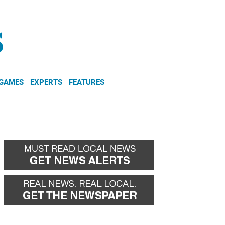
NEWSLETTER
DONATE
 GAMES
EXPERTS
FEATURES