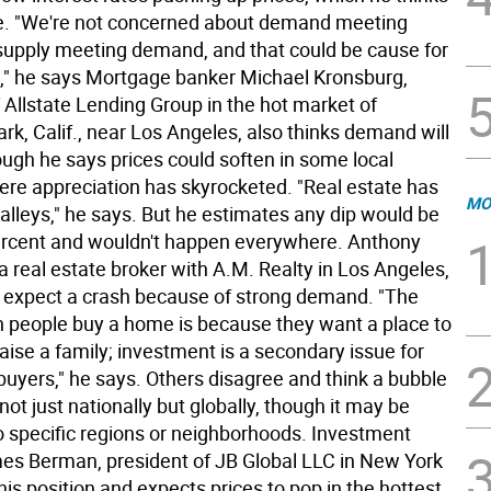
ue. "We're not concerned about demand meeting
 supply meeting demand, and that could be cause for
" he says Mortgage banker Michael Kronsburg,
 Allstate Lending Group in the hot market of
k, Calif., near Los Angeles, also thinks demand will
ough he says prices could soften in some local
re appreciation has skyrocketed. "Real estate has
MO
alleys," he says. But he estimates any dip would be
ercent and wouldn't happen everywhere. Anthony
 real estate broker with A.M. Realty in Los Angeles,
t expect a crash because of strong demand. "The
 people buy a home is because they want a place to
raise a family; investment is a secondary issue for
yers," he says. Others disagree and think a bubble
not just nationally but globally, though it may be
o specific regions or neighborhoods. Investment
es Berman, president of JB Global LLC in New York
this position and expects prices to pop in the hottest