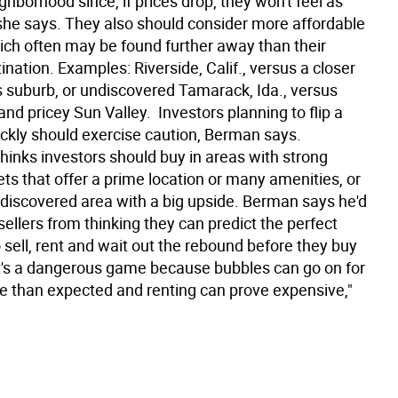
ghborhood since, if prices drop, they won't feel as
 she says. They also should consider more affordable
ich often may be found further away than their
tination. Examples: Riverside, Calif., versus a closer
 suburb, or undiscovered Tamarack, Ida., versus
and pricey Sun Valley.  Investors planning to flip a
ickly should exercise caution, Berman says.
inks investors should buy in areas with strong
ts that offer a prime location or many amenities, or
ndiscovered area with a big upside. Berman says he'd
ellers from thinking they can predict the perfect
 sell, rent and wait out the rebound before they buy
t's a dangerous game because bubbles can go on for
me than expected and renting can prove expensive,"