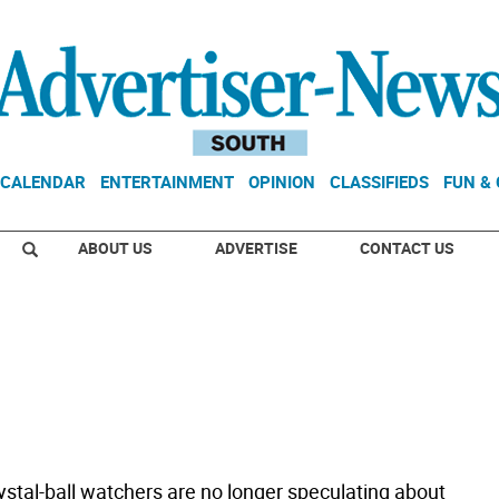
CALENDAR
ENTERTAINMENT
OPINION
CLASSIFIEDS
FUN &
ABOUT US
ADVERTISE
CONTACT US
ystal-ball watchers are no longer speculating about