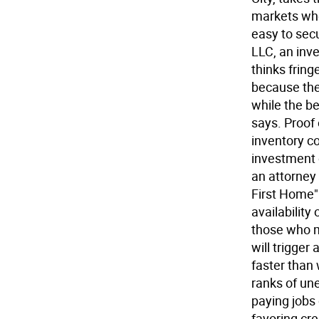
markets wh
easy to sec
LLC, an inv
thinks frin
because they
while the b
says. Proof 
inventory c
investment 
an attorney 
First Home" 
availability
those who mi
will trigger
faster than
ranks of u
paying jobs
favoring cr