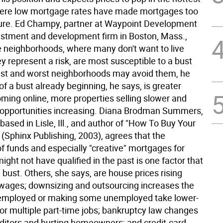
ere low mortgage rates have made mortgages too
ure. Ed Champy, partner at Waypoint Development
estment and development firm in Boston, Mass.,
ge neighborhoods, where many don't want to live
 represent a risk, are most susceptible to a bust
est and worst neighborhoods may avoid them, he
of a bust already beginning, he says, is greater
oming online, more properties selling slower and
opportunities increasing. Diana Brodman Summers,
based in Lisle, Ill., and author of "How To Buy Your
(Sphinx Publishing, 2003), agrees that the
 of funds and especially "creative" mortgages for
ght not have qualified in the past is one factor that
 a bust. Others, she says, are house prices rising
 wages; downsizing and outsourcing increases the
nemployed or making some unemployed take lower-
 or multiple part-time jobs; bankruptcy law changes
editors and hurting homeowners; and credit-card