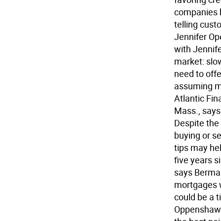
companies b
telling cust
Jennifer Op
with Jennif
market: slo
need to offe
assuming mo
Atlantic Fin
Mass., says 
Despite the 
buying or se
tips may hel
five years s
says Berman
mortgages wi
could be a t
Oppenshaw t