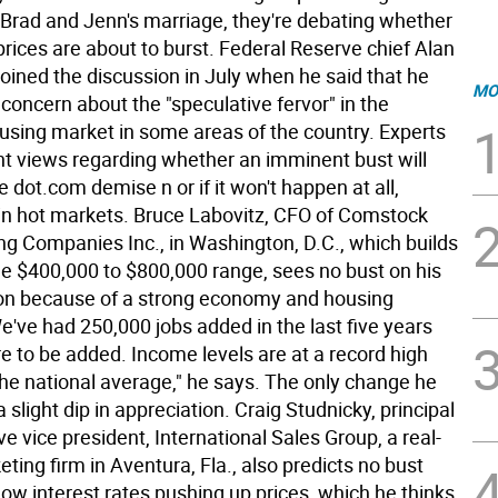
f Brad and Jenn's marriage, they're debating whether
prices are about to burst. Federal Reserve chief Alan
oined the discussion in July when he said that he
MO
concern about the "speculative fervor" in the
sing market in some areas of the country. Experts
ent views regarding whether an imminent bust will
e dot.com demise n or if it won't happen at all,
y in hot markets. Bruce Labovitz, CFO of Comstock
g Companies Inc., in Washington, D.C., which builds
he $400,000 to $800,000 range, sees no bust on his
zon because of a strong economy and housing
've had 250,000 jobs added in the last five years
e to be added. Income levels are at a record high
he national average," he says. The only change he
a slight dip in appreciation. Craig Studnicky, principal
e vice president, International Sales Group, a real-
ting firm in Aventura, Fla., also predicts no bust
ow interest rates pushing up prices, which he thinks