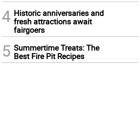
4
Historic anniversaries and
fresh attractions await
fairgoers
5
Summertime Treats: The
Best Fire Pit Recipes