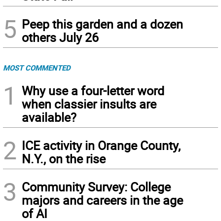
5
Peep this garden and a dozen
others July 26
MOST COMMENTED
1
Why use a four-letter word
when classier insults are
available?
2
ICE activity in Orange County,
N.Y., on the rise
3
Community Survey: College
majors and careers in the age
of AI