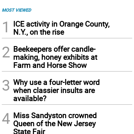
MOST VIEWED
1
ICE activity in Orange County,
N.Y., on the rise
2
Beekeepers offer candle-
making, honey exhibits at
Farm and Horse Show
3
Why use a four-letter word
when classier insults are
available?
4
Miss Sandyston crowned
Queen of the New Jersey
State Fair