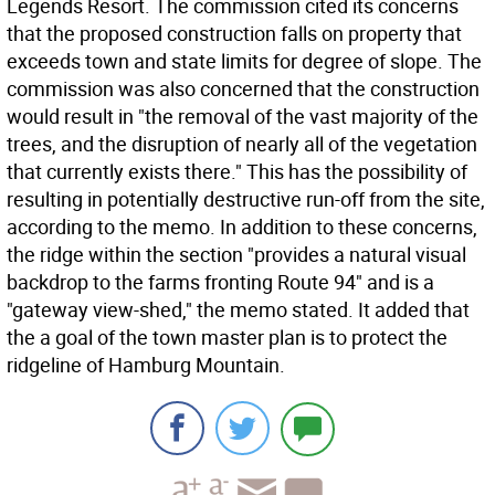
Legends Resort. The commission cited its concerns
that the proposed construction falls on property that
exceeds town and state limits for degree of slope. The
commission was also concerned that the construction
would result in "the removal of the vast majority of the
trees, and the disruption of nearly all of the vegetation
that currently exists there." This has the possibility of
resulting in potentially destructive run-off from the site,
according to the memo. In addition to these concerns,
the ridge within the section "provides a natural visual
backdrop to the farms fronting Route 94" and is a
"gateway view-shed," the memo stated. It added that
the a goal of the town master plan is to protect the
ridgeline of Hamburg Mountain.