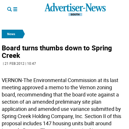
News
Board turns thumbs down to Spring
Creek
| 21 FEB 2012 | 10:47
VERNON-The Environmental Commission at its last
meeting approved a memo to the Vernon zoning
board, recommending that the board vote against a
section of an amended preliminary site plan
application and amended use variance submitted by
Spring Creek Holding Company, Inc. Section II of this
proposal includes 147 housing units built around