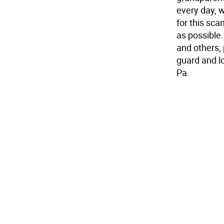
every day, 
for this sca
as possible
and others, 
guard and l
Pa.