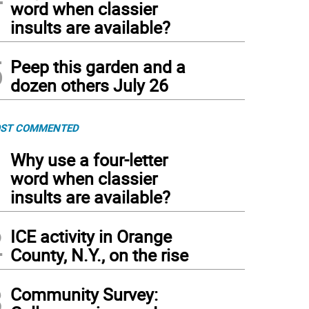
word when classier
insults are available?
5
Peep this garden and a
dozen others July 26
ST COMMENTED
1
Why use a four-letter
word when classier
insults are available?
2
ICE activity in Orange
County, N.Y., on the rise
3
Community Survey: