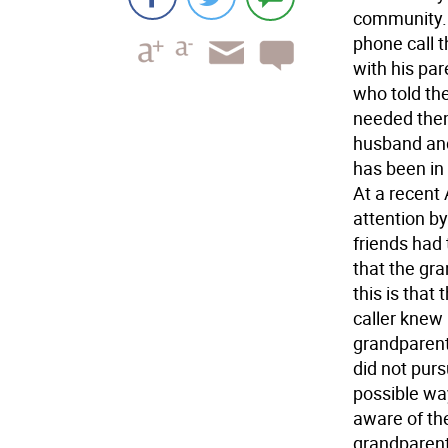
community. 
phone call 
with his par
who told th
needed them
husband and
has been in 
At a recent
attention b
friends had 
that the gra
this is that
caller knew
grandparents
did not pur
possible way
aware of th
grandparent