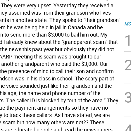
They were very upset. Yesterday they received a
they assumed was from their grandson who lives
ents in another state. They spoke to “their grandson”
MO
em he was being held in jail in Canada and he
 to send more than $3,000 to bail him out. My
 I already knew about the “grandparent scam” that
the news this past year but obviously they did not.
 AARP meeting this scam was brought to our
y another grandparent who paid the $3,000. Our
the presence of mind to call their son and confirm
ndson was in his class in school. The scary part of
 the voice sounded just like their grandson and the
 his age, the name and phone number of the
. The caller ID is blocked by “out of the area.” They
sue the payment arrangements so they have no
 to track these callers. As I have stated, we are
e scam but how many others are not?? These
s are educated people and read the newspapers