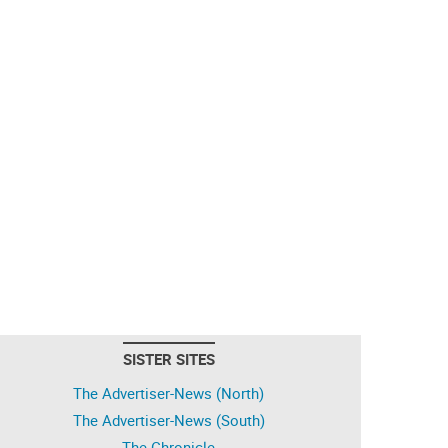
SISTER SITES
The Advertiser-News (North)
The Advertiser-News (South)
The Chronicle