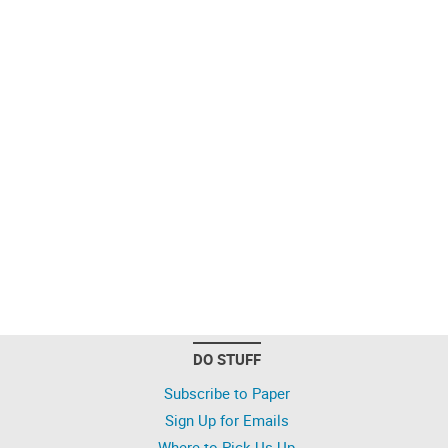
DO STUFF
Subscribe to Paper
Sign Up for Emails
Where to Pick Us Up