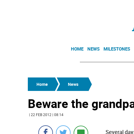
HOME
NEWS
MILESTONES
Home
News
Beware the grandp
| 22 FEB 2012 | 08:14
Several days