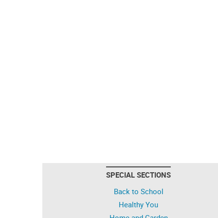
SPECIAL SECTIONS
Back to School
Healthy You
Home and Garden