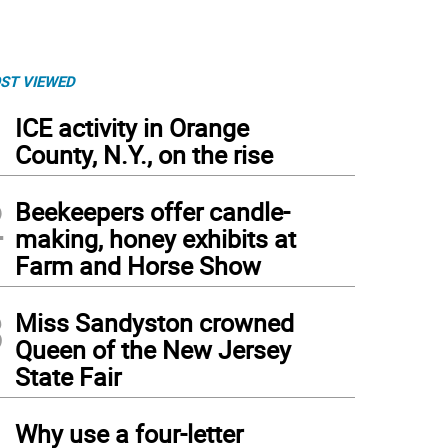
ST VIEWED
1
ICE activity in Orange
County, N.Y., on the rise
2
Beekeepers offer candle-
making, honey exhibits at
Farm and Horse Show
3
Miss Sandyston crowned
Queen of the New Jersey
State Fair
4
Why use a four-letter