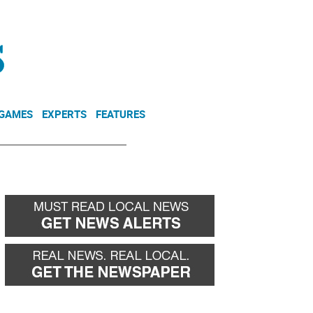
NEWSLETTER
DONATE
 GAMES
EXPERTS
FEATURES