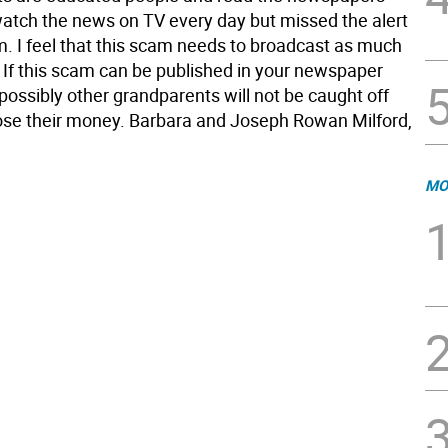
watch the news on TV every day but missed the alert
m. I feel that this scam needs to broadcast as much
. If this scam can be published in your newspaper
possibly other grandparents will not be caught off
ose their money. Barbara and Joseph Rowan Milford,
MO