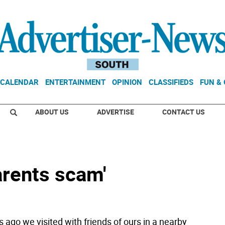
CALENDAR
ENTERTAINMENT
OPINION
CLASSIFIEDS
FUN &
ABOUT US
ADVERTISE
CONTACT US
arents scam'
 ago we visited with friends of ours in a nearby