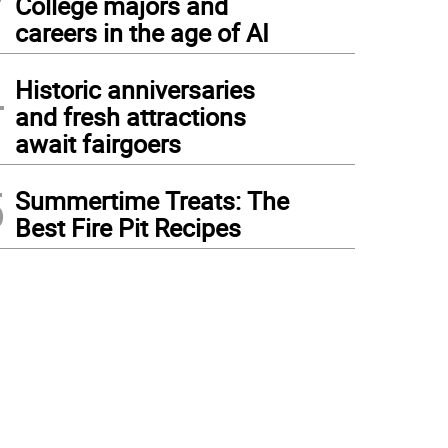
College majors and
careers in the age of AI
4
Historic anniversaries
and fresh attractions
await fairgoers
5
Summertime Treats: The
Best Fire Pit Recipes