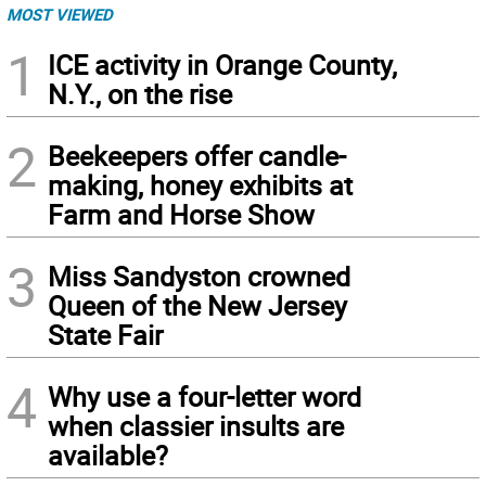
MOST VIEWED
1
ICE activity in Orange County,
N.Y., on the rise
2
Beekeepers offer candle-
making, honey exhibits at
Farm and Horse Show
3
Miss Sandyston crowned
Queen of the New Jersey
State Fair
4
Why use a four-letter word
when classier insults are
available?