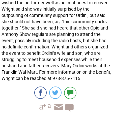
wished the performer well as he continues to recover.
Wright said she was initially surprised by the
outpouring of community support for Ordini, but said
she should not have been, as, "this community sticks
together." She said she had heard that other Opie and
Anthony Show regulars are planning to attend the
event, possibly including the radio hosts, but she had
no definite confirmation. Wright and others organized
the event to benefit Ordini's wife and son, who are
struggling to meet household expenses while their
husband and father recovers. Mary Ordini works at the
Franklin Wal-Mart. For more information on the benefit,
Wright can be reached at 973-875-7115