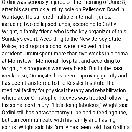
Ordini was seriously injured on the morning of June 8,
after his car struck a utility pole on Pelletown Road in
Wantage. He suffered multiple internal injuries,
including two collapsed lungs, according to Cathy
Wright, a family friend who is the key organizer of this
Sunday's event. According to the New Jersey State
Police, no drugs or alcohol were involved in the
accident. Ordini spent more than five weeks in a coma
at Morristown Memorial Hospital, and according to
Wright, his prognosis was very bleak. But in the past
week or so, Ordini, 45, has been improving greatly and
has been transferred to the Kessler Institute, the
medical facility for physical therapy and rehabilitation
where actor Christopher Reeves was treated following
his spinal cord injury. "He's doing fabulous," Wright said.
Ordini still has a tracheotomy tube and a feeding tube,
but can communicate with his family and has high
spirits. Wright said his family has been told that Ordini's