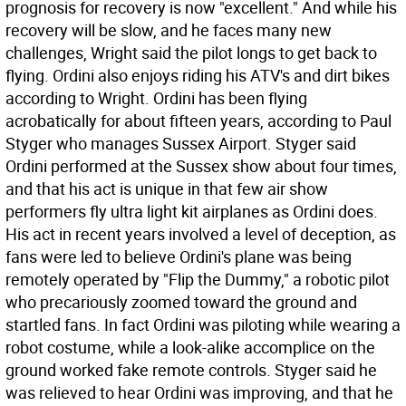
prognosis for recovery is now "excellent." And while his
recovery will be slow, and he faces many new
challenges, Wright said the pilot longs to get back to
flying. Ordini also enjoys riding his ATV's and dirt bikes
according to Wright. Ordini has been flying
acrobatically for about fifteen years, according to Paul
Styger who manages Sussex Airport. Styger said
Ordini performed at the Sussex show about four times,
and that his act is unique in that few air show
performers fly ultra light kit airplanes as Ordini does.
His act in recent years involved a level of deception, as
fans were led to believe Ordini's plane was being
remotely operated by "Flip the Dummy," a robotic pilot
who precariously zoomed toward the ground and
startled fans. In fact Ordini was piloting while wearing a
robot costume, while a look-alike accomplice on the
ground worked fake remote controls. Styger said he
was relieved to hear Ordini was improving, and that he