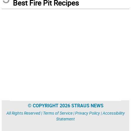
Best Fire Pit Recipes
© COPYRIGHT 2026 STRAUS NEWS
All Rights Reserved |
Terms of Service
|
Privacy Policy
|
Accessibility
Statement