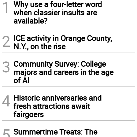
1
Why use a four-letter word
when classier insults are
available?
2
ICE activity in Orange County,
N.Y., on the rise
3
Community Survey: College
majors and careers in the age
of AI
4
Historic anniversaries and
fresh attractions await
fairgoers
5
Summertime Treats: The