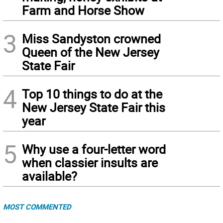
Farm and Horse Show
3
Miss Sandyston crowned
Queen of the New Jersey
State Fair
4
Top 10 things to do at the
New Jersey State Fair this
year
5
Why use a four-letter word
when classier insults are
available?
MOST COMMENTED