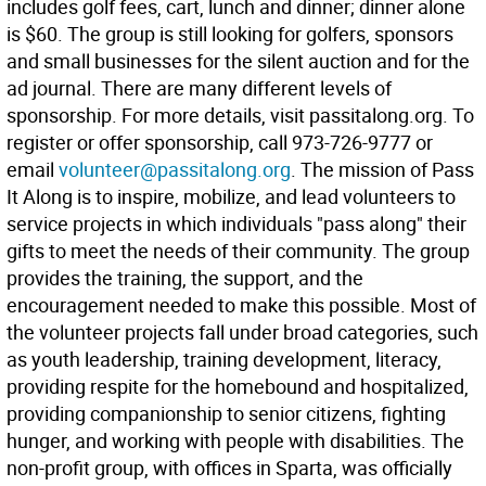
includes golf fees, cart, lunch and dinner; dinner alone
is $60. The group is still looking for golfers, sponsors
and small businesses for the silent auction and for the
ad journal. There are many different levels of
sponsorship. For more details, visit passitalong.org. To
register or offer sponsorship, call 973-726-9777 or
email
volunteer@passitalong.org
. The mission of Pass
It Along is to inspire, mobilize, and lead volunteers to
service projects in which individuals "pass along" their
gifts to meet the needs of their community. The group
provides the training, the support, and the
encouragement needed to make this possible. Most of
the volunteer projects fall under broad categories, such
as youth leadership, training development, literacy,
providing respite for the homebound and hospitalized,
providing companionship to senior citizens, fighting
hunger, and working with people with disabilities. The
non-profit group, with offices in Sparta, was officially