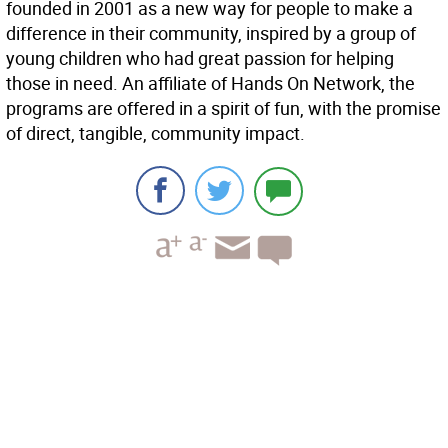
founded in 2001 as a new way for people to make a
difference in their community, inspired by a group of
young children who had great passion for helping
those in need. An affiliate of Hands On Network, the
programs are offered in a spirit of fun, with the promise
of direct, tangible, community impact.