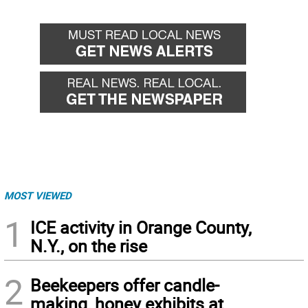
MOST VIEWED
1
ICE activity in Orange County,
N.Y., on the rise
2
Beekeepers offer candle-
making, honey exhibits at