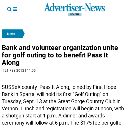
News
Bank and volunteer organization unite
for golf outing to to benefit Pass It
Along
| 21 FEB 2012 | 11:05
SUSSeX county  Pass It Along, joined by First Hope
Bank in Sparta, will hold its first "Golf Outing" on
Tuesday, Sept. 13 at the Great Gorge Country Club in
Vernon. Lunch and registration will begin at noon, with
a shotgun start at 1 p.m. A dinner and awards
ceremony will follow at 6 p.m. The $175 fee per golfer