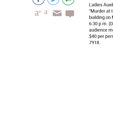
Ladies Auxi
“Murder at 
building on 
6:30 p.m. (D
audience m
$40 per pers
7918.