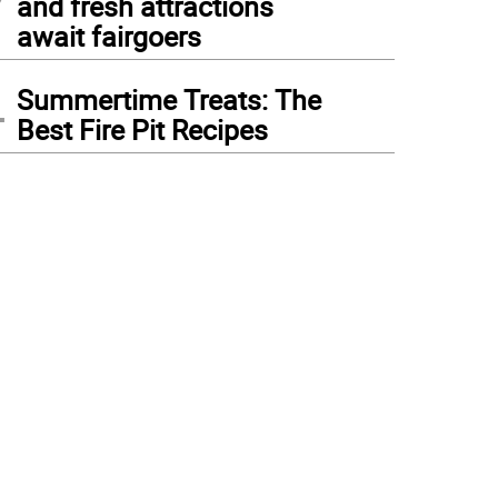
and fresh attractions
await fairgoers
4
Summertime Treats: The
Best Fire Pit Recipes