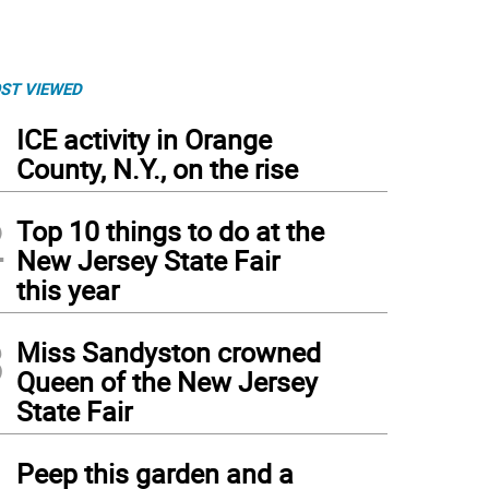
ST VIEWED
1
ICE activity in Orange
County, N.Y., on the rise
2
Top 10 things to do at the
New Jersey State Fair
this year
3
Miss Sandyston crowned
Queen of the New Jersey
State Fair
4
Peep this garden and a