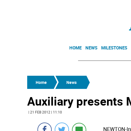
HOME
NEWS
MILESTONES
Home
News
Auxiliary presents 
| 21 FEB 2012 | 11:10
NEWTON-In k