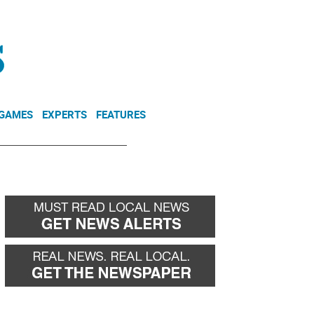
NEWSLETTER
DONATE
 GAMES
EXPERTS
FEATURES