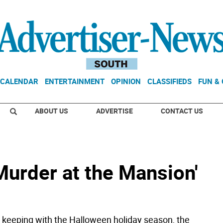
CALENDAR
ENTERTAINMENT
OPINION
CLASSIFIEDS
FUN &
ABOUT US
ADVERTISE
CONTACT US
Murder at the Mansion'
eeping with the Halloween holiday season, the