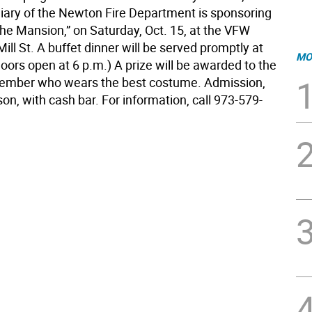
liary of the Newton Fire Department is sponsoring
the Mansion,” on Saturday, Oct. 15, at the VFW
Mill St. A buffet dinner will be served promptly at
MO
oors open at 6 p.m.) A prize will be awarded to the
ember who wears the best costume. Admission,
on, with cash bar. For information, call 973-579-