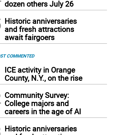
dozen others July 26
5
Historic anniversaries
and fresh attractions
await fairgoers
ST COMMENTED
1
ICE activity in Orange
County, N.Y., on the rise
2
Community Survey:
College majors and
careers in the age of AI
3
Historic anniversaries