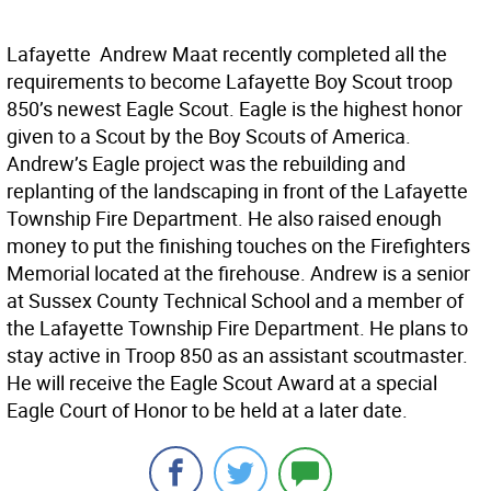
Lafayette  Andrew Maat recently completed all the
requirements to become Lafayette Boy Scout troop
850’s newest Eagle Scout. Eagle is the highest honor
given to a Scout by the Boy Scouts of America.
Andrew’s Eagle project was the rebuilding and
replanting of the landscaping in front of the Lafayette
Township Fire Department. He also raised enough
money to put the finishing touches on the Firefighters
Memorial located at the firehouse. Andrew is a senior
at Sussex County Technical School and a member of
the Lafayette Township Fire Department. He plans to
stay active in Troop 850 as an assistant scoutmaster.
He will receive the Eagle Scout Award at a special
Eagle Court of Honor to be held at a later date.