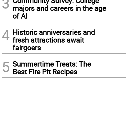
3
Community Survey: College
majors and careers in the age
of AI
4
Historic anniversaries and
fresh attractions await
fairgoers
5
Summertime Treats: The
Best Fire Pit Recipes