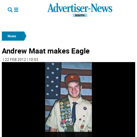
News
Andrew Maat makes Eagle
| 22 FEB 2012 | 10:03