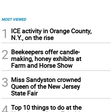
MOST VIEWED
1
ICE activity in Orange County,
N.Y., on the rise
2
Beekeepers offer candle-
making, honey exhibits at
Farm and Horse Show
3
Miss Sandyston crowned
Queen of the New Jersey
State Fair
4
Top 10 things to do at the