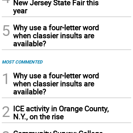
New Jersey State Fair this
year
5
Why use a four-letter word
when classier insults are
available?
MOST COMMENTED
1
Why use a four-letter word
when classier insults are
available?
2
ICE activity in Orange County,
N.Y., on the rise