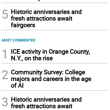
5
Historic anniversaries and
fresh attractions await
fairgoers
MOST COMMENTED
1
ICE activity in Orange County,
N.Y., on the rise
2
Community Survey: College
majors and careers in the age
of AI
3
Historic anniversaries and
fresh attractions await