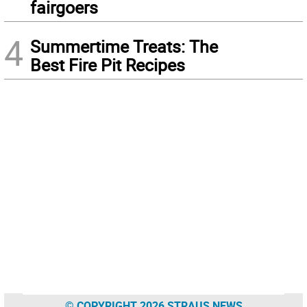
fairgoers
4
Summertime Treats: The
Best Fire Pit Recipes
© COPYRIGHT 2026 STRAUS NEWS