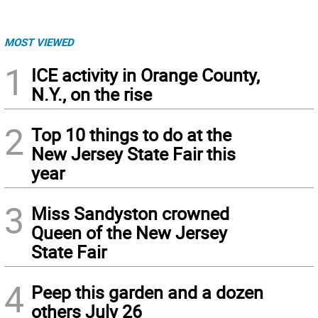
MOST VIEWED
1
ICE activity in Orange County,
N.Y., on the rise
2
Top 10 things to do at the
New Jersey State Fair this
year
3
Miss Sandyston crowned
Queen of the New Jersey
State Fair
4
Peep this garden and a dozen
others July 26