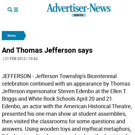
News
And Thomas Jefferson says
| 21 FEB 2012 | 10:42
JEFFERSON - Jefferson Township's Bicentennial
celebration continued with an appearance by Thomas
Jefferson inpersonator Steven Edenbo at the Ellen T.
Briggs and White Rock Schools April 20 and 21.
Edenbo, an actor with the American Historical Theatre,
presented his one-man show at student assemblies,
then visited the classrooms for some questions and
answers. Using wooden toys and mythical metaphors,