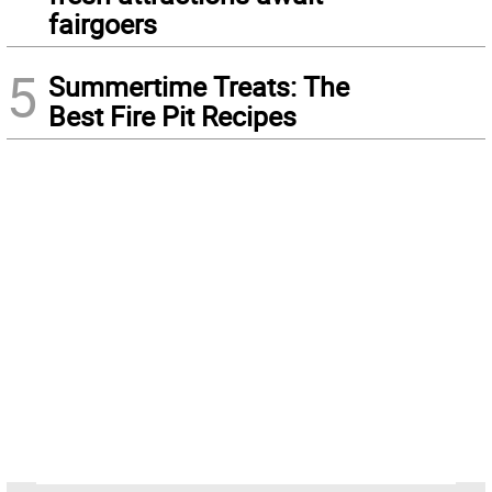
fairgoers
5
Summertime Treats: The
Best Fire Pit Recipes