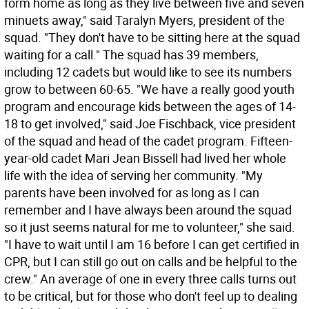
form home as long as they live between five and seven
minuets away," said Taralyn Myers, president of the
squad. "They don't have to be sitting here at the squad
waiting for a call." The squad has 39 members,
including 12 cadets but would like to see its numbers
grow to between 60-65. "We have a really good youth
program and encourage kids between the ages of 14-
18 to get involved," said Joe Fischback, vice president
of the squad and head of the cadet program. Fifteen-
year-old cadet Mari Jean Bissell had lived her whole
life with the idea of serving her community. "My
parents have been involved for as long as I can
remember and I have always been around the squad
so it just seems natural for me to volunteer," she said.
"I have to wait until I am 16 before I can get certified in
CPR, but I can still go out on calls and be helpful to the
crew." An average of one in every three calls turns out
to be critical, but for those who don't feel up to dealing