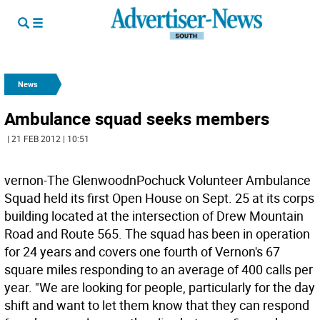
News
Ambulance squad seeks members
| 21 FEB 2012 | 10:51
vernon-The GlenwoodnPochuck Volunteer Ambulance
Squad held its first Open House on Sept. 25 at its corps
building located at the intersection of Drew Mountain
Road and Route 565. The squad has been in operation
for 24 years and covers one fourth of Vernon's 67
square miles responding to an average of 400 calls per
year. "We are looking for people, particularly for the day
shift and want to let them know that they can respond