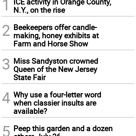
1
ICE activity in Orange County,
N.Y., on the rise
2
Beekeepers offer candle-
making, honey exhibits at
Farm and Horse Show
3
Miss Sandyston crowned
Queen of the New Jersey
State Fair
4
Why use a four-letter word
when classier insults are
available?
5
Peep this garden and a dozen