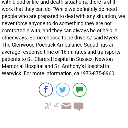
with blood or life-and-death situations, there is still
work that they can do. "While we definitely do need
people who are prepared to deal with any situation, we
never force anyone to do something they are not
comfortable with, and they can always be of help in
other ways. Some choose to be drivers," said Myers.
The Glenwood-Pochuck Ambulance Squad has an
average response time of 16 minutes and transports
patients to St. Clare's Hospital in Sussex, Newton
Memorial Hospital and St. Anthony's Hospital in
Warwick. For more information, call 973-875-8960.