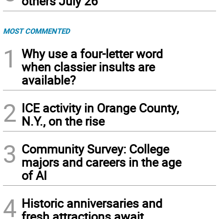
others July 26
MOST COMMENTED
1
Why use a four-letter word
when classier insults are
available?
2
ICE activity in Orange County,
N.Y., on the rise
3
Community Survey: College
majors and careers in the age
of AI
4
Historic anniversaries and
fresh attractions await