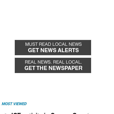
MOST VIEWED