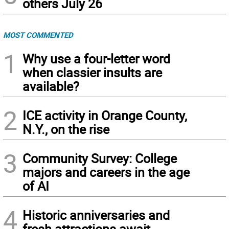
others July 26
MOST COMMENTED
1
Why use a four-letter word
when classier insults are
available?
2
ICE activity in Orange County,
N.Y., on the rise
3
Community Survey: College
majors and careers in the age
of AI
4
Historic anniversaries and
fresh attractions await