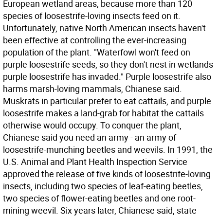
European wetland areas, because more than 120
species of loosestrife-loving insects feed on it.
Unfortunately, native North American insects haven't
been effective at controlling the ever-increasing
population of the plant. "Waterfowl won't feed on
purple loosestrife seeds, so they don't nest in wetlands
purple loosestrife has invaded." Purple loosestrife also
harms marsh-loving mammals, Chianese said.
Muskrats in particular prefer to eat cattails, and purple
loosestrife makes a land-grab for habitat the cattails
otherwise would occupy. To conquer the plant,
Chianese said you need an army - an army of
loosestrife-munching beetles and weevils. In 1991, the
U.S. Animal and Plant Health Inspection Service
approved the release of five kinds of loosestrife-loving
insects, including two species of leaf-eating beetles,
two species of flower-eating beetles and one root-
mining weevil. Six years later, Chianese said, state