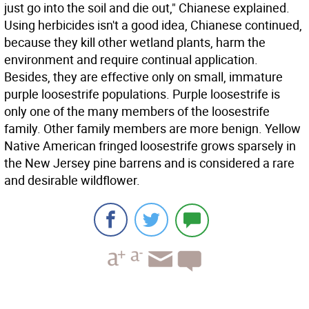
just go into the soil and die out," Chianese explained.
Using herbicides isn't a good idea, Chianese continued,
because they kill other wetland plants, harm the
environment and require continual application.
Besides, they are effective only on small, immature
purple loosestrife populations. Purple loosestrife is
only one of the many members of the loosestrife
family. Other family members are more benign. Yellow
Native American fringed loosestrife grows sparsely in
the New Jersey pine barrens and is considered a rare
and desirable wildflower.