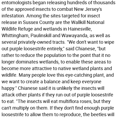
entomologists began releasing hundreds of thousands
of the approved insects to combat New Jersey's
infestation. Among the sites targeted for insect
release in Sussex County are the Wallkill National
Wildlife Refuge and wetlands in Hainesville,
Whittingham, Paulinskill and Wawayanda, as well as
several privately-owned tracts. "We don't want to wipe
out purple loosestrife entirely," said Chianese, "but
rather to reduce the population to the point that it no
longer dominates wetlands, to enable these areas to
become more attractive to native wetland plants and
wildlife. Many people love this eye-catching plant, and
we want to create a balance and keep everyone
happy." Chianese said it is unlikely the insects will
attack other plants if they run out of purple loosestrife
to eat. "The insects will eat multiflora roses, but they
can't multiply on them. If they don't find enough purple
loosestrife to allow them to reproduce, the beetles will