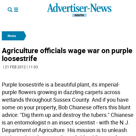
News
Agriculture officials wage war on purple
loosestrife
| 21 FEB 2012 | 11:03
Purple loosestrife is a beautiful plant, its imperial-
purple flowers growing in dazzling carpets across
wetlands throughout Sussex County. And if you have
some on your property, Bob Chianese offers this blunt
advice: "Dig them up and destroy the tubers." Chianese
is an entomologist n an insect scientist - with the N.J.
Department of Agriculture. His mission is to unleash