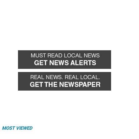
MOST VIEWED