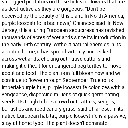
six-legged predators on those fields of flowers that are
as destructive as they are gorgeous. "Don't be
deceived by the beauty of this plant. In North America,
purple loosestrife is bad news," Chianese said. In New
Jersey, this alluring European seductress has ravished
thousands of acres of wetlands since its introduction in
the early 19th century. Without natural enemies in its
adopted home, it has spread virtually unchecked
across wetlands, choking out native cattails and
making it difficult for endangered bog turtles to move
about and feed. The plant is in full bloom now and will
continue to flower through September. True to its
imperial-purple hue, purple loosestrife colonizes with a
vengeance, dispersing millions of quick-germinating
seeds. Its tough tubers crowd out cattails, sedges,
bulrushes and reed canary grass, said Chianese. In its
native-European habitat, purple loosestrife is a passive,
stay-at-home type. The plant doesn't dominate