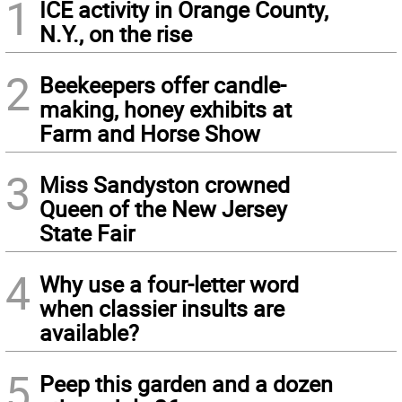
1
ICE activity in Orange County,
N.Y., on the rise
2
Beekeepers offer candle-
making, honey exhibits at
Farm and Horse Show
3
Miss Sandyston crowned
Queen of the New Jersey
State Fair
4
Why use a four-letter word
when classier insults are
available?
5
Peep this garden and a dozen