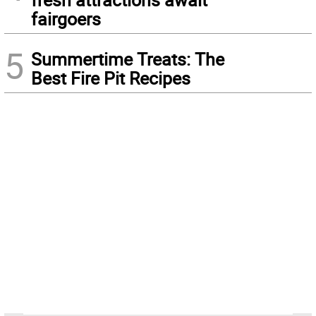
fairgoers
5
Summertime Treats: The
Best Fire Pit Recipes