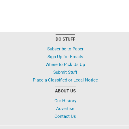
DO STUFF
Subscribe to Paper
Sign Up for Emails
Where to Pick Us Up
Submit Stuff
Place a Classified or Legal Notice
ABOUT US
Our History
Advertise
Contact Us