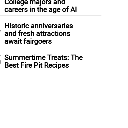
College majors and
careers in the age of AI
4
Historic anniversaries
and fresh attractions
await fairgoers
5
Summertime Treats: The
Best Fire Pit Recipes