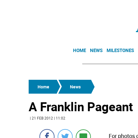
HOME
NEWS
MILESTONES
Home
News
A Franklin Pageant
| 21 FEB 2012 | 11:02
For photos o