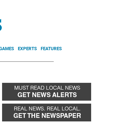
NEWSLETTER
DONATE
 GAMES
EXPERTS
FEATURES