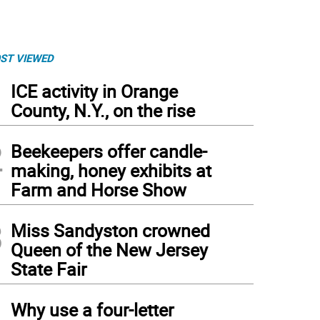
ST VIEWED
1
ICE activity in Orange
County, N.Y., on the rise
2
Beekeepers offer candle-
making, honey exhibits at
Farm and Horse Show
3
Miss Sandyston crowned
Queen of the New Jersey
State Fair
4
Why use a four-letter