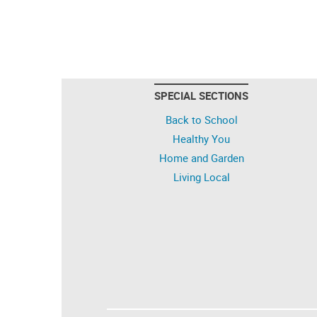
SPECIAL SECTIONS
Back to School
Healthy You
Home and Garden
Living Local