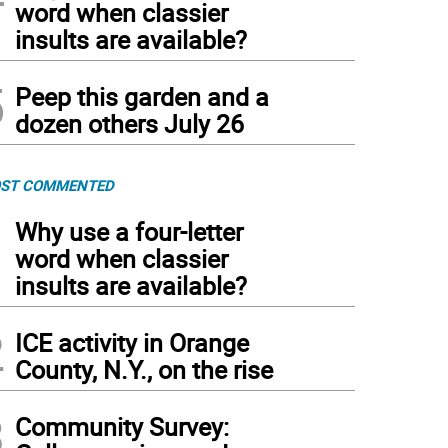
word when classier
insults are available?
5
Peep this garden and a
dozen others July 26
ST COMMENTED
1
Why use a four-letter
word when classier
insults are available?
2
ICE activity in Orange
County, N.Y., on the rise
3
Community Survey: