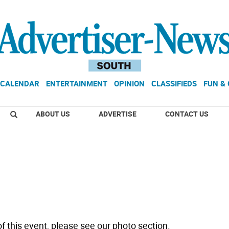
CALENDAR
ENTERTAINMENT
OPINION
CLASSIFIEDS
FUN &
ABOUT US
ADVERTISE
CONTACT US
f this event, please see our photo section.