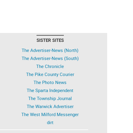
SISTER SITES
The Advertiser-News (North)
The Advertiser-News (South)
The Chronicle
The Pike County Courier
The Photo News
The Sparta Independent
The Township Journal
The Warwick Advertiser
The West Milford Messenger
dirt