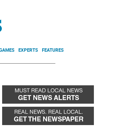
NEWSLETTER
DONATE
 GAMES
EXPERTS
FEATURES