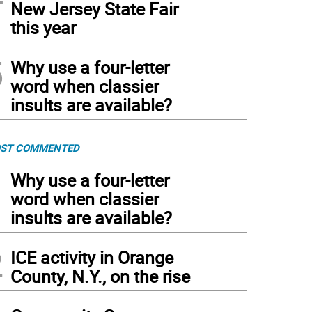
New Jersey State Fair
this year
5
Why use a four-letter
word when classier
insults are available?
ST COMMENTED
1
Why use a four-letter
word when classier
insults are available?
2
ICE activity in Orange
County, N.Y., on the rise