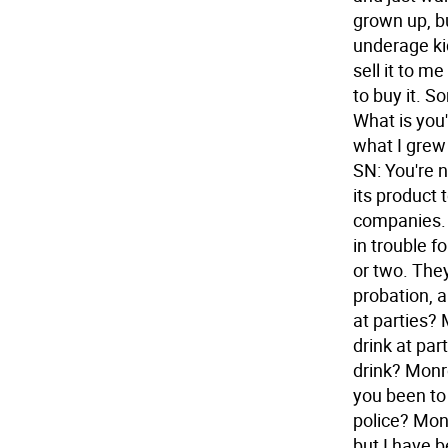
grown up, bu
underage ki
sell it to m
to buy it. S
What is you'
what I grew 
SN: You're n
its product 
companies. 
in trouble f
or two. They
probation, a
at parties? 
drink at par
drink? Monro
you been to 
police? Mon
but I have 