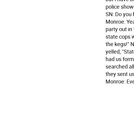
police showe
SN: Do you 
Monroe: Yea
party out in
state cops w
the kegs!" N
yelled, "Sta
had us form 
searched all
they sent us
Monroe: Ev