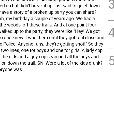
d up but didn't break it up, just said to quiet down.
have a story of a broken up party you can share?
h, my birthday a couple of years ago. We had a
 the woods, off these trails. And at one point four
alked up to the party, they were like "Hey! We got
o one knew it was them until they got real close and
te Police! Anyone runs, they're getting shot!" So they
two lines, one for boys and one for girls. A lady cop
 the girls and a guy cop searched all the boys and
 on down the trail. SN: Were a lot of the kids drunk?
eryone was.