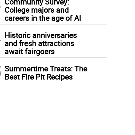
3
Community Survey:
College majors and
careers in the age of AI
4
Historic anniversaries
and fresh attractions
await fairgoers
5
Summertime Treats: The
Best Fire Pit Recipes