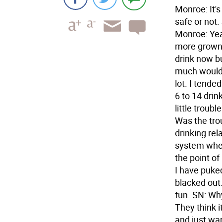
Monroe: It's
safe or not.
Monroe: Yeah
more grown 
drink now bu
much would y
lot. I tende
6 to 14 drin
little troub
Was the tro
drinking rel
system where
the point of
I have puke
blacked out.
fun. SN: Wh
They think 
and just wan