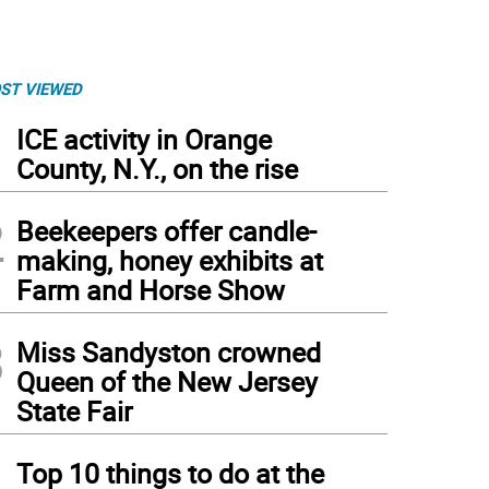
ST VIEWED
1
ICE activity in Orange
County, N.Y., on the rise
2
Beekeepers offer candle-
making, honey exhibits at
Farm and Horse Show
3
Miss Sandyston crowned
Queen of the New Jersey
State Fair
4
Top 10 things to do at the