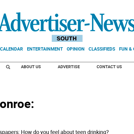
CALENDAR
ENTERTAINMENT
OPINION
CLASSIFIEDS
FUN &
ABOUT US
ADVERTISE
CONTACT US
onroe:
papers: How do you feel about teen drinking?