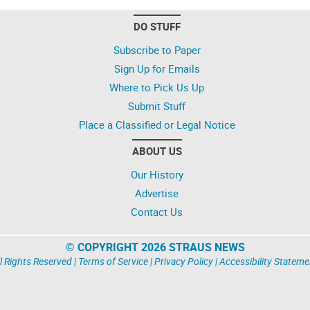
DO STUFF
Subscribe to Paper
Sign Up for Emails
Where to Pick Us Up
Submit Stuff
Place a Classified or Legal Notice
ABOUT US
Our History
Advertise
Contact Us
© COPYRIGHT 2026 STRAUS NEWS
l Rights Reserved |
Terms of Service
|
Privacy Policy
|
Accessibility Stateme