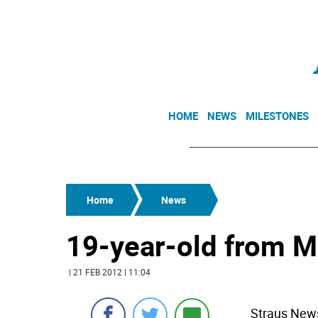
HOME
NEWS
MILESTONES
Home
News
19-year-old from M
| 21 FEB 2012 | 11:04
Straus News