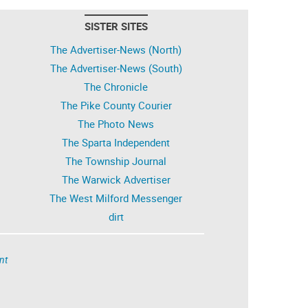
SISTER SITES
The Advertiser-News (North)
The Advertiser-News (South)
The Chronicle
The Pike County Courier
The Photo News
The Sparta Independent
The Township Journal
The Warwick Advertiser
The West Milford Messenger
dirt
nt