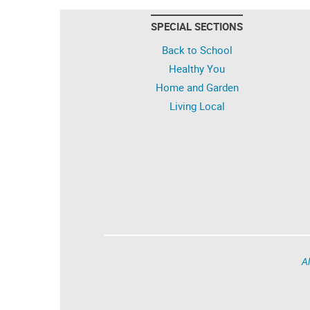
SPECIAL SECTIONS
Back to School
Healthy You
Home and Garden
Living Local
Al