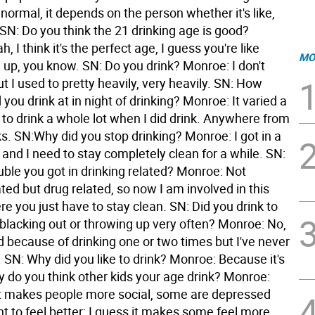
 normal, it depends on the person whether it's like,
 SN: Do you think the 21 drinking age is good?
, I think it's the perfect age, I guess you're like
MO
up, you know. SN: Do you drink? Monroe: I don't
t I used to pretty heavily, very heavily. SN: How
ou drink at in night of drinking? Monroe: It varied a
d to drink a whole lot when I did drink. Anywhere from
ks. SN:Why did you stop drinking? Monroe: I got in a
le and I need to stay completely clean for a while. SN:
uble you got in drinking related? Monroe: Not
ated but drug related, so now I am involved in this
 you just have to stay clean. SN: Did you drink to
 blacking out or throwing up very often? Monroe: No,
d because of drinking one or two times but I've never
 SN: Why did you like to drink? Monroe: Because it's
y do you think other kids your age drink? Monroe:
it makes people more social, some are depressed
t to feel better; I guess it makes some feel more