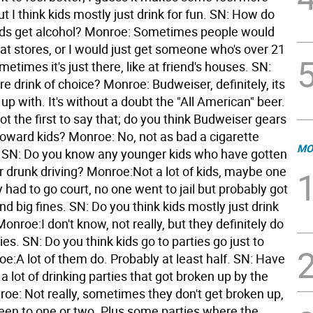
t I think kids mostly just drink for fun. SN: How do
ds get alcohol? Monroe: Sometimes people would
e at stores, or I would just get someone who's over 21
ometimes it's just there, like at friend's houses. SN:
re drink of choice? Monroe: Budweiser, definitely, its
up with. It's without a doubt the "All American" beer.
ot the first to say that; do you think Budweiser gears
toward kids? Monroe: No, not as bad a cigarette
MO
SN: Do you know any younger kids who have gotten
or drunk driving? Monroe:Not a lot of kids, maybe one
 had to go court, no one went to jail but probably got
nd big fines. SN: Do you think kids mostly just drink
Monroe:I don't know, not really, but they definitely do
ties. SN: Do you think kids go to parties go just to
e:A lot of them do. Probably at least half. SN: Have
a lot of drinking parties that got broken up by the
roe: Not really, sometimes they don't get broken up,
been to one or two. Plus some parties where the