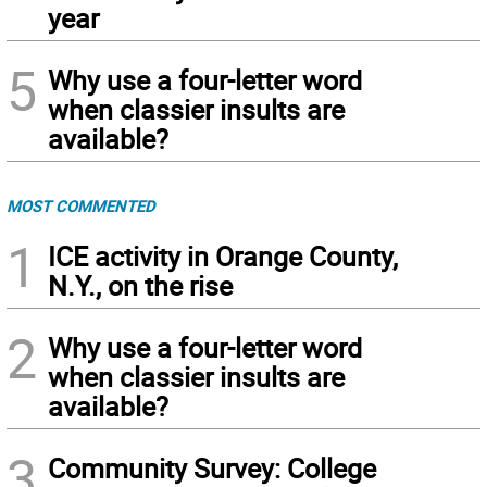
year
5
Why use a four-letter word
when classier insults are
available?
MOST COMMENTED
1
ICE activity in Orange County,
N.Y., on the rise
2
Why use a four-letter word
when classier insults are
available?
3
Community Survey: College