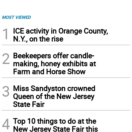
MOST VIEWED
1
ICE activity in Orange County,
N.Y., on the rise
2
Beekeepers offer candle-
making, honey exhibits at
Farm and Horse Show
3
Miss Sandyston crowned
Queen of the New Jersey
State Fair
4
Top 10 things to do at the
New Jersey State Fair this