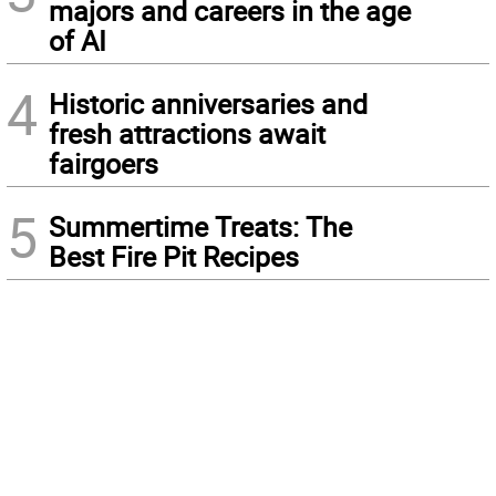
majors and careers in the age
of AI
4
Historic anniversaries and
fresh attractions await
fairgoers
5
Summertime Treats: The
Best Fire Pit Recipes