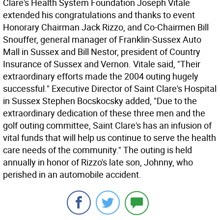
Clare's Health System Foundation Joseph Vitale
extended his congratulations and thanks to event
Honorary Chairman Jack Rizzo, and Co-Chairmen Bill
Snouffer, general manager of Franklin-Sussex Auto
Mall in Sussex and Bill Nestor, president of Country
Insurance of Sussex and Vernon. Vitale said, "Their
extraordinary efforts made the 2004 outing hugely
successful." Executive Director of Saint Clare's Hospital
in Sussex Stephen Bocskocsky added, "Due to the
extraordinary dedication of these three men and the
golf outing committee, Saint Clare's has an infusion of
vital funds that will help us continue to serve the health
care needs of the community." The outing is held
annually in honor of Rizzo's late son, Johnny, who
perished in an automobile accident.