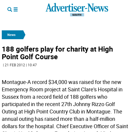
News
188 golfers play for charity at High
Point Golf Course
| 21 FEB 2012 | 10:47
Montague-A record $34,000 was raised for the new
Emergency Room project at Saint Clare's Hospital in
Sussex from a record field of 188 golfers who
participated in the recent 27th Johnny Rizzo Golf
Outing at High Point Country Club in Montague. The
annual outing has raised more than a half-million
dollars for the hospital. Chief Executive Officer of Saint