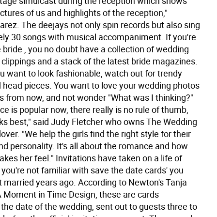
age simulcast during the reception which shows
ctures of us and highlights of the reception,"
arez. The deejays not only spin records but also sing
ly 30 songs with musical accompaniment. If you're
 bride , you no doubt have a collection of wedding
clippings and a stack of the latest bride magazines.
u want to look fashionable, watch out for trendy
 head pieces. You want to love your wedding photos
s from now, and not wonder "What was I thinking?"
ce is popular now, there really is no rule of thumb,
ooks best," said Judy Fletcher who owns The Wedding
ver. "We help the girls find the right style for their
nd personality. It's all about the romance and how
es her feel." Invitations have taken on a life of
f you're not familiar with save the date cards' you
t married years ago. According to Newton's Tanja
 Moment in Time Design, these are cards
the date of the wedding, sent out to guests three to