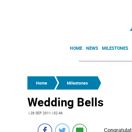
HOME
NEWS
MILESTONES
Home
Milestones
Wedding Bells
| 28 SEP 2011 | 02:46
Congratula