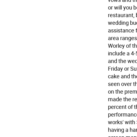
or will you
restaurant, 
wedding bud
assistance 
area ranges
Worley of th
include a 4-
and the wedd
Friday or Su
cake and the
seen over t
on the prem
made the re
percent of 
performance
works' with
having a har