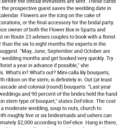
before the official invitations are sent. These cards
t the prospective guest saves the wedding date in
 calendar. Flowers are the icing on the cake of
rations, or the final accessory for the bridal party.
ice owner of both the Flower Box in Sparta and
ist on Route 23 advises couples to book with a florist
 than the six to eight months the experts in the
uggest. "May, June, September and October are
r wedding months and get booked very quickly. Try
florist a year in advance if possible," she
 What's in? What's out? Mini-calla lily bouquets,
th ribbon on the stem, is definitely in. Out (at least
 cascade and colonial (round) bouquets. "Last year
weddings and 90 percent of the brides held the hand
 on stem type of bouquet," states DeFelice. The cost
g a moderate wedding, soup to nuts, church to
ith roughly five or six bridesmaids and ushers can
imately $2,000 according to DeFelice. Hang in there,