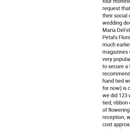
four months 
request tha
their social
wedding deco
Maria DeFel
Petal's Flor
much earlier
magazines s
very popula
to secure a 
recommends.
hand tied wi
for now) is
we did 123 
tied, ribbon
of flowerin
reception, w
cost approx