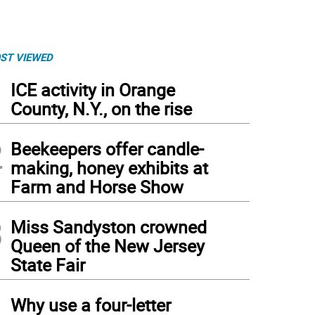
ST VIEWED
1
ICE activity in Orange
County, N.Y., on the rise
2
Beekeepers offer candle-
making, honey exhibits at
Farm and Horse Show
3
Miss Sandyston crowned
Queen of the New Jersey
State Fair
4
Why use a four-letter