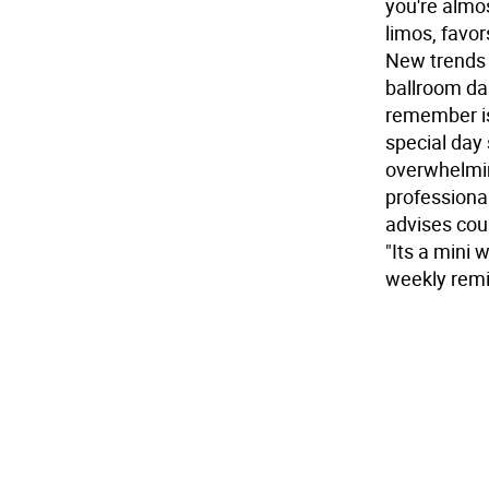
you're almos
limos, favo
New trends 
ballroom da
remember is 
special day 
overwhelmin
professional
advises cou
"Its a mini
weekly remi