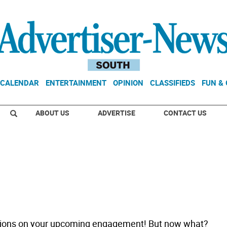
CALENDAR
ENTERTAINMENT
OPINION
CLASSIFIEDS
FUN &
ABOUT US
ADVERTISE
CONTACT US
tions on your upcoming engagement! But now what?