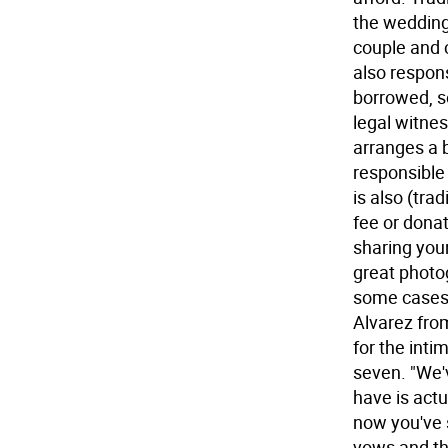
the wedding 
couple and c
also respons
borrowed, s
legal witnes
arranges a b
responsible 
is also (tra
fee or dona
sharing your
great photog
some cases,
Alvarez fro
for the int
seven. "We'
have is actu
now you've 
vows and the