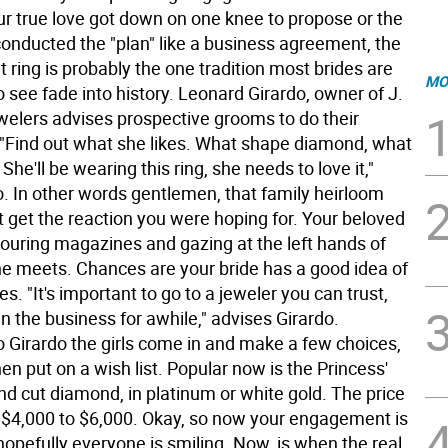
r true love got down on one knee to propose or the
conducted the "plan" like a business agreement, the
ring is probably the one tradition most brides are
MO
to see fade into history. Leonard Girardo, owner of J.
lers advises prospective grooms to do their
Find out what she likes. What shape diamond, what
 She'll be wearing this ring, she needs to love it,"
o. In other words gentlemen, that family heirloom
t get the reaction you were hoping for. Your beloved
ouring magazines and gazing at the left hands of
e meets. Chances are your bride has a good idea of
es. "It's important to go to a jeweler you can trust,
n the business for awhile," advises Girardo.
o Girardo the girls come in and make a few choices,
en put on a wish list. Popular now is the Princess'
nd cut diamond, in platinum or white gold. The price
 $4,000 to $6,000. Okay, so now your engagement is
 hopefully everyone is smiling. Now, is when the real