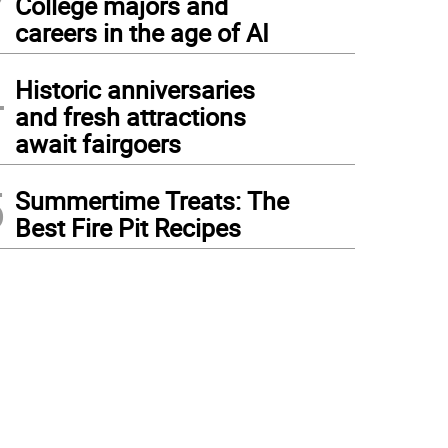
College majors and
careers in the age of AI
4
Historic anniversaries
and fresh attractions
await fairgoers
5
Summertime Treats: The
Best Fire Pit Recipes