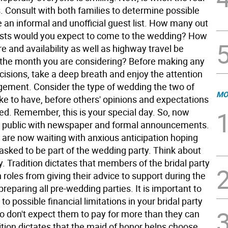
. Consult with both families to determine possible
 an informal and unofficial guest list. How many out
sts would you expect to come to the wedding? How
re and availability as well as highway travel be
 the month you are considering? Before making any
cisions, take a deep breath and enjoy the attention
gement. Consider the type of wedding the two of
MO
ke to have, before others' opinions and expectations
ed. Remember, this is your special day. So, now
 public with newspaper and formal announcements.
s are now waiting with anxious anticipation hoping
 asked to be part of the wedding party. Think about
ly. Tradition dictates that members of the bridal party
 roles from giving their advice to support during the
preparing all pre-wedding parties. It is important to
 to possible financial limitations in your bridal party
 don't expect them to pay for more than they can
ition dictates that the maid of honor helps choose