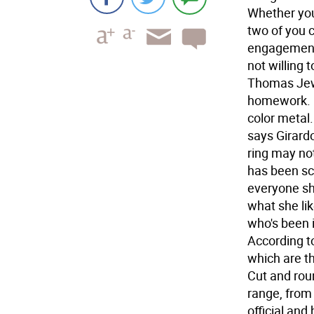
Whether you
two of you 
engagement 
not willing 
Thomas Jewe
homework. "
color metal.
says Girard
ring may no
has been sc
everyone sh
what she lik
who's been i
According t
which are th
Cut and rou
range, from
official and