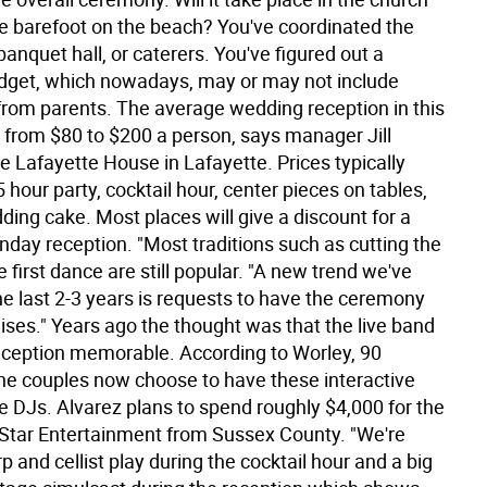
 be barefoot on the beach? You've coordinated the
banquet hall, or caterers. You've figured out a
get, which nowadays, may or may not include
from parents. The average wedding reception in this
 from $80 to $200 a person, says manager Jill
e Lafayette House in Lafayette. Prices typically
5 hour party, cocktail hour, center pieces on tables,
ing cake. Most places will give a discount for a
nday reception. "Most traditions such as cutting the
 first dance are still popular. "A new trend we've
he last 2-3 years is requests to have the ceremony
ises." Years ago the thought was that the live band
ception memorable. According to Worley, 90
the couples now choose to have these interactive
 DJs. Alvarez plans to spend roughly $4,000 for the
 Star Entertainment from Sussex County. "We're
p and cellist play during the cocktail hour and a big