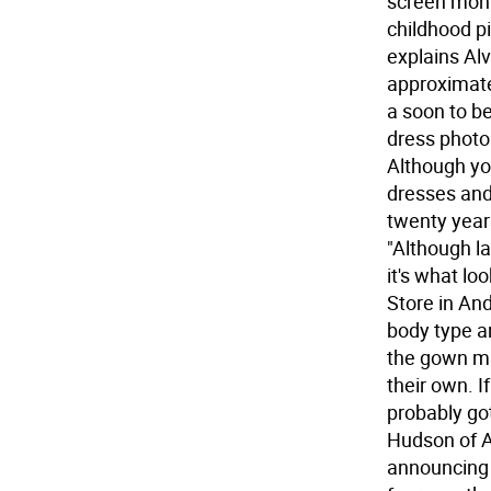
screen mont
childhood pi
explains Alv
approximate
a soon to be
dress photo 
Although yo
dresses and
twenty year
"Although la
it's what l
Store in Ando
body type a
the gown mak
their own. I
probably go
Hudson of A
announcing 