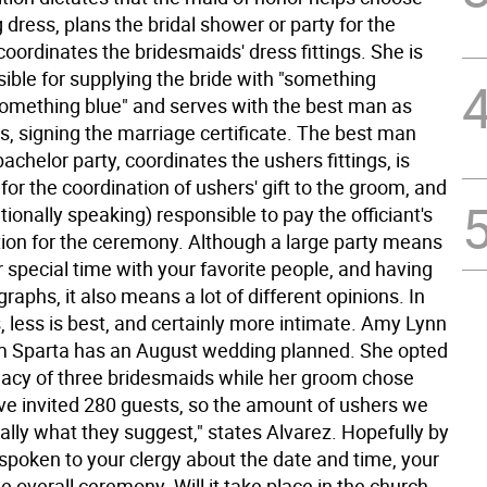
dress, plans the bridal shower or party for the
oordinates the bridesmaids' dress fittings. She is
ible for supplying the bride with "something
omething blue" and serves with the best man as
s, signing the marriage certificate. The best man
achelor party, coordinates the ushers fittings, is
for the coordination of ushers' gift to the groom, and
ditionally speaking) responsible to pay the officiant's
tion for the ceremony. Although a large party means
 special time with your favorite people, and having
raphs, it also means a lot of different opinions. In
 less is best, and certainly more intimate. Amy Lynn
m Sparta has an August wedding planned. She opted
imacy of three bridesmaids while her groom chose
ve invited 280 guests, so the amount of ushers we
ally what they suggest," states Alvarez. Hopefully by
spoken to your clergy about the date and time, your
 overall ceremony. Will it take place in the church