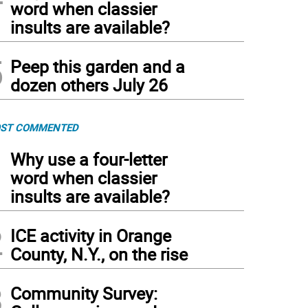
word when classier
insults are available?
5
Peep this garden and a
dozen others July 26
ST COMMENTED
1
Why use a four-letter
word when classier
insults are available?
2
ICE activity in Orange
County, N.Y., on the rise
3
Community Survey: