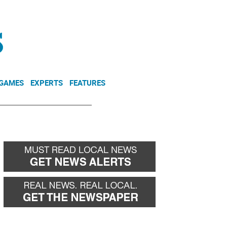
NEWSLETTER
DONATE
 GAMES
EXPERTS
FEATURES