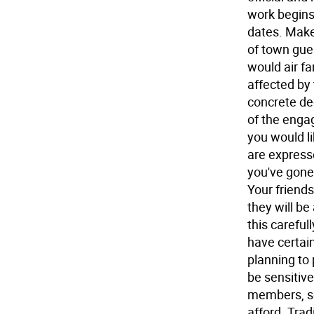
work begins
dates. Make
of town gue
would air fa
affected by
concrete de
of the enga
you would li
are express
you've gone
Your friend
they will be
this careful
have certain
planning to 
be sensitive
members, so
afford. Trad