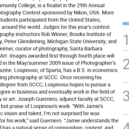
nity College, is a finalist in the 29th Annual
tography Contest sponsored by Nikon, USA. More
students participated from the United States,
MO
around the world. Judges for this year’s contest
raphy instructors Rob Winner, Brooks Institute of
; Peter Glendinning, Michigan State University; and
eimer, curator of photography, Santa Barbara
rt. Images awarded first through fourth place will
d in the May/summer 2009 issue of Photographer’s
ine. Lospinoso, of Sparta, has a B.S. in economics
ying photography at SCCC. Once receiving his
 degree from SCCC, Lospinoso hopes to pursue a
ree in business and eventually work in the field of
 or art. Joseph Guerriero, adjunct faculty at SCCC,
 but praise of Lospinoso’s work. “With Jamie’s
 vision and talent, I’m not surprised he was
for his work,” said Guerriero. “Jamie understands the
has a natural sense of composition, content, and