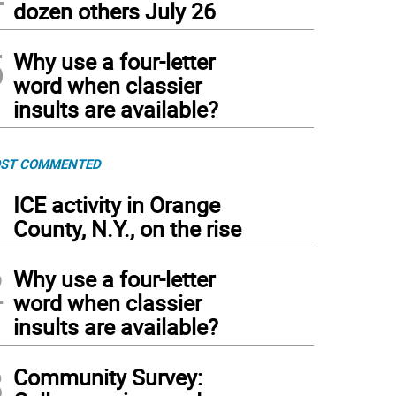
dozen others July 26
5
Why use a four-letter
word when classier
insults are available?
ST COMMENTED
1
ICE activity in Orange
County, N.Y., on the rise
2
Why use a four-letter
word when classier
insults are available?
3
Community Survey: