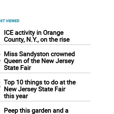
ST VIEWED
1
ICE activity in Orange
County, N.Y., on the rise
2
Miss Sandyston crowned
Queen of the New Jersey
State Fair
3
Top 10 things to do at the
New Jersey State Fair
this year
4
Peep this garden and a