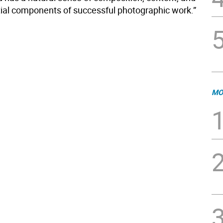
ntial components of successful photographic work.”
MO