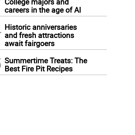
College majors and
careers in the age of AI
4
Historic anniversaries
and fresh attractions
await fairgoers
5
Summertime Treats: The
Best Fire Pit Recipes