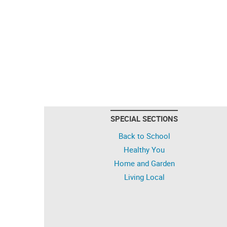
SPECIAL SECTIONS
Back to School
Healthy You
Home and Garden
Living Local