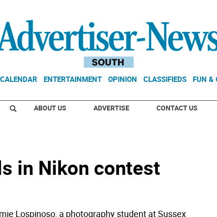
CALENDAR
ENTERTAINMENT
OPINION
CLASSIFIEDS
FUN &
ABOUT US
ADVERTISE
CONTACT US
s in Nikon contest
mie Lospinoso, a photography student at Sussex