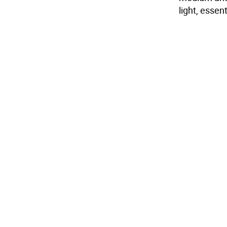
light, esse