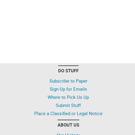
DO STUFF
Subscribe to Paper
Sign Up for Emails
Where to Pick Us Up
Submit Stuff
Place a Classified or Legal Notice
ABOUT US