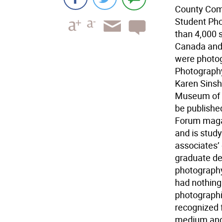
County Commu
Student Pho
than 4,000 
Canada and 
were photog
Photography
Karen Sinsh
Museum of A
be publishe
Forum magaz
and is stud
associates’
graduate deg
photography
had nothing
photographic
recognized 
medium and 