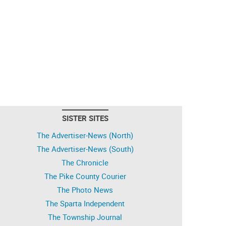
SISTER SITES
The Advertiser-News (North)
The Advertiser-News (South)
The Chronicle
The Pike County Courier
The Photo News
The Sparta Independent
The Township Journal