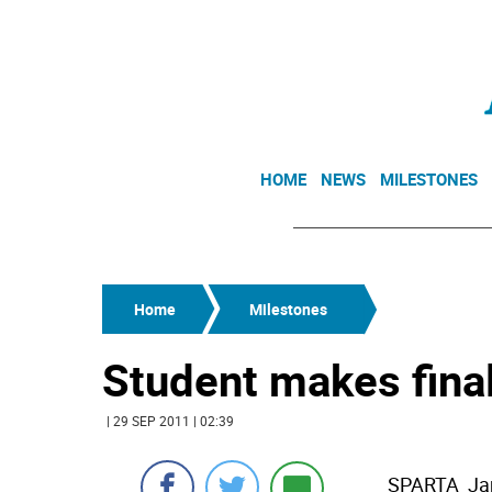
HOME
NEWS
MILESTONES
Home
Milestones
Student makes final
| 29 SEP 2011 | 02:39
SPARTA  Ja