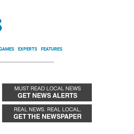
NEWSLETTER
DONATE
 GAMES
EXPERTS
FEATURES