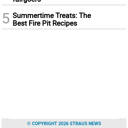
5
Summertime Treats: The
Best Fire Pit Recipes
© COPYRIGHT 2026 STRAUS NEWS