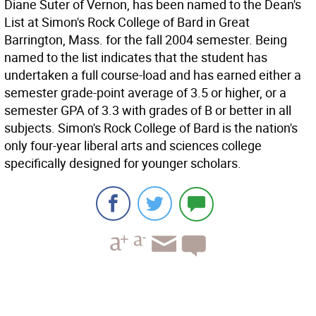
Diane Suter of Vernon, has been named to the Dean's
List at Simon's Rock College of Bard in Great
Barrington, Mass. for the fall 2004 semester. Being
named to the list indicates that the student has
undertaken a full course-load and has earned either a
semester grade-point average of 3.5 or higher, or a
semester GPA of 3.3 with grades of B or better in all
subjects. Simon's Rock College of Bard is the nation's
only four-year liberal arts and sciences college
specifically designed for younger scholars.