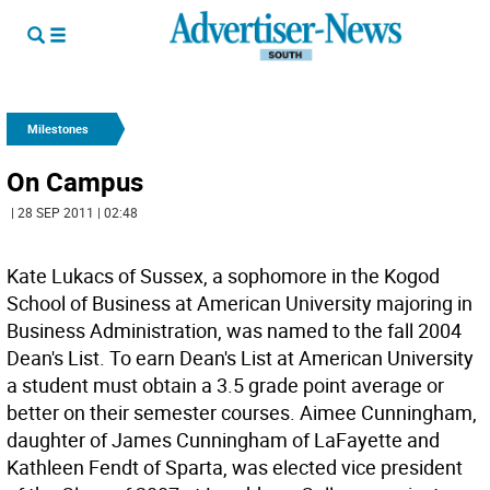
Milestones
On Campus
| 28 SEP 2011 | 02:48
Kate Lukacs of Sussex, a sophomore in the Kogod
School of Business at American University majoring in
Business Administration, was named to the fall 2004
Dean's List. To earn Dean's List at American University
a student must obtain a 3.5 grade point average or
better on their semester courses. Aimee Cunningham,
daughter of James Cunningham of LaFayette and
Kathleen Fendt of Sparta, was elected vice president