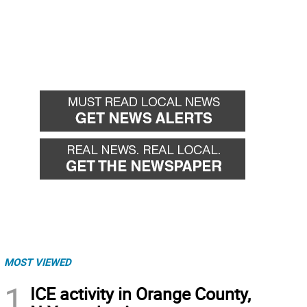
MOST VIEWED
1
ICE activity in Orange County,