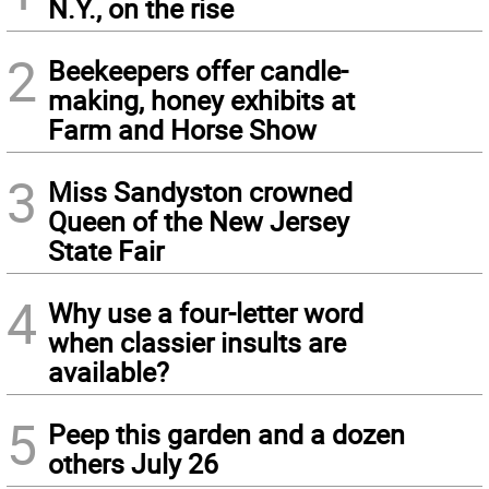
N.Y., on the rise
2
Beekeepers offer candle-
making, honey exhibits at
Farm and Horse Show
3
Miss Sandyston crowned
Queen of the New Jersey
State Fair
4
Why use a four-letter word
when classier insults are
available?
5
Peep this garden and a dozen
others July 26