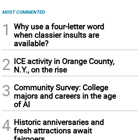
MOST COMMENTED
1
Why use a four-letter word
when classier insults are
available?
2
ICE activity in Orange County,
N.Y., on the rise
3
Community Survey: College
majors and careers in the age
of AI
4
Historic anniversaries and
fresh attractions await
fairgoers