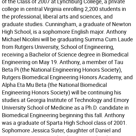
of the Class of 2007 at Lynchburg College, a private
college in central Virginia enrolling 2,200 students in
the professional, liberal arts and sciences, and
graduate studies. Cunningham, a graduate of Newton
High School, is a sophomore English major. Anthony
Michael Nicolini will be graduating Summa Cum Laude
from Rutgers University, School of Engineering,
receiving a Bachelor of Science degree in Biomedical
Engineering on May 19. Anthony, a member of Tau
Beta Pi (the National Engineering Honors Society),
Rutgers Biomedical Engineering Honors Academy, and
Alpha Eta Mu Beta (the National Biomedical
Engineering Honors Society) will be continuing his
studies at Georgia Institute of Technology and Emory
University School of Medicine as a Ph.D. candidate in
Biomedical Engineering beginning this fall. Anthony
was a graduate of Sparta High School class of 2001.
Sophomore Jessica Suter, daughter of Daniel and