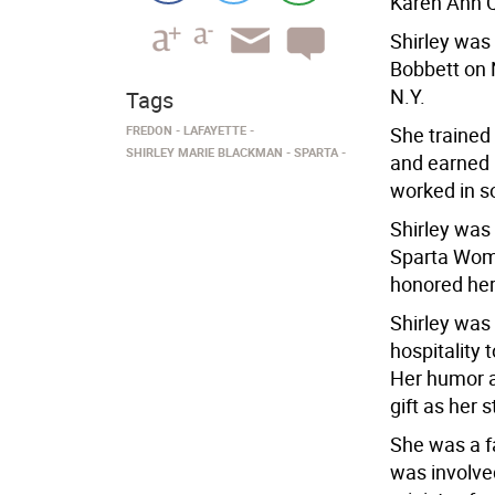
Karen Ann Q
Shirley was
Bobbett on 
N.Y.
Tags
FREDON
LAFAYETTE
She trained
SHIRLEY MARIE BLACKMAN
SPARTA
and earned 
worked in s
Shirley was
Sparta Woma
honored her
Shirley was
hospitality
Her humor a
gift as her s
She was a f
was involved