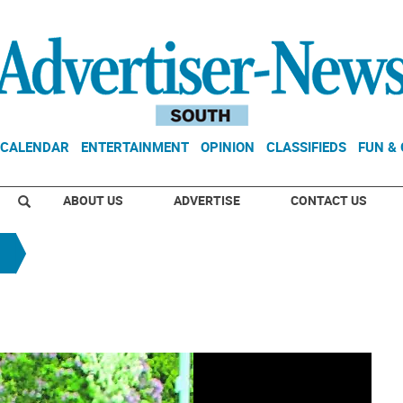
CALENDAR
ENTERTAINMENT
OPINION
CLASSIFIEDS
FUN &
ABOUT US
ADVERTISE
CONTACT US