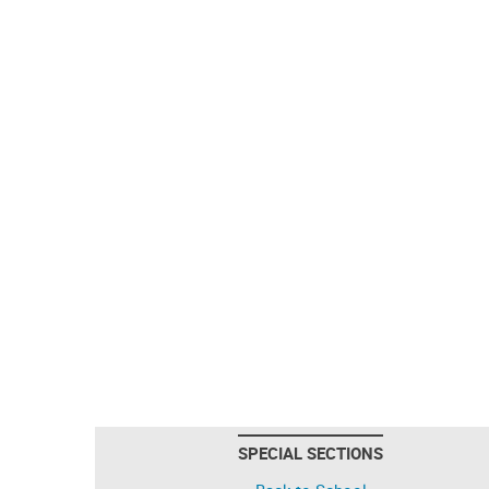
SPECIAL SECTIONS