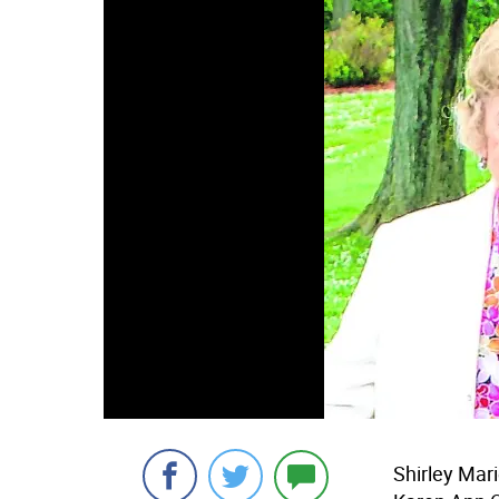
Shirley Mari