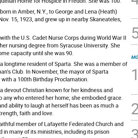
uinlan Home for Hospice in Fredon. She was 100.
 born in Amber, N.Y., to George and Lena (Heath)
Nov. 15, 1923, and grew up in nearby Skaneateles,
 with the U.S. Cadet Nurse Corps during World War II
her nursing degree from Syracuse University. She
ome capacity until she was 90.
MO
 a longtime resident of Sparta. She was a member of
n’s Club. In November, the mayor of Sparta
 with a 100th Birthday Proclamation.
 a devout Christian known for her kindness and
 to any who entered her home; she embodied grace.
nd ability to laugh at herself has been as much a
trength, faith and love.
aithful member of Lafayette Federated Church and
 in many of its ministries, including its prison