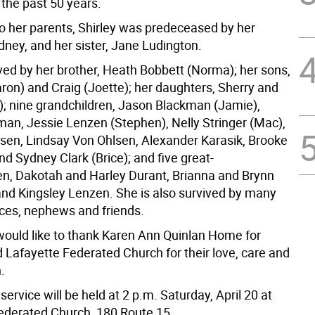
r the past 50 years.
to her parents, Shirley was predeceased by her
dney, and her sister, Jane Ludington.
ived by her brother, Heath Bobbett (Norma); her sons,
aron) and Craig (Joette); her daughters, Sherry and
); nine grandchildren, Jason Blackman (Jamie),
man, Jessie Lenzen (Stephen), Nelly Stringer (Mac),
lsen, Lindsay Von Ohlsen, Alexander Karasik, Brooke
d Sydney Clark (Brice); and five great-
en, Dakotah and Harley Durant, Brianna and Brynn
nd Kingsley Lenzen. She is also survived by many
ces, nephews and friends.
would like to thank Karen Ann Quinlan Home for
 Lafayette Federated Church for their love, care and
.
ervice will be held at 2 p.m. Saturday, April 20 at
ederated Church, 180 Route 15.