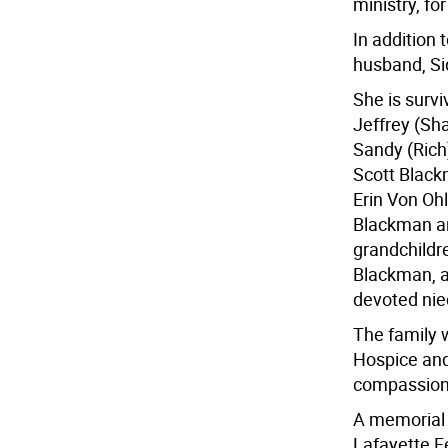
ministry, fo
In addition 
husband, Si
She is surv
Jeffrey (Sh
Sandy (Rich
Scott Black
Erin Von Oh
Blackman an
grandchildr
Blackman, a
devoted nie
The family 
Hospice and
compassion
A memorial s
Lafayette F