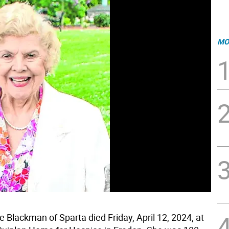
MO
e Blackman of Sparta died Friday, April 12, 2024, at