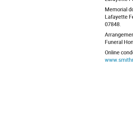
Memorial do
Lafayette F
07848.
Arrangement
Funeral Ho
Online cond
www.smith