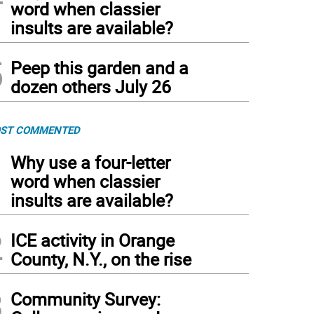
word when classier
insults are available?
5
Peep this garden and a
dozen others July 26
ST COMMENTED
1
Why use a four-letter
word when classier
insults are available?
2
ICE activity in Orange
County, N.Y., on the rise
3
Community Survey: