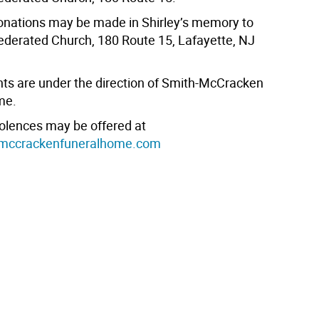
nations may be made in Shirley’s memory to
ederated Church, 180 Route 15, Lafayette, NJ
s are under the direction of Smith-McCracken
me.
olences may be offered at
mccrackenfuneralhome.com