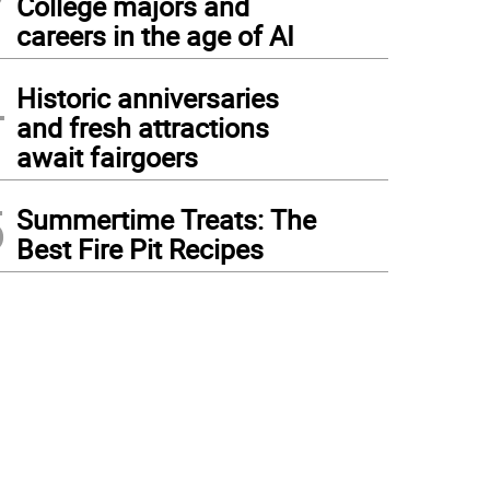
College majors and
careers in the age of AI
4
Historic anniversaries
and fresh attractions
await fairgoers
5
Summertime Treats: The
Best Fire Pit Recipes