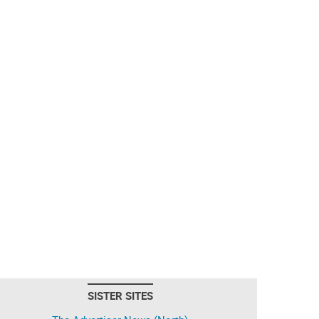
SISTER SITES