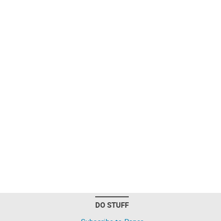
DO STUFF