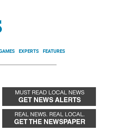
NEWSLETTER
DONATE
 GAMES
EXPERTS
FEATURES