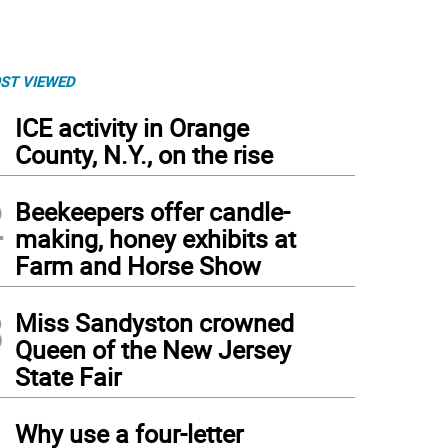
ST VIEWED
1
ICE activity in Orange
County, N.Y., on the rise
2
Beekeepers offer candle-
making, honey exhibits at
Farm and Horse Show
3
Miss Sandyston crowned
Queen of the New Jersey
State Fair
4
Why use a four-letter