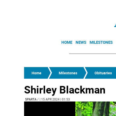
HOME
NEWS
MILESTONES
Home
Milestones
Obituaries
Shirley Blackman
SPARTA
/
| 15 APR 2024 | 01:53