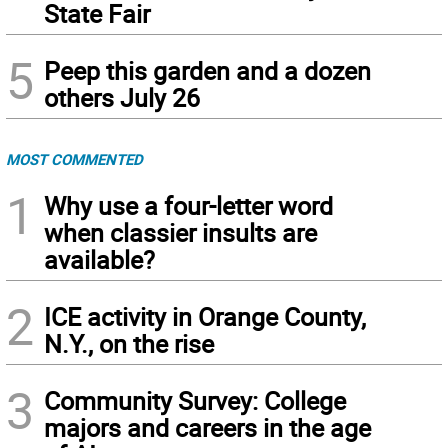
State Fair
5
Peep this garden and a dozen
others July 26
MOST COMMENTED
1
Why use a four-letter word
when classier insults are
available?
2
ICE activity in Orange County,
N.Y., on the rise
3
Community Survey: College
majors and careers in the age