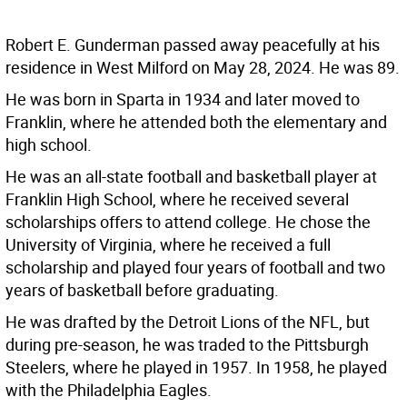
Robert E. Gunderman passed away peacefully at his
residence in West Milford on May 28, 2024. He was 89.
He was born in Sparta in 1934 and later moved to
Franklin, where he attended both the elementary and
high school.
He was an all-state football and basketball player at
Franklin High School, where he received several
scholarships offers to attend college. He chose the
University of Virginia, where he received a full
scholarship and played four years of football and two
years of basketball before graduating.
He was drafted by the Detroit Lions of the NFL, but
during pre-season, he was traded to the Pittsburgh
Steelers, where he played in 1957. In 1958, he played
with the Philadelphia Eagles.