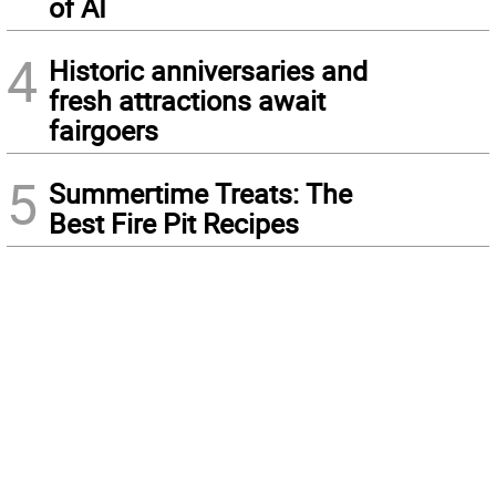
of AI
4
Historic anniversaries and
fresh attractions await
fairgoers
5
Summertime Treats: The
Best Fire Pit Recipes