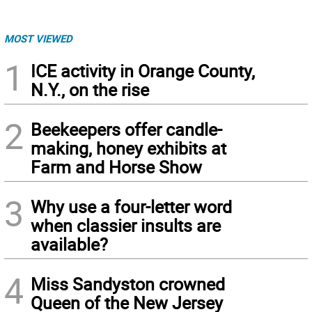
MOST VIEWED
1
ICE activity in Orange County,
N.Y., on the rise
2
Beekeepers offer candle-
making, honey exhibits at
Farm and Horse Show
3
Why use a four-letter word
when classier insults are
available?
4
Miss Sandyston crowned
Queen of the New Jersey