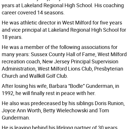
years at Lakeland Regional High School. His coaching
career covered 14 seasons.
He was athletic director in West Milford for five years
and vice principal at Lakeland Regional High School for
18 years.
He was a member of the following associations for
many years: Sussex County Hall of Fame, West Milford
recreation coach, New Jersey Principal Supervision
Administration, West Milford Lions Club, Presbyterian
Church and Wallkill Golf Club.
After losing his wife, Barbara “Bodle” Gunderman, in
1992, he will finally rest in peace with her.
He also was predeceased by his siblings Doris Runion,
Joyce Ann Worth, Betty Wielechowski and Tom
Gunderman.
He is leaving behind his lifelong partner of 30 years,