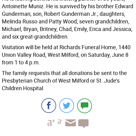
Antoinette Muniz. He is survived by his brother Edward
Gunderman; son, Robert Gunderman Jr.; daughters,
Melinda Russo and Patty Wood; seven grandchildren,
Michael, Bryan, Britney, Chad, Emily, Erica and Jessica;
and six great-grandchildren.
Visitation will be held at Richards Funeral Home, 1440
Union Valley Road, West Milford, on Saturday, June 8
from 1 to 4 p.m.
The family requests that all donations be sent to the
Presbyterian Church of West Milford or St. Jude’s
Children Hospital.