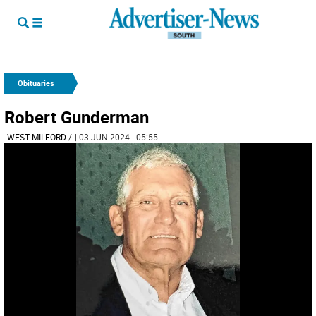
Obituaries
Robert Gunderman
WEST MILFORD
/
| 03 JUN 2024 | 05:55