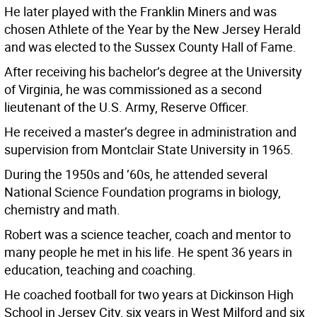
He later played with the Franklin Miners and was
chosen Athlete of the Year by the New Jersey Herald
and was elected to the Sussex County Hall of Fame.
After receiving his bachelor’s degree at the University
of Virginia, he was commissioned as a second
lieutenant of the U.S. Army, Reserve Officer.
He received a master’s degree in administration and
supervision from Montclair State University in 1965.
During the 1950s and ’60s, he attended several
National Science Foundation programs in biology,
chemistry and math.
Robert was a science teacher, coach and mentor to
many people he met in his life. He spent 36 years in
education, teaching and coaching.
He coached football for two years at Dickinson High
School in Jersey City, six years in West Milford and six