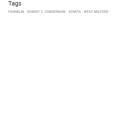
Tags
FRANKLIN
ROBERT E. GUNDERMAN
SPARTA
WEST MILFORD