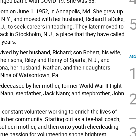
longed battle with COVID-19. She was 68.
orn on June 1, 1952, in Annapolis, Md. She grew up
l, N.Y., and moved with her husband, Richard LaDuke,
N.J., to seek careers in teaching. They later moved to
ck in Stockholm, N.J., a place that they have called
 years.
vived by her husband, Richard; son Robert, his wife,
MO
their sons, Riley and Henry of Sparta, N.J.; and
ona, her husband, Nathan, and their daughters
 Nina of Watsontown, Pa.
deceased by her mother, former World War II flight
Nann; stepfather, Jack Nann; and stepbrother, John
constant volunteer working to enrich the lives of
 in her community. Starting out as a tee-ball coach,
out den mother, and then onto youth cheerleading
true passion for volunteering shone brightest