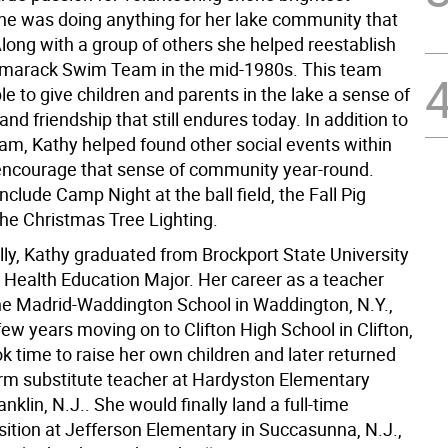
e was doing anything for her lake community that
Along with a group of others she helped reestablish
amarack Swim Team in the mid-1980s. This team
e to give children and parents in the lake a sense of
d friendship that still endures today. In addition to
am, Kathy helped found other social events within
 encourage that sense of community year-round.
nclude Camp Night at the ball field, the Fall Pig
the Christmas Tree Lighting.
lly, Kathy graduated from Brockport State University
a Health Education Major. Her career as a teacher
the Madrid-Waddington School in Waddington, N.Y.,
few years moving on to Clifton High School in Clifton,
k time to raise her own children and later returned
erm substitute teacher at Hardyston Elementary
anklin, N.J.. She would finally land a full-time
sition at Jefferson Elementary in Succasunna, N.J.,