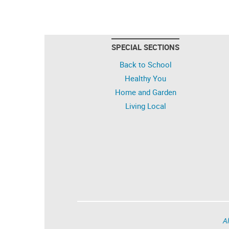
SPECIAL SECTIONS
Back to School
Healthy You
Home and Garden
Living Local
Al