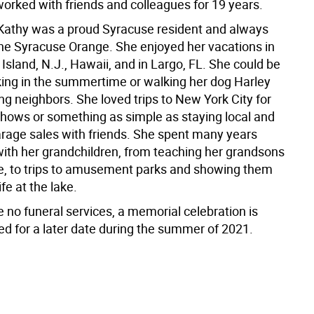
orked with friends and colleagues for 19 years.
 Kathy was a proud Syracuse resident and always
he Syracuse Orange. She enjoyed her vacations in
sland, N.J., Hawaii, and in Largo, FL. She could be
ing in the summertime or walking her dog Harley
ng neighbors. She loved trips to New York City for
ows or something as simple as staying local and
rage sales with friends. She spent many years
with her grandchildren, from teaching her grandsons
ike, to trips to amusement parks and showing them
ife at the lake.
e no funeral services, a memorial celebration is
ed for a later date during the summer of 2021.