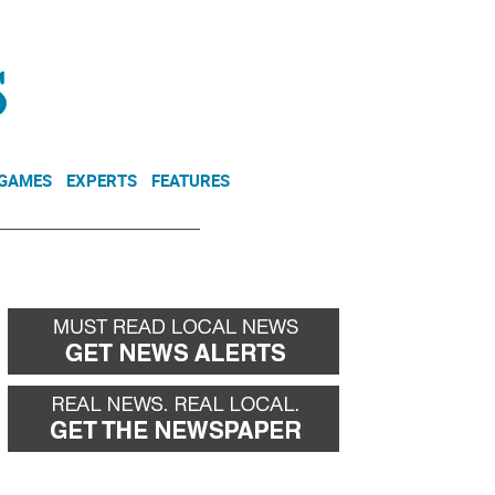
NEWSLETTER
DONATE
 GAMES
EXPERTS
FEATURES