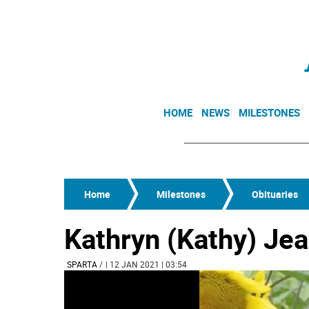
HOME
NEWS
MILESTONES
Home
Milestones
Obituaries
Kathryn (Kathy) Je
SPARTA
/
| 12 JAN 2021 | 03:54