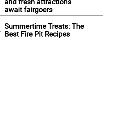
and fresh attractions
await fairgoers
4
Summertime Treats: The
Best Fire Pit Recipes