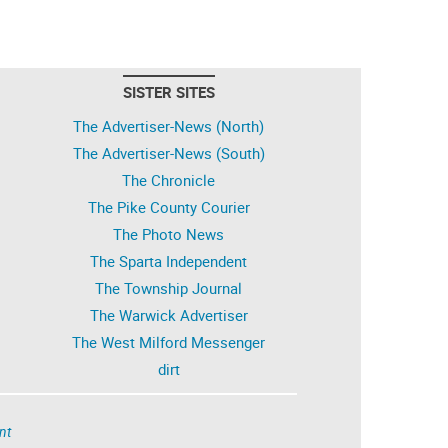
SISTER SITES
The Advertiser-News (North)
The Advertiser-News (South)
The Chronicle
The Pike County Courier
The Photo News
The Sparta Independent
The Township Journal
The Warwick Advertiser
The West Milford Messenger
dirt
nt