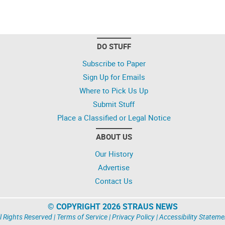
DO STUFF
Subscribe to Paper
Sign Up for Emails
Where to Pick Us Up
Submit Stuff
Place a Classified or Legal Notice
ABOUT US
Our History
Advertise
Contact Us
© COPYRIGHT 2026 STRAUS NEWS
l Rights Reserved |
Terms of Service
|
Privacy Policy
|
Accessibility Stateme