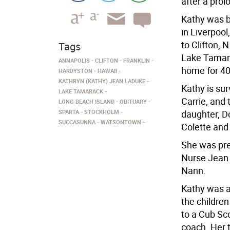
after a pro
Kathy was b
in Liverpoo
to Clifton, 
Tags
Lake Tamara
ANNAPOLIS
CLIFTON
FRANKLIN
home for 40
HARDYSTON
HAWAII
KATHRYN (KATHY) JEAN LADUKE
Kathy is sur
LAKE TAMARACK
Carrie, and 
LONG BEACH ISLAND
OBITUARY
SPARTA
STOCKHOLM
daughter, D
SUCCASUNNA
WATSONTOWN
Colette and
She was pre
Nurse Jean 
Nann.
Kathy was a 
the children
to a Cub Sc
coach. Her 