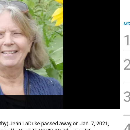
MO
thy) Jean LaDuke passed away on Jan. 7, 2021,