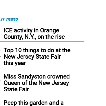
ST VIEWED
1
ICE activity in Orange
County, N.Y., on the rise
2
Top 10 things to do at the
New Jersey State Fair
this year
3
Miss Sandyston crowned
Queen of the New Jersey
State Fair
4
Peep this garden and a