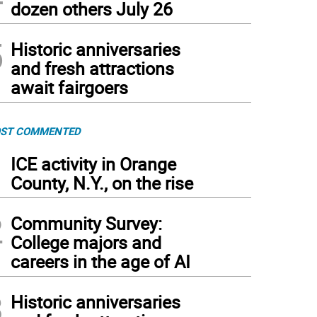
dozen others July 26
5
Historic anniversaries
and fresh attractions
await fairgoers
ST COMMENTED
1
ICE activity in Orange
County, N.Y., on the rise
2
Community Survey:
College majors and
careers in the age of AI
3
Historic anniversaries