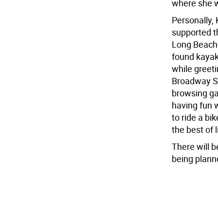
where she w
Personally,
supported t
Long Beach I
found kayak
while greeti
Broadway Sh
browsing ga
having fun 
to ride a b
the best of l
There will b
being plann