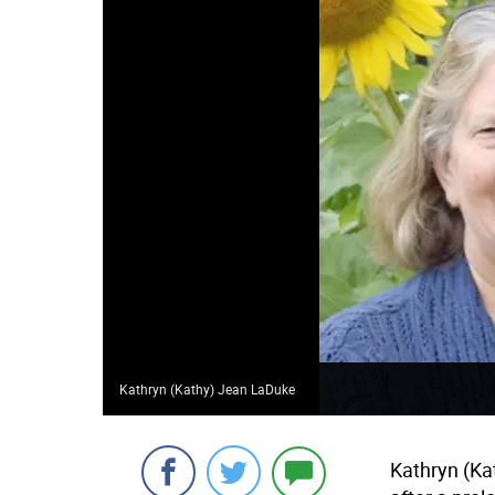
Kathryn (Kathy) Jean LaDuke
Kathryn (Ka