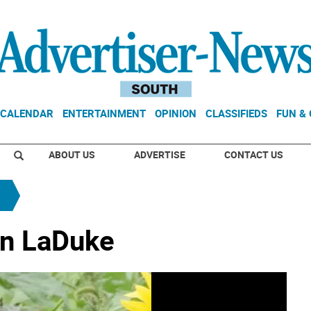
CALENDAR
ENTERTAINMENT
OPINION
CLASSIFIEDS
FUN &
ABOUT US
ADVERTISE
CONTACT US
an LaDuke