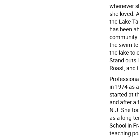
whenever sh
she loved. 
the Lake T
has been abl
community an
the swim te
the lake to
Stand outs i
Roast, and 
Professiona
in 1974 as 
started at 
and after a 
N.J. She too
as a long-t
School in Fr
teaching po