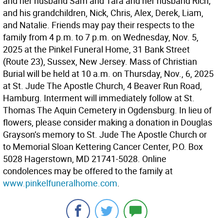
and her husband Sam and Tara and her husband Rich;
and his grandchildren, Nick, Chris, Alex, Derek, Liam,
and Natalie. Friends may pay their respects to the
family from 4 p.m. to 7 p.m. on Wednesday, Nov. 5,
2025 at the Pinkel Funeral Home, 31 Bank Street
(Route 23), Sussex, New Jersey. Mass of Christian
Burial will be held at 10 a.m. on Thursday, Nov., 6, 2025
at St. Jude The Apostle Church, 4 Beaver Run Road,
Hamburg. Interment will immediately follow at St.
Thomas The Aquin Cemetery in Ogdensburg. In lieu of
flowers, please consider making a donation in Douglas
Grayson’s memory to St. Jude The Apostle Church or
to Memorial Sloan Kettering Cancer Center, P.O. Box
5028 Hagerstown, MD 21741-5028. Online
condolences may be offered to the family at
www.pinkelfuneralhome.com
.