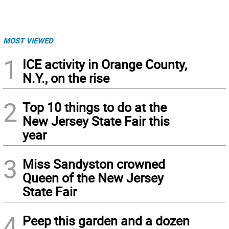
MOST VIEWED
1
ICE activity in Orange County,
N.Y., on the rise
2
Top 10 things to do at the
New Jersey State Fair this
year
3
Miss Sandyston crowned
Queen of the New Jersey
State Fair
4
Peep this garden and a dozen