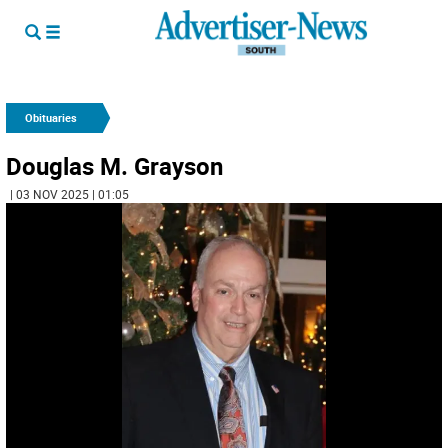
Obituaries
Douglas M. Grayson
| 03 NOV 2025 | 01:05