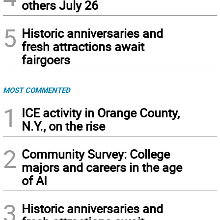
others July 26
5
Historic anniversaries and
fresh attractions await
fairgoers
MOST COMMENTED
1
ICE activity in Orange County,
N.Y., on the rise
2
Community Survey: College
majors and careers in the age
of AI
3
Historic anniversaries and