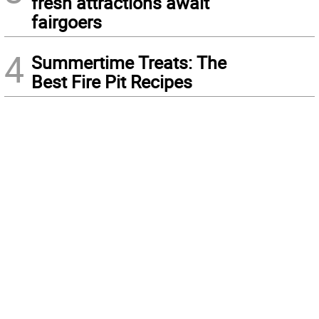
fresh attractions await
fairgoers
4
Summertime Treats: The
Best Fire Pit Recipes