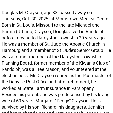
Douglas M. Grayson, age 82, passed away on
Thursday, Oct. 30, 2025, at Morristown Medical Center.
Born in St. Louis, Missouri to the late Michael and
Parma (Urbano) Grayson, Douglas lived in Randolph
before moving to Hardyston Township 20 years ago.
He was a member of St. Jude the Apostle Church in
Hamburg and a member of St. Jude’s Senior Group. He
was a former member of the Hardyston Township
Planning Board, former member of the Kiwanis Club of
Randolph, was a Free Mason, and volunteered at the
election polls. Mr. Grayson retired as the Postmaster of
the Denville Post Office and after retirement, he
worked at State Farm Insurance in Parsippany.
Besides his parents, he was predeceased by his loving
wife of 60 years, Margaret “Peggy” Grayson. He is
survived by his son, Richard; his daughters, Jennifer