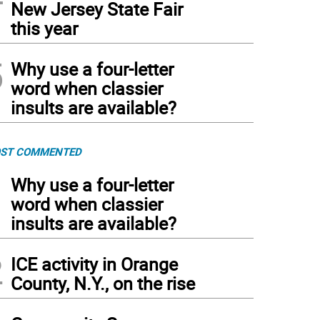
New Jersey State Fair
this year
5
Why use a four-letter
word when classier
insults are available?
ST COMMENTED
1
Why use a four-letter
word when classier
insults are available?
2
ICE activity in Orange
County, N.Y., on the rise