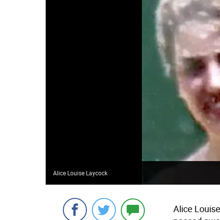
Alice Louise Laycock
Alice Louis