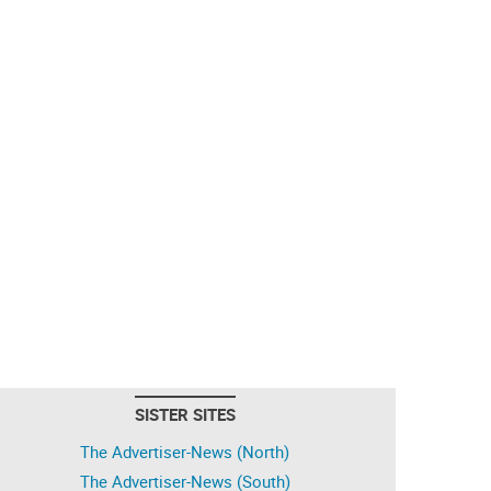
SISTER SITES
The Advertiser-News (North)
The Advertiser-News (South)