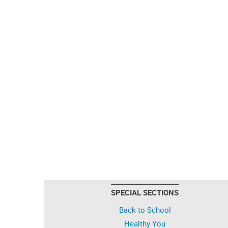
SPECIAL SECTIONS
Back to School
Healthy You