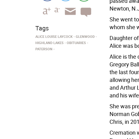
passed away
Newton, N.J.
She went to
whom she wo
Tags
ALICE LOUISE LAYCOCK
GLENWOOD
Daughter of
HIGHLAND LAKES
OBITUARIES
Alice was bo
PATERSON
Alice is th
Gregory Ball
the last fou
allowing he
and Arthur 
and his wife
She was pre
Norman Gobl
Chris, in 20
Cremation w