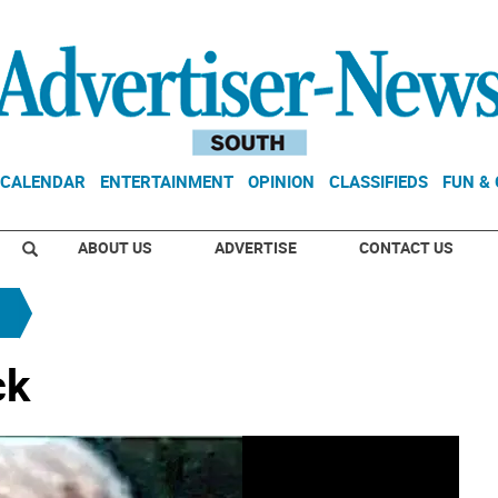
CALENDAR
ENTERTAINMENT
OPINION
CLASSIFIEDS
FUN &
ABOUT US
ADVERTISE
CONTACT US
ck