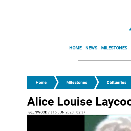
HOME
NEWS
MILESTONES
Home
Milestones
Obituaries
Alice Louise Layco
GLENWOOD
/
| 15 JUN 2020 | 02:37