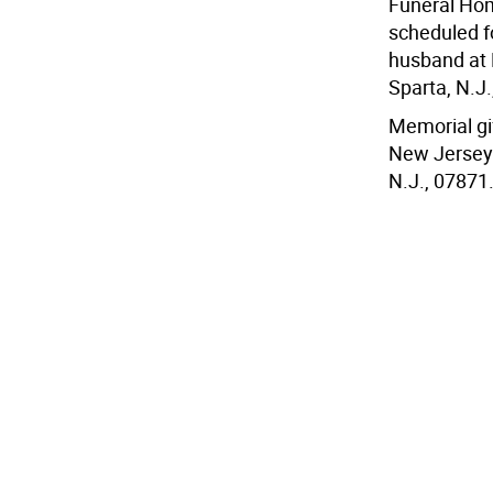
Funeral Home
scheduled fo
husband at
Sparta, N.J.,
Memorial gi
New Jersey 
N.J., 07871