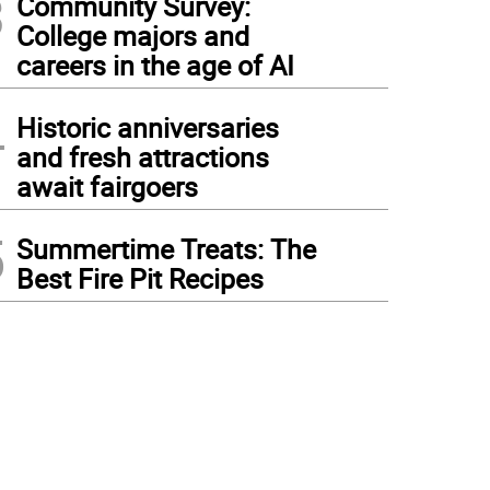
3
Community Survey:
College majors and
careers in the age of AI
4
Historic anniversaries
and fresh attractions
await fairgoers
5
Summertime Treats: The
Best Fire Pit Recipes