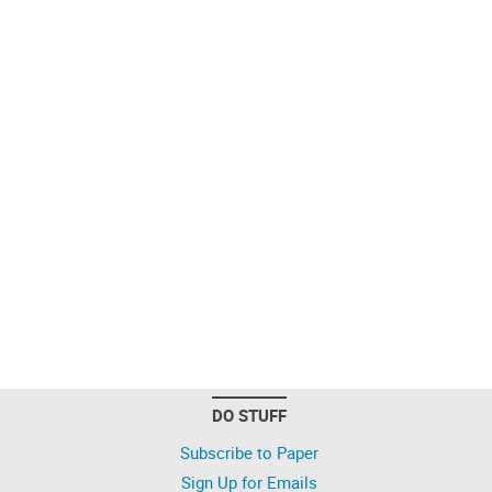
DO STUFF
Subscribe to Paper
Sign Up for Emails