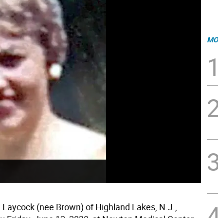
MO
e Laycock (nee Brown) of Highland Lakes, N.J.,