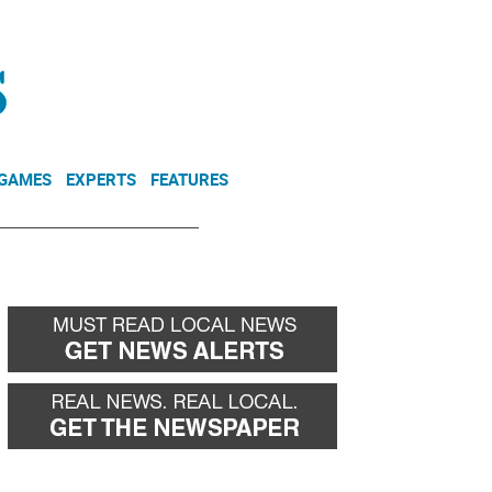
NEWSLETTER
DONATE
 GAMES
EXPERTS
FEATURES