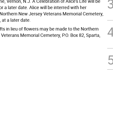
, Vernon, N.J. A Celebration of Alice’s Life will be
r a later date. Alice will be interred with her
 Northern New Jersey Veterans Memorial Cemetery,
 at a later date.
fts in lieu of flowers may be made to the Northern
Veterans Memorial Cemetery, P.O. Box 82, Sparta,
.