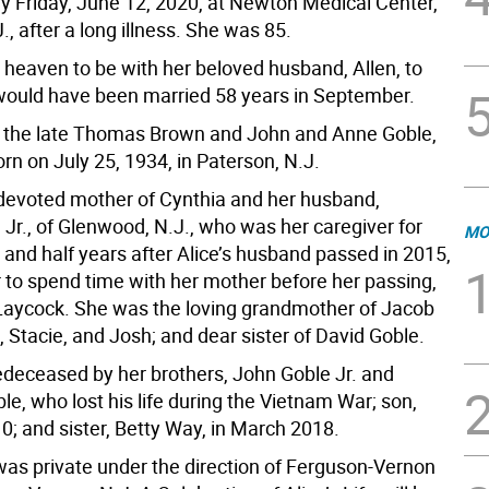
 Friday, June 12, 2020, at Newton Medical Center,
, after a long illness. She was 85.
 heaven to be with her beloved husband, Allen, to
uld have been married 58 years in September.
 the late Thomas Brown and John and Anne Goble,
rn on July 25, 1934, in Paterson, N.J.
e devoted mother of Cynthia and her husband,
 Jr., of Glenwood, N.J., who was her caregiver for
MO
r and half years after Alice’s husband passed in 2015,
r to spend time with her mother before her passing,
Laycock. She was the loving grandmother of Jacob
, Stacie, and Josh; and dear sister of David Goble.
deceased by her brothers, John Goble Jr. and
e, who lost his life during the Vietnam War; son,
10; and sister, Betty Way, in March 2018.
as private under the direction of Ferguson-Vernon