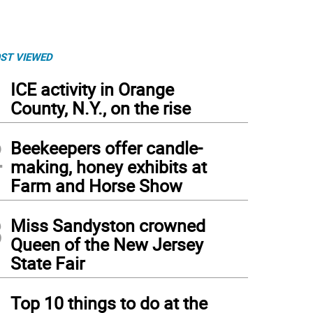
ST VIEWED
1
ICE activity in Orange
County, N.Y., on the rise
2
Beekeepers offer candle-
making, honey exhibits at
Farm and Horse Show
3
Miss Sandyston crowned
Queen of the New Jersey
State Fair
4
Top 10 things to do at the