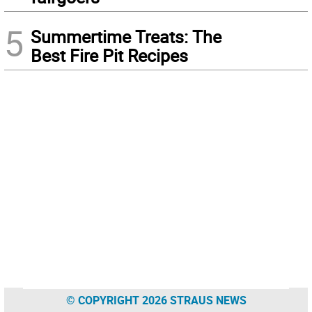
5
Summertime Treats: The
Best Fire Pit Recipes
© COPYRIGHT 2026 STRAUS NEWS