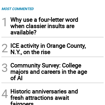
MOST COMMENTED
1
Why use a four-letter word
when classier insults are
available?
2
ICE activity in Orange County,
N.Y., on the rise
3
Community Survey: College
majors and careers in the age
of AI
4
Historic anniversaries and
fresh attractions await
fairgoers