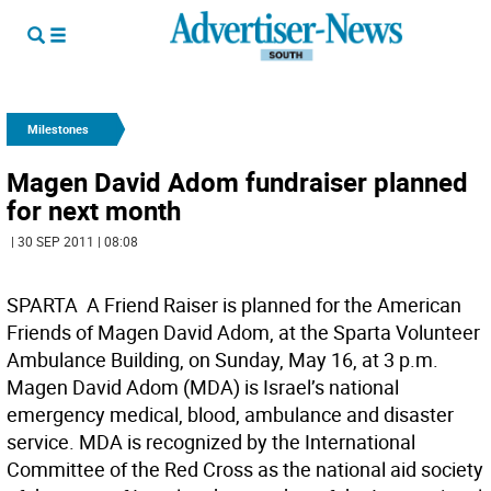
Milestones
Magen David Adom fundraiser planned
for next month
| 30 SEP 2011 | 08:08
SPARTA  A Friend Raiser is planned for the American
Friends of Magen David Adom, at the Sparta Volunteer
Ambulance Building, on Sunday, May 16, at 3 p.m.
Magen David Adom (MDA) is Israel’s national
emergency medical, blood, ambulance and disaster
service. MDA is recognized by the International
Committee of the Red Cross as the national aid society