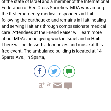
of the state of Israel and a member of the International
Federation of Red Cross Societies. MDA was among
the first emergency medical responders in Haiti
following the earthquake and remains in Haiti healing
and serving Haitians through compassionate medical
care. Attendees at the Friend Raiser will learn more
about MDA’s hope-giving work in Israel and in Haiti.
There will be desserts, door prizes and music at this
free event. The ambulance building is located at 14
Sparta Ave., in Sparta,