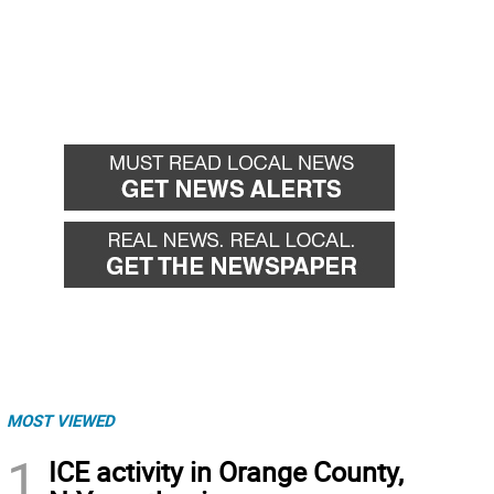
MOST VIEWED
1
ICE activity in Orange County,