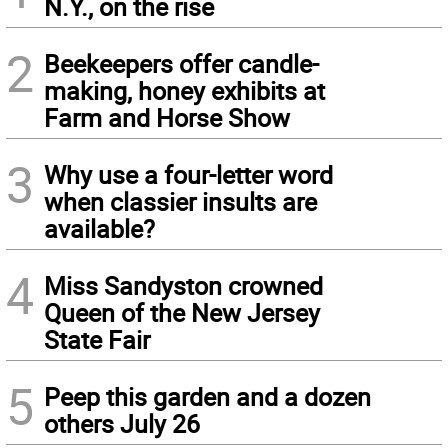
N.Y., on the rise
2
Beekeepers offer candle-
making, honey exhibits at
Farm and Horse Show
3
Why use a four-letter word
when classier insults are
available?
4
Miss Sandyston crowned
Queen of the New Jersey
State Fair
5
Peep this garden and a dozen
others July 26