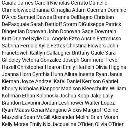
Caiafa James Carelli Nicholas Cerrato Danielle
Chmielowiec Brianna Cimaglia Adam Cueman Dominic
D’Arco Samuel Dawes Brenna DelBagno Christian
DePasquale Sarah Dettloff Storm DiGuiseppe Patrick
Dinger Ian Donovan John Donovan Gage Downtain
Kurt Driemel Kylie Dul Angelo Ezzo Austin Fattorusso
Sabrina Ferriole Kylie Fettes Christina Flowers John
Franetovich Kaitlyn Gallaugher Brittany Gaule Sara
Gillooley Victoria Gonzalez Joseph Gummere Trevor
Hazell Christopher Hearon Emily Hertlein Olivia Higgins
Joanna Horn Cynthia Huhn Allura Insetta Ryan Janus
Kiernan Joyce Andrzej Kafel Daniel Kerrison Gabriel
Khoury Nicholas Kianpoor Madison Kleeschulte William
Kohman Ethan Kolonoski Joshua Koop Jake Lally
Brandon Lavorini Jordan Leshnower Walter Lopez
Ryan Maass Genai Mangone Alexis Margroff Celine
Mazzella Sean McGill Alexander Molini Brian Moran
Kelly Morse Emily Nix Jacqueline O’Brien Olivia O’Brien