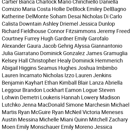
Cartier Bianca Charlock Mario Chirichiello Daniella
Comizio Maria Costa Hollie DeBlock Emiley DelBagno
Katherine DelMonte Soham Desai Nicholas Di Carlo
Calista Downtain Ashley Driemel Jessica Dunlop
Richard Fieldhouse Connor Fitzsimmons Jeremy Freed
Courtney Furrey Hugh Gardner Emily Garofalo
Alexander Gaura Jacob Gehrig Alyssa Giannantonio
Julia Giarratano Dominick Gonzalez James Gramuglia
Kelsey Hall Christopher Healy Dominick Hemmerich
Abigail Higgins Seamus Hughes Joshua Imbimbo
Lauren Incarnato Nicholas Izzo Lauren Jenkins
Benjamin Kayhart Ethan Kimball Blair Lanza Abriella
Leggour Brandon Lockhart Eamon Logue Steven
Lohwin Demetri Loukeris Hannah Lowery Madison
Lutchko Jenna MacDonald Simone Marchesin Michael
Martis Ryan McGuire Ryan McNeil Victoria Meneses
Austin Messina Michelle Miani Quinn Mitchell Zachary
Moen Emily Monschauer Emily Moreno Jessica