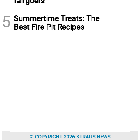
fairgoers
5
Summertime Treats: The
Best Fire Pit Recipes
© COPYRIGHT 2026 STRAUS NEWS