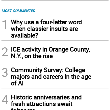
MOST COMMENTED
1
Why use a four-letter word
when classier insults are
available?
2
ICE activity in Orange County,
N.Y., on the rise
3
Community Survey: College
majors and careers in the age
of AI
4
Historic anniversaries and
fresh attractions await