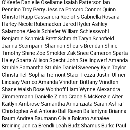
O’Keefe Danielle Osellame Isaiah Patterson Ian
Pennino Troy Perry Jessica Porcoro Connor Quinn
Christof Rapp Cassandra Roeloffs Gabriella Rosana
Harley-Nicole Rubenacker Jared Ryder Ashley
Salamone Alexis Schiefer William Schiesswohl
Benjamin Schmick Brett Schmidt Taryn Schofield
Jianna Scomparin Shannon Shears Brendan Shine
Timothy Shine Zoe Smolder Zak Snee Cameron Sparta
Haley Sparta Allison Specht John Stellingwerf Amanda
Struble Samantha Struble Daniel Sweeney Kyle Taylor
Christa Tell Sophia Tremont Staci Trezza Justin Ulmer
Lindsay Verrico Amanda Vrindten Brittany Vrindten
Shane Walsh Rose Wolthoff Liam Wynne Alexandra
Zimmermann Danielle Zinno Grade 5 McKenzie Alter
Kaitlyn Ambrose Samantha Annunziata Sarah Ashraf
Christopher Ast Antonio Ball Raven Ballantyne Brianna
Baum Andrea Baumann Olivia Bolcato Ashalee
Breining Jenica Brendli Leah Budz Shamus Burke Paul