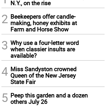
N.Y., on the rise
2
Beekeepers offer candle-
making, honey exhibits at
Farm and Horse Show
3
Why use a four-letter word
when classier insults are
available?
4
Miss Sandyston crowned
Queen of the New Jersey
State Fair
5
Peep this garden and a dozen
others July 26