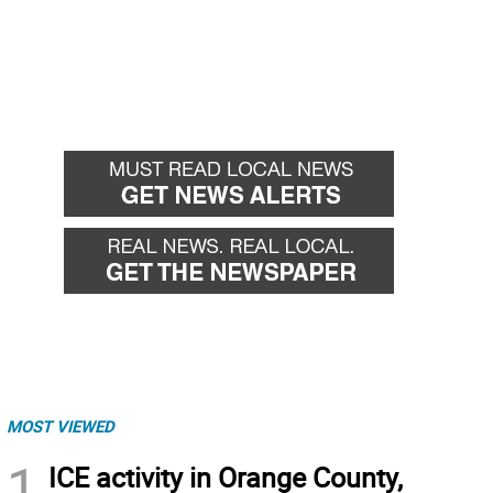
MOST VIEWED
1
ICE activity in Orange County,