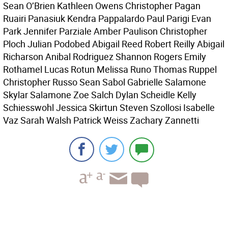
Sean O’Brien Kathleen Owens Christopher Pagan
Ruairi Panasiuk Kendra Pappalardo Paul Parigi Evan
Park Jennifer Parziale Amber Paulison Christopher
Ploch Julian Podobed Abigail Reed Robert Reilly Abigail
Richarson Anibal Rodriguez Shannon Rogers Emily
Rothamel Lucas Rotun Melissa Runo Thomas Ruppel
Christopher Russo Sean Sabol Gabrielle Salamone
Skylar Salamone Zoe Salch Dylan Scheidle Kelly
Schiesswohl Jessica Skirtun Steven Szollosi Isabelle
Vaz Sarah Walsh Patrick Weiss Zachary Zannetti