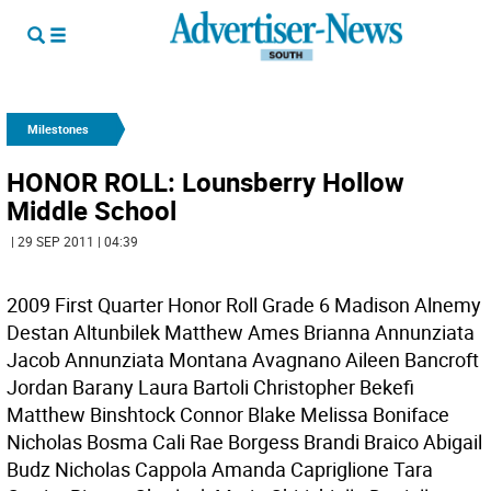
Milestones
HONOR ROLL: Lounsberry Hollow
Middle School
| 29 SEP 2011 | 04:39
2009 First Quarter Honor Roll Grade 6 Madison Alnemy
Destan Altunbilek Matthew Ames Brianna Annunziata
Jacob Annunziata Montana Avagnano Aileen Bancroft
Jordan Barany Laura Bartoli Christopher Bekefi
Matthew Binshtock Connor Blake Melissa Boniface
Nicholas Bosma Cali Rae Borgess Brandi Braico Abigail
Budz Nicholas Cappola Amanda Capriglione Tara