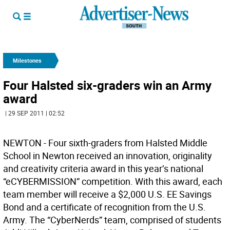
Milestones
Four Halsted six-graders win an Army
award
| 29 SEP 2011 | 02:52
NEWTON - Four sixth-graders from Halsted Middle
School in Newton received an innovation, originality
and creativity criteria award in this year’s national
“eCYBERMISSION” competition. With this award, each
team member will receive a $2,000 U.S. EE Savings
Bond and a certificate of recognition from the U.S.
Army. The “CyberNerds” team, comprised of students