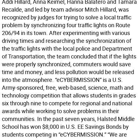
Addi Hillard, Anna Keimel, Hanna Balatero and Tamara
Recalde, and led by team advisor Mitch Hillard, was
recognized by judges for trying to solve a local traffic
problem by synchronizing four traffic lights on Route
206/94 in its town. After experimenting with various
driving times and researching the synchronization of
the traffic lights with the local police and Department
of Transportation, the team concluded that if the lights
were properly synchronized, commuters would save
time and money, and less pollution would be released
into the atmosphere. “eCYBERMISSION” is a U.S.
Army-sponsored, free, web-based, science, math and
technology competition that allows students in grades
six through nine to compete for regional and national
awards while working to solve problems in their
communities. In the past seven years, Halsted Middle
School has won $8,000 in U.S. EE Savings Bonds by
students competing in “eCYBERMISSION.” “We are