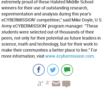
extremely proud of these Halsted Middle School
winners for their use of outstanding research,
experimentation and analysis during this year’s
eCYBERMISSION’ competition,” said Mike Doyle, U.S.
Army eCYBERMISSION’ program manager. “These
students were selected out of thousands of their
peers, not only for their potential as future leaders in
science, math and technology, but for their work to
make their communities a better place to live.” For
more information, visit
www.ecybermission.com
.