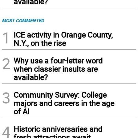
available?
MOST COMMENTED
1
ICE activity in Orange County,
N.Y., on the rise
2
Why use a four-letter word
when classier insults are
available?
3
Community Survey: College
majors and careers in the age
of AI
4
Historic anniversaries and
fresh attractions await