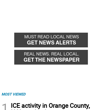
MOST VIEWED
1
ICE activity in Orange County,