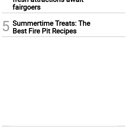
fairgoers
5
Summertime Treats: The
Best Fire Pit Recipes