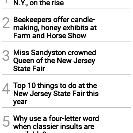
N.Y., on the rise
2
Beekeepers offer candle-
making, honey exhibits at
Farm and Horse Show
3
Miss Sandyston crowned
Queen of the New Jersey
State Fair
4
Top 10 things to do at the
New Jersey State Fair this
year
5
Why use a four-letter word
when classier insults are