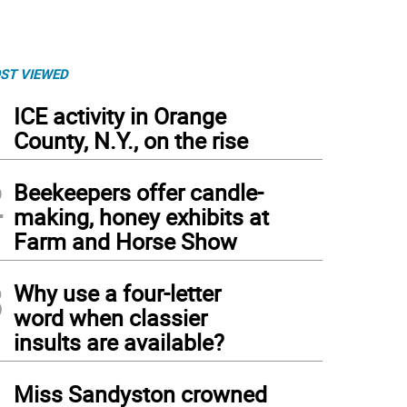
ST VIEWED
1
ICE activity in Orange
County, N.Y., on the rise
2
Beekeepers offer candle-
making, honey exhibits at
Farm and Horse Show
3
Why use a four-letter
word when classier
insults are available?
4
Miss Sandyston crowned