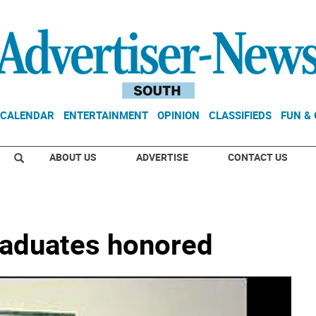
CALENDAR
ENTERTAINMENT
OPINION
CLASSIFIEDS
FUN &
ABOUT US
ADVERTISE
CONTACT US
raduates honored