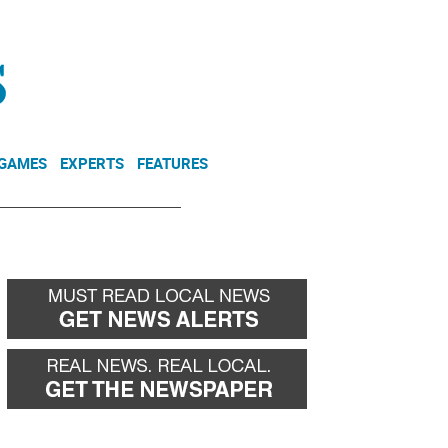
NEWSLETTER
DONATE
 GAMES
EXPERTS
FEATURES