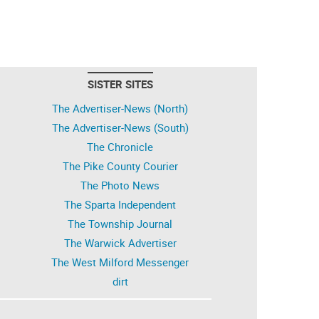
SISTER SITES
The Advertiser-News (North)
The Advertiser-News (South)
The Chronicle
The Pike County Courier
The Photo News
The Sparta Independent
The Township Journal
The Warwick Advertiser
The West Milford Messenger
dirt