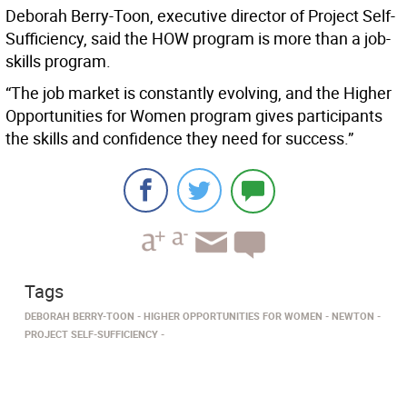
Deborah Berry-Toon, executive director of Project Self-
Sufficiency, said the HOW program is more than a job-
skills program.
“The job market is constantly evolving, and the Higher
Opportunities for Women program gives participants
the skills and confidence they need for success.”
Tags
DEBORAH BERRY-TOON
HIGHER OPPORTUNITIES FOR WOMEN
NEWTON
PROJECT SELF-SUFFICIENCY