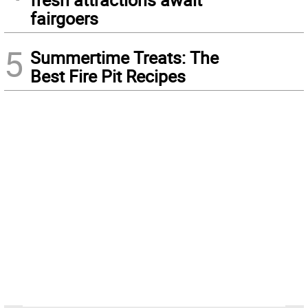
fairgoers
5
Summertime Treats: The
Best Fire Pit Recipes