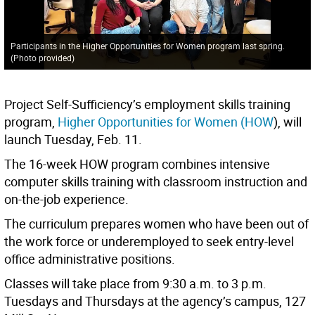
Participants in the Higher Opportunities for Women program last spring.
(Photo provided)
Project Self-Sufficiency’s employment skills training
program,
Higher Opportunities for Women (HOW
), will
launch Tuesday, Feb. 11.
The 16-week HOW program combines intensive
computer skills training with classroom instruction and
on-the-job experience.
The curriculum prepares women who have been out of
the work force or underemployed to seek entry-level
office administrative positions.
Classes will take place from 9:30 a.m. to 3 p.m.
Tuesdays and Thursdays at the agency’s campus, 127