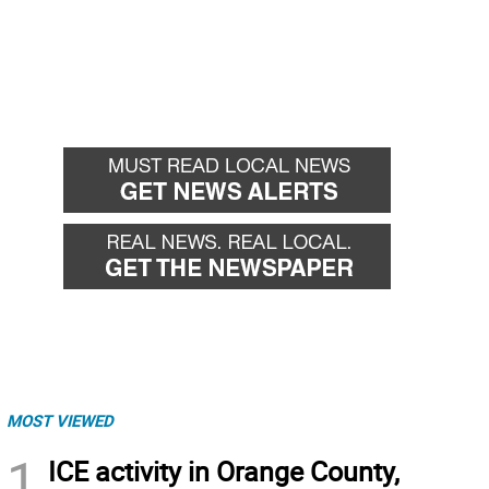
MOST VIEWED
1
ICE activity in Orange County,