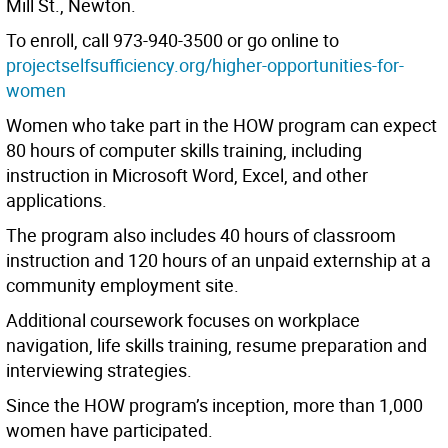
Mill St., Newton.
To enroll, call 973-940-3500 or go online to
projectselfsufficiency.org/higher-opportunities-for-
women
Women who take part in the HOW program can expect
80 hours of computer skills training, including
instruction in Microsoft Word, Excel, and other
applications.
The program also includes 40 hours of classroom
instruction and 120 hours of an unpaid externship at a
community employment site.
Additional coursework focuses on workplace
navigation, life skills training, resume preparation and
interviewing strategies.
Since the HOW program’s inception, more than 1,000
women have participated.