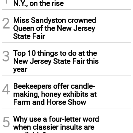
N.Y., on the rise
2
Miss Sandyston crowned
Queen of the New Jersey
State Fair
3
Top 10 things to do at the
New Jersey State Fair this
year
4
Beekeepers offer candle-
making, honey exhibits at
Farm and Horse Show
5
Why use a four-letter word
when classier insults are