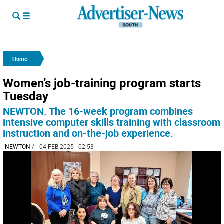
Home
Women’s job-training program starts
Tuesday
NEWTON. The 16-week program combines
intensive computer skills training with classroom
instruction and on-the-job experience.
NEWTON
/
| 04 FEB 2025 | 02:53