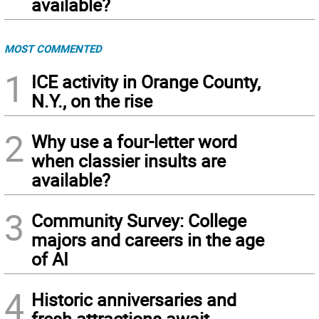
available?
MOST COMMENTED
1
ICE activity in Orange County,
N.Y., on the rise
2
Why use a four-letter word
when classier insults are
available?
3
Community Survey: College
majors and careers in the age
of AI
4
Historic anniversaries and
fresh attractions await