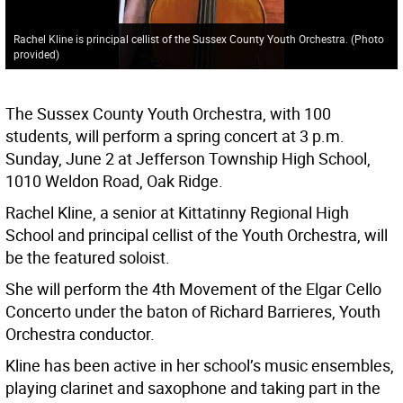
Rachel Kline is principal cellist of the Sussex County Youth Orchestra. (Photo
provided)
The Sussex County Youth Orchestra, with 100
students, will perform a spring concert at 3 p.m.
Sunday, June 2 at Jefferson Township High School,
1010 Weldon Road, Oak Ridge.
Rachel Kline, a senior at Kittatinny Regional High
School and principal cellist of the Youth Orchestra, will
be the featured soloist.
She will perform the 4th Movement of the Elgar Cello
Concerto under the baton of Richard Barrieres, Youth
Orchestra conductor.
Kline has been active in her school’s music ensembles,
playing clarinet and saxophone and taking part in the