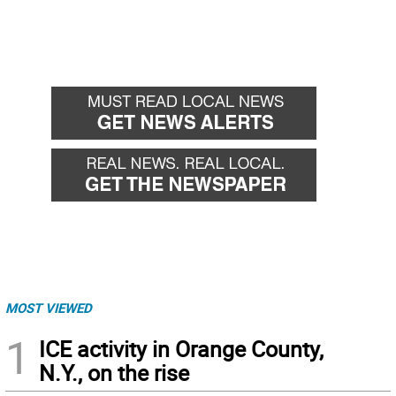
MOST VIEWED
1
ICE activity in Orange County,
N.Y., on the rise