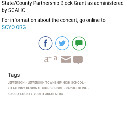
State/County Partnership Block Grant as administered
by SCAHC.
For information about the concert, go online to
SCYO.ORG
Tags
JEFFERSON
JEFFERSON TOWNSHIP HIGH SCHOOL
KITTATINNY REGIONAL HIGH SCHOOL
RACHEL KLINE
SUSSEX COUNTY YOUTH ORCHESTRA