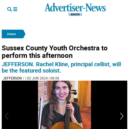
Home
Sussex County Youth Orchestra to
perform this afternoon
JEFFERSON. Rachel Kline, principal cellist, will
be the featured soloist.
JEFFERSON
/
| 02 JUN 2024 | 06:06