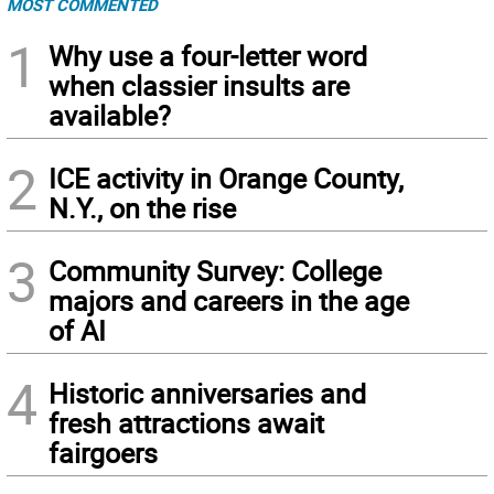
MOST COMMENTED
1
Why use a four-letter word
when classier insults are
available?
2
ICE activity in Orange County,
N.Y., on the rise
3
Community Survey: College
majors and careers in the age
of AI
4
Historic anniversaries and
fresh attractions await
fairgoers