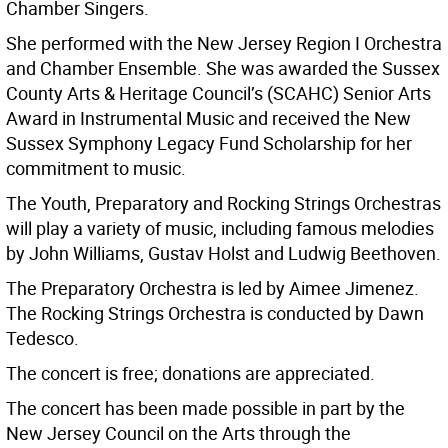
Chamber Singers.
She performed with the New Jersey Region I Orchestra
and Chamber Ensemble. She was awarded the Sussex
County Arts & Heritage Council’s (SCAHC) Senior Arts
Award in Instrumental Music and received the New
Sussex Symphony Legacy Fund Scholarship for her
commitment to music.
The Youth, Preparatory and Rocking Strings Orchestras
will play a variety of music, including famous melodies
by John Williams, Gustav Holst and Ludwig Beethoven.
The Preparatory Orchestra is led by Aimee Jimenez.
The Rocking Strings Orchestra is conducted by Dawn
Tedesco.
The concert is free; donations are appreciated.
The concert has been made possible in part by the
New Jersey Council on the Arts through the