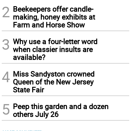
2
Beekeepers offer candle-
making, honey exhibits at
Farm and Horse Show
3
Why use a four-letter word
when classier insults are
available?
4
Miss Sandyston crowned
Queen of the New Jersey
State Fair
5
Peep this garden and a dozen
others July 26