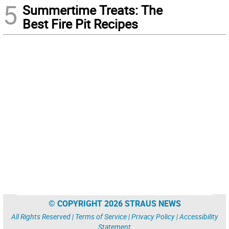
5
Summertime Treats: The
Best Fire Pit Recipes
© COPYRIGHT 2026 STRAUS NEWS
All Rights Reserved |
Terms of Service
|
Privacy Policy
|
Accessibility
Statement