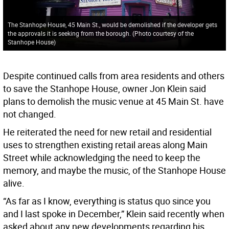
The Stanhope House, 45 Main St., would be demolished if the developer gets
the approvals it is seeking from the borough. (Photo courtesy of the
Stanhope House)
Despite continued calls from area residents and others
to save the Stanhope House, owner Jon Klein said
plans to demolish the music venue at 45 Main St. have
not changed.
He reiterated the need for new retail and residential
uses to strengthen existing retail areas along Main
Street while acknowledging the need to keep the
memory, and maybe the music, of the Stanhope House
alive.
“As far as I know, everything is status quo since you
and I last spoke in December,” Klein said recently when
asked about any new developments regarding his