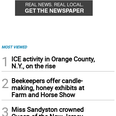
MOST VIEWED
1
ICE activity in Orange County,
N.Y., on the rise
2
Beekeepers offer candle-
making, honey exhibits at
Farm and Horse Show
3
Miss Sandyston crowned