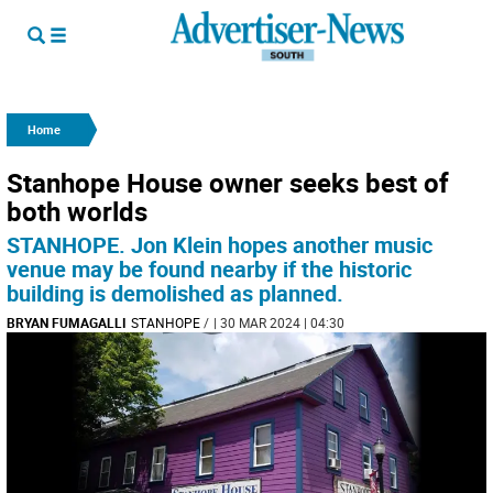
Home
Stanhope House owner seeks best of
both worlds
STANHOPE. Jon Klein hopes another music
venue may be found nearby if the historic
building is demolished as planned.
BRYAN FUMAGALLI
STANHOPE
/
| 30 MAR 2024 | 04:30