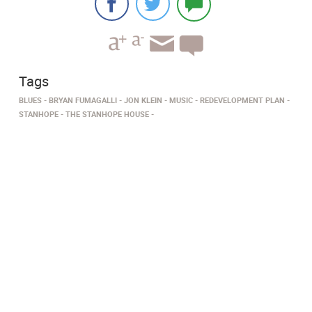
Tags
BLUES
BRYAN FUMAGALLI
JON KLEIN
MUSIC
REDEVELOPMENT PLAN
STANHOPE
THE STANHOPE HOUSE