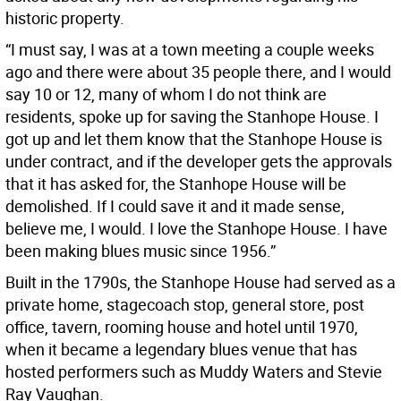
historic property.
“I must say, I was at a town meeting a couple weeks
ago and there were about 35 people there, and I would
say 10 or 12, many of whom I do not think are
residents, spoke up for saving the Stanhope House. I
got up and let them know that the Stanhope House is
under contract, and if the developer gets the approvals
that it has asked for, the Stanhope House will be
demolished. If I could save it and it made sense,
believe me, I would. I love the Stanhope House. I have
been making blues music since 1956.”
Built in the 1790s, the Stanhope House had served as a
private home, stagecoach stop, general store, post
office, tavern, rooming house and hotel until 1970,
when it became a legendary blues venue that has
hosted performers such as Muddy Waters and Stevie
Ray Vaughan.