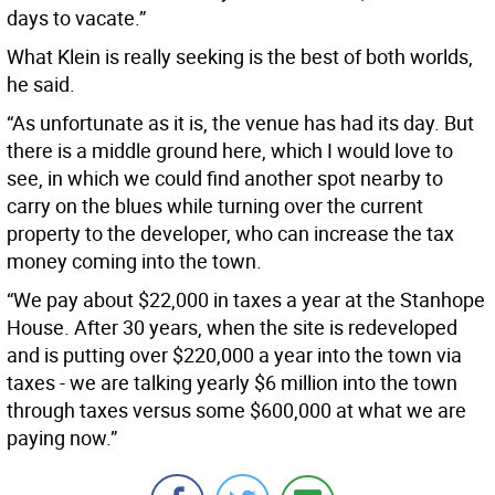
days to vacate.”
What Klein is really seeking is the best of both worlds,
he said.
“As unfortunate as it is, the venue has had its day. But
there is a middle ground here, which I would love to
see, in which we could find another spot nearby to
carry on the blues while turning over the current
property to the developer, who can increase the tax
money coming into the town.
“We pay about $22,000 in taxes a year at the Stanhope
House. After 30 years, when the site is redeveloped
and is putting over $220,000 a year into the town via
taxes - we are talking yearly $6 million into the town
through taxes versus some $600,000 at what we are
paying now.”