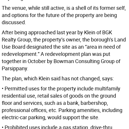
The venue, while still active, is a shell of its former self,
and options for the future of the property are being
discussed.
After being approached last year by Klein of BGK
Realty Group, the property’s owner, the borough’s Land
Use Board designated the site as an “area in need of
redevelopment.” A redevelopment plan was put
together in October by Bowman Consulting Group of
Parsippany.
The plan, which Klein said has not changed, says:
• Permitted uses for the property include multifamily
residential use, retail sales of goods on the ground
floor and services, such as a bank, barbershop,
professional offices, etc. Parking amenities, including
electric-car parking, would support the site.
• Prohibited uses include a gas station, drive-thru