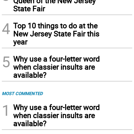
Queen of the New Jersey
State Fair
4
Top 10 things to do at the
New Jersey State Fair this
year
5
Why use a four-letter word
when classier insults are
available?
MOST COMMENTED
1
Why use a four-letter word
when classier insults are
available?