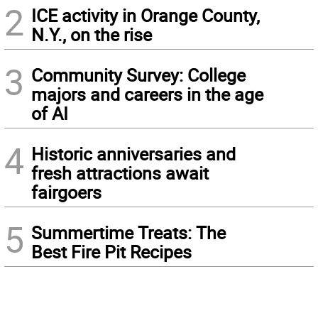
2
ICE activity in Orange County,
N.Y., on the rise
3
Community Survey: College
majors and careers in the age
of AI
4
Historic anniversaries and
fresh attractions await
fairgoers
5
Summertime Treats: The
Best Fire Pit Recipes