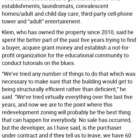
establishments, laundromats, convalescent
homes/adult and child day care, third-party cell-phone
tower and “adult” entertainment.
Klein, who has owned the property since 2010, said he
spent the better part of the past five years trying to find
a buyer, acquire grant money and establish a not-for-
profit organization for the educational community to
conduct tutorials on the blues.
“We’ve tried any number of things to do that which was
necessary to make sure that the building would get to
being structurally efficient rather than deficient,” he
said. “We’ve tried virtually everything over the last five
years, and now we are to the point where this
redevelopment zoning will probably be the best thing
that can happen for everybody. No sale has occurred,
but the developer, as I have said, is the purchaser
under contract and if they tell us to leave, we have 60