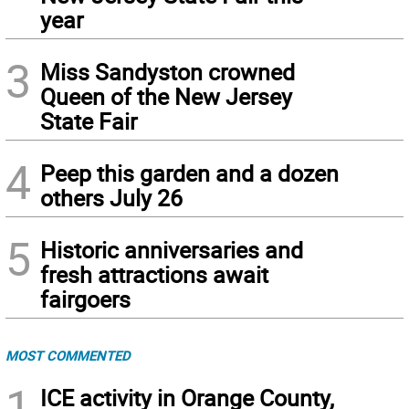
year
3
Miss Sandyston crowned
Queen of the New Jersey
State Fair
4
Peep this garden and a dozen
others July 26
5
Historic anniversaries and
fresh attractions await
fairgoers
MOST COMMENTED
1
ICE activity in Orange County,