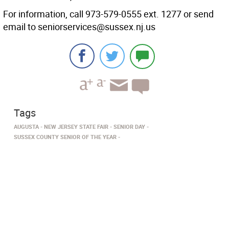
For information, call 973-579-0555 ext. 1277 or send
email to seniorservices@sussex.nj.us
Tags
AUGUSTA
NEW JERSEY STATE FAIR
SENIOR DAY
SUSSEX COUNTY SENIOR OF THE YEAR