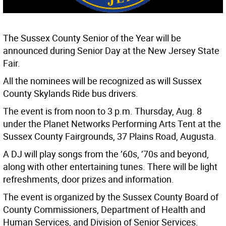
The Sussex County Senior of the Year will be
announced during Senior Day at the New Jersey State
Fair.
All the nominees will be recognized as will Sussex
County Skylands Ride bus drivers.
The event is from noon to 3 p.m. Thursday, Aug. 8
under the Planet Networks Performing Arts Tent at the
Sussex County Fairgrounds, 37 Plains Road, Augusta.
A DJ will play songs from the ’60s, ’70s and beyond,
along with other entertaining tunes. There will be light
refreshments, door prizes and information.
The event is organized by the Sussex County Board of
County Commissioners, Department of Health and
Human Services, and Division of Senior Services.