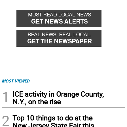
MOST VIEWED
1
ICE activity in Orange County,
N.Y., on the rise
2
Top 10 things to do at the
New Jersey State Fair this