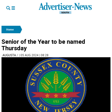
Home
Senior of the Year to be named
Thursday
AUGUSTA
/
| 05 AUG 2024 | 08:28