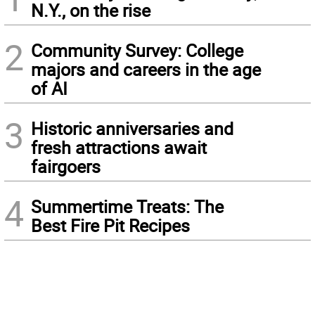
N.Y., on the rise
2
Community Survey: College
majors and careers in the age
of AI
3
Historic anniversaries and
fresh attractions await
fairgoers
4
Summertime Treats: The
Best Fire Pit Recipes