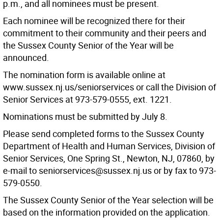
p.m., and all nominees must be present.
Each nominee will be recognized there for their
commitment to their community and their peers and
the Sussex County Senior of the Year will be
announced.
The nomination form is available online at
www.sussex.nj.us/seniorservices or call the Division of
Senior Services at 973-579-0555, ext. 1221.
Nominations must be submitted by July 8.
Please send completed forms to the Sussex County
Department of Health and Human Services, Division of
Senior Services, One Spring St., Newton, NJ, 07860, by
e-mail to seniorservices@sussex.nj.us or by fax to 973-
579-0550.
The Sussex County Senior of the Year selection will be
based on the information provided on the application.