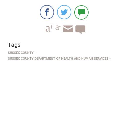
Tags
SUSSEX COUNTY
SUSSEX COUNTY DEPARTMENT OF HEALTH AND HUMAN SERVICES