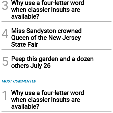
3
Why use a four-letter word
when classier insults are
available?
4
Miss Sandyston crowned
Queen of the New Jersey
State Fair
5
Peep this garden and a dozen
others July 26
MOST COMMENTED
1
Why use a four-letter word
when classier insults are
available?