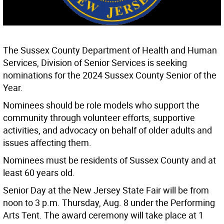
The Sussex County Department of Health and Human
Services, Division of Senior Services is seeking
nominations for the 2024 Sussex County Senior of the
Year.
Nominees should be role models who support the
community through volunteer efforts, supportive
activities, and advocacy on behalf of older adults and
issues affecting them.
Nominees must be residents of Sussex County and at
least 60 years old.
Senior Day at the New Jersey State Fair will be from
noon to 3 p.m. Thursday, Aug. 8 under the Performing
Arts Tent. The award ceremony will take place at 1