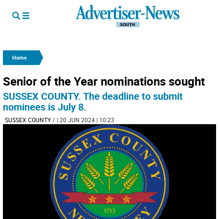
Home
Senior of the Year nominations sought
SUSSEX COUNTY. The deadline to submit
nominees is July 8.
SUSSEX COUNTY
/
| 20 JUN 2024 | 10:23