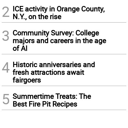
2
ICE activity in Orange County,
N.Y., on the rise
3
Community Survey: College
majors and careers in the age
of AI
4
Historic anniversaries and
fresh attractions await
fairgoers
5
Summertime Treats: The
Best Fire Pit Recipes