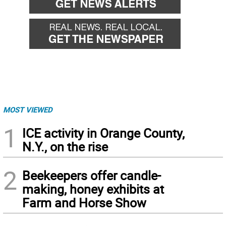
MOST VIEWED
1
ICE activity in Orange County,
N.Y., on the rise
2
Beekeepers offer candle-
making, honey exhibits at
Farm and Horse Show