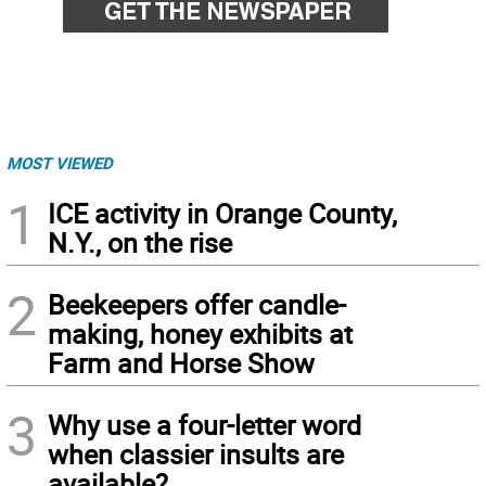
MOST VIEWED
1
ICE activity in Orange County,
N.Y., on the rise
2
Beekeepers offer candle-
making, honey exhibits at
Farm and Horse Show
3
Why use a four-letter word
when classier insults are
available?