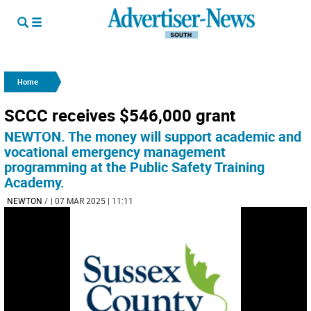
Home
SCCC receives $546,000 grant
NEWTON. The money will support academic and
vocational emergency management
programming at the Public Safety Training
Academy.
NEWTON
/
| 07 MAR 2025 | 11:11