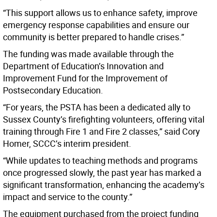
“This support allows us to enhance safety, improve
emergency response capabilities and ensure our
community is better prepared to handle crises.”
The funding was made available through the
Department of Education’s Innovation and
Improvement Fund for the Improvement of
Postsecondary Education.
“For years, the PSTA has been a dedicated ally to
Sussex County’s firefighting volunteers, offering vital
training through Fire 1 and Fire 2 classes,” said Cory
Homer, SCCC’s interim president.
“While updates to teaching methods and programs
once progressed slowly, the past year has marked a
significant transformation, enhancing the academy’s
impact and service to the county.”
The equipment purchased from the project funding