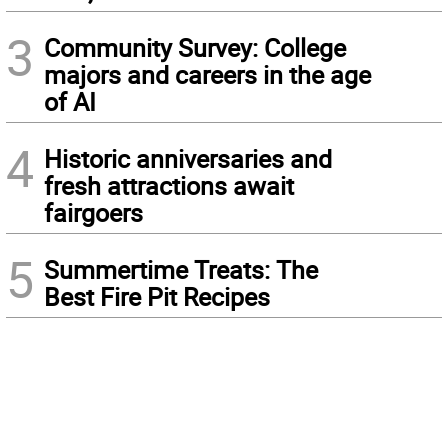
3
Community Survey: College
majors and careers in the age
of AI
4
Historic anniversaries and
fresh attractions await
fairgoers
5
Summertime Treats: The
Best Fire Pit Recipes