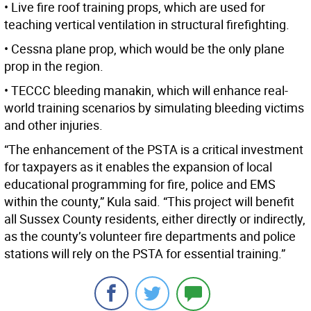
• Live fire roof training props, which are used for
teaching vertical ventilation in structural firefighting.
• Cessna plane prop, which would be the only plane
prop in the region.
• TECCC bleeding manakin, which will enhance real-
world training scenarios by simulating bleeding victims
and other injuries.
“The enhancement of the PSTA is a critical investment
for taxpayers as it enables the expansion of local
educational programming for fire, police and EMS
within the county,” Kula said. “This project will benefit
all Sussex County residents, either directly or indirectly,
as the county’s volunteer fire departments and police
stations will rely on the PSTA for essential training.”