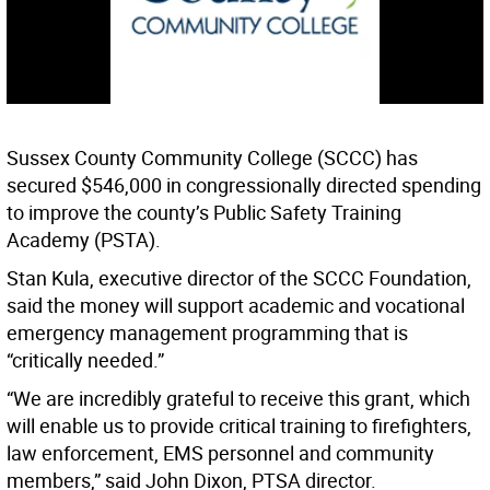
Sussex County Community College (SCCC) has
secured $546,000 in congressionally directed spending
to improve the county’s Public Safety Training
Academy (PSTA).
Stan Kula, executive director of the SCCC Foundation,
said the money will support academic and vocational
emergency management programming that is
“critically needed.”
“We are incredibly grateful to receive this grant, which
will enable us to provide critical training to firefighters,
law enforcement, EMS personnel and community
members,” said John Dixon, PTSA director.