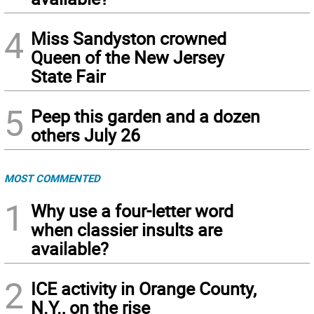
4
Miss Sandyston crowned
Queen of the New Jersey
State Fair
5
Peep this garden and a dozen
others July 26
MOST COMMENTED
1
Why use a four-letter word
when classier insults are
available?
2
ICE activity in Orange County,
N.Y., on the rise