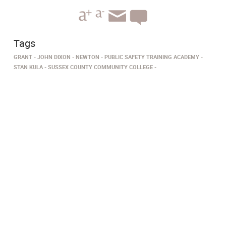
Tags
GRANT
JOHN DIXON
NEWTON
PUBLIC SAFETY TRAINING ACADEMY
STAN KULA
SUSSEX COUNTY COMMUNITY COLLEGE