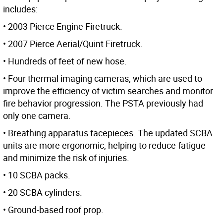
includes:
• 2003 Pierce Engine Firetruck.
• 2007 Pierce Aerial/Quint Firetruck.
• Hundreds of feet of new hose.
• Four thermal imaging cameras, which are used to
improve the efficiency of victim searches and monitor
fire behavior progression. The PSTA previously had
only one camera.
• Breathing apparatus facepieces. The updated SCBA
units are more ergonomic, helping to reduce fatigue
and minimize the risk of injuries.
• 10 SCBA packs.
• 20 SCBA cylinders.
• Ground-based roof prop.